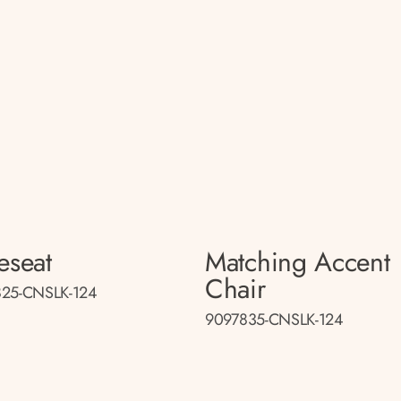
eseat
Matching Accent
Chair
25-CNSLK-124
9097835-CNSLK-124