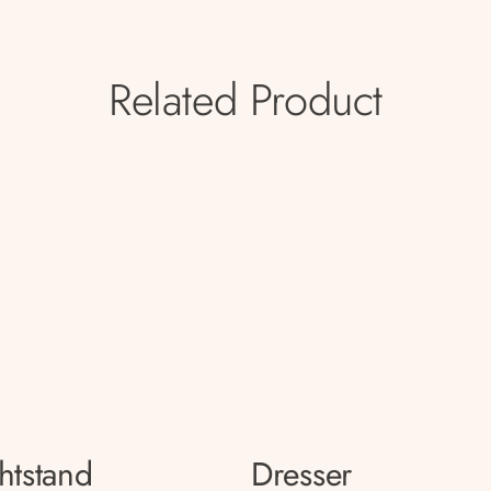
Related Product
htstand
Dresser