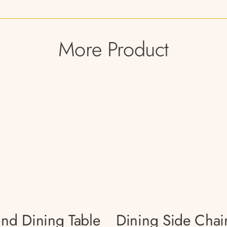
More Product
nd Dining Table
Dining Side Chai