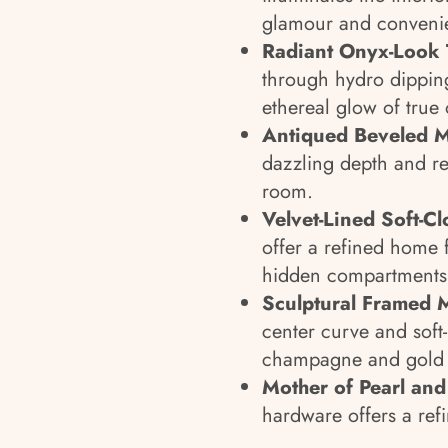
glamour and conveni
Radiant Onyx-Look 
through hydro dipping
ethereal glow of true
Antiqued Beveled M
dazzling depth and re
room.
Velvet-Lined Soft-Cl
offer a refined home 
hidden compartments 
Sculptural Framed M
center curve and soft
champagne and gold f
Mother of Pearl an
hardware offers a refi