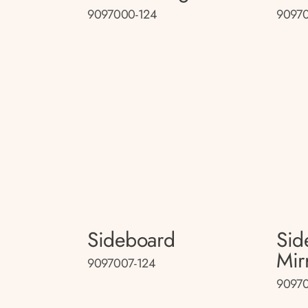
9097000-124
90970
Sideboard
Sid
Mir
9097007-124
90970