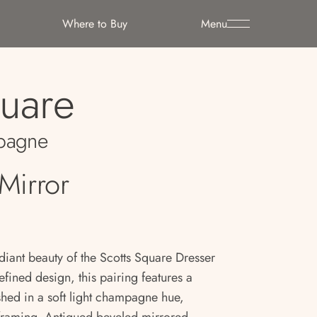
Where to Buy
Menu
quare
pagne
Mirror
diant beauty of the Scotts Square Dresser
efined design, this pairing features a
shed in a soft light champagne hue,