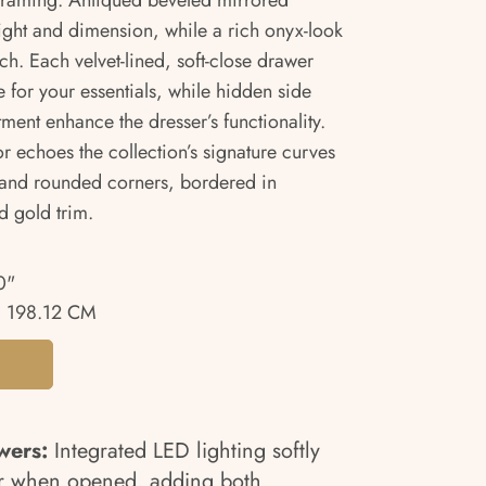
framing. Antiqued beveled mirrored
light and dimension, while a rich onyx-look
ch. Each velvet-lined, soft-close drawer
 for your essentials, while hidden side
ment enhance the dresser’s functionality.
r echoes the collection’s signature curves
il and rounded corners, bordered in
 gold trim.
0"
 198.12 CM
wers:
Integrated LED lighting softly
ior when opened, adding both