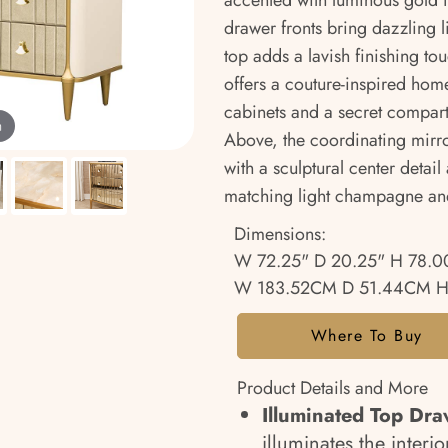
accented with luminous gold 
drawer fronts bring dazzling 
top adds a lavish finishing tou
offers a couture-inspired home
cabinets and a secret compart
m
Above, the coordinating mirro
with a sculptural center deta
matching light champagne and
Dimensions:
W 72.25" D 20.25" H 78.0
W 183.52CM D 51.44CM H
Where To Buy
Product Details and More
Illuminated Top Dra
illuminates the inter