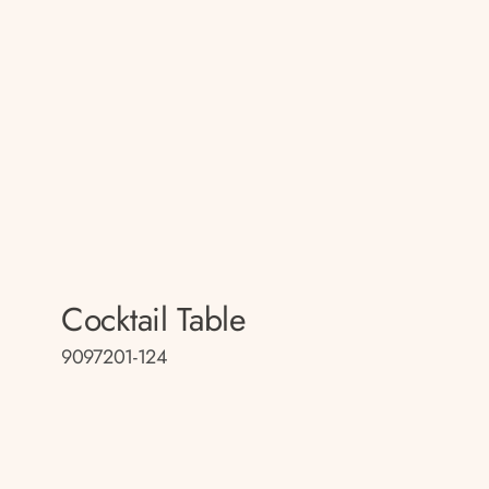
Cocktail Table
9097201-124