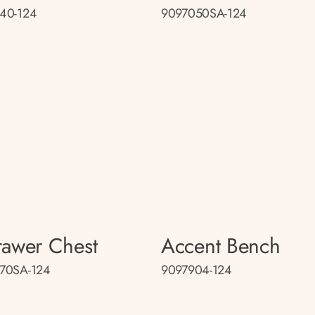
40-124
9097050SA-124
rawer Chest
Accent Bench
70SA-124
9097904-124