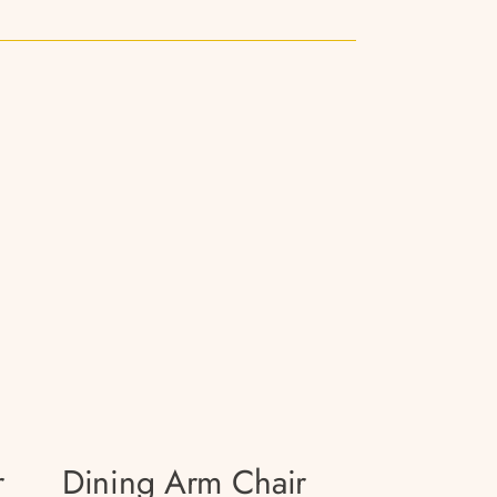
r
Dining Arm Chair