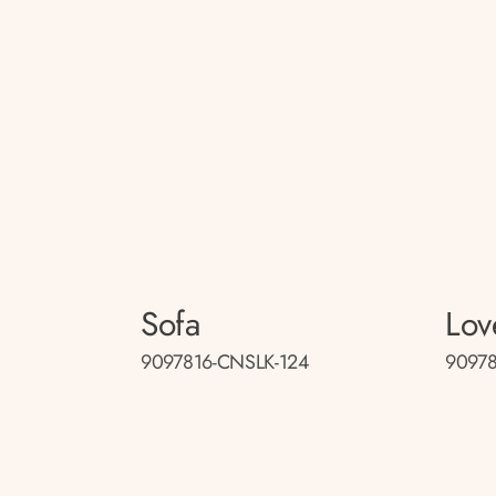
Sofa
Lov
9097816-CNSLK-124
90978