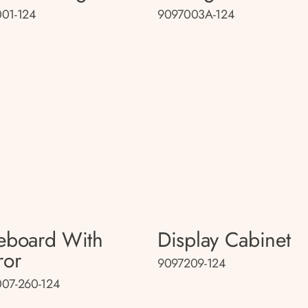
01-124
9097003A-124
eboard With
Display Cabinet
ror
9097209-124
07-260-124