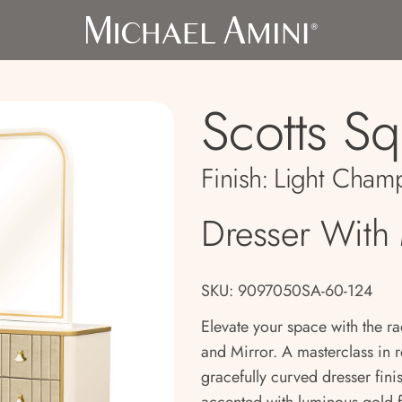
Scotts S
Finish:
Light Cham
Dresser With 
SKU: 9097050SA-60-124
Elevate your space with the ra
and Mirror. A masterclass in r
gracefully curved dresser fini