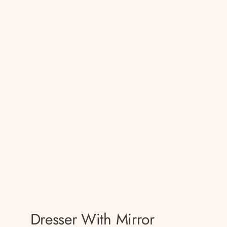
Dresser With Mirror