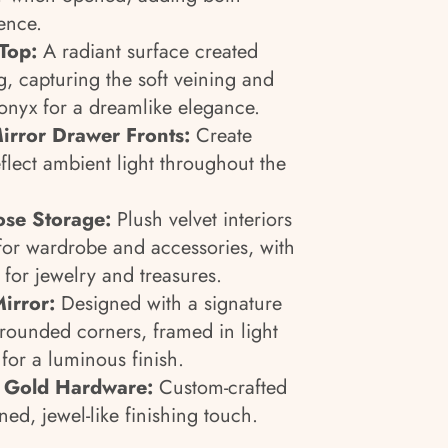
ence.
Top:
A radiant surface created
, capturing the soft veining and
 onyx for a dreamlike elegance.
irror Drawer Fronts:
Create
flect ambient light throughout the
ose Storage:
Plush velvet interiors
for wardrobe and accessories, with
for jewelry and treasures.
irror:
Designed with a signature
-rounded corners, framed in light
or a luminous finish.
d Gold Hardware:
Custom-crafted
ned, jewel-like finishing touch.