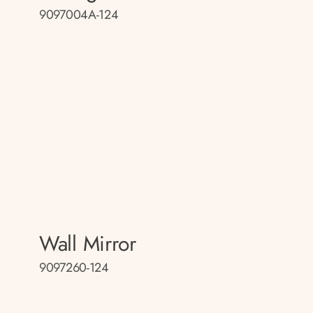
9097004A-124
Wall Mirror
9097260-124