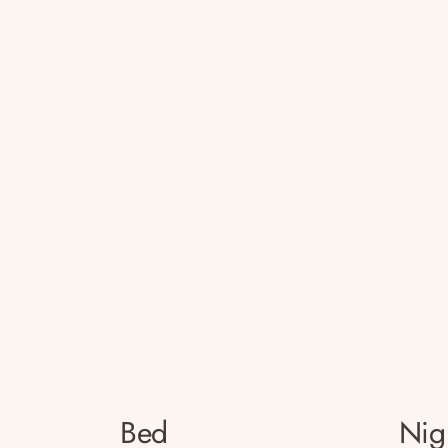
Bed
Nig