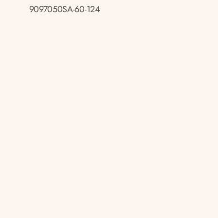
9097050SA-60-124