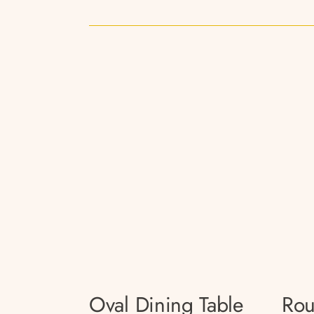
Oval Dining Table
Rou