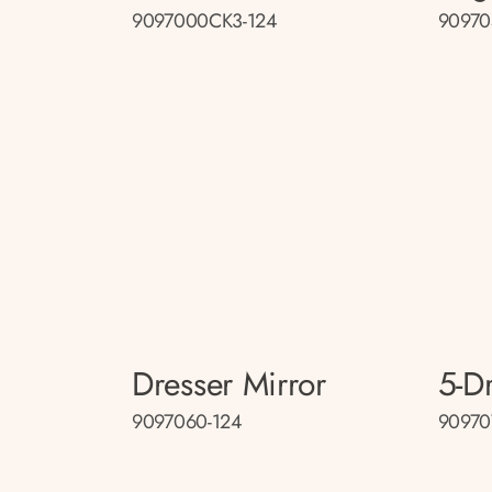
9097000CK3-124
90970
Dresser Mirror
5-D
9097060-124
90970