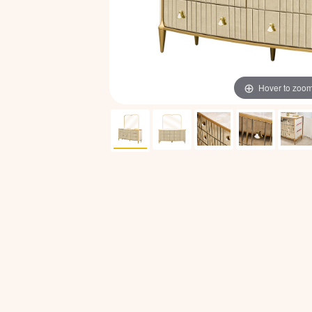
Hover to zoo