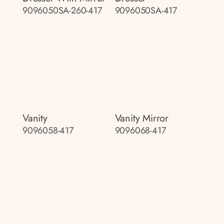
9096050SA-260-417
9096050SA-417
Vanity
Vanity Mirror
9096058-417
9096068-417