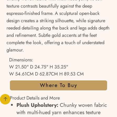
texture contrasts beautifully against the deep
espresso-finished frame. A sculptural open-back
design creates a striking silhouette, while signature
reeded detailing along the back and legs adds depth
and refinement. Subtle gold accents at the feet
complete the look, offering a touch of understated
glamour.
Dimensions:
W 21.50" D 24.75" H 35.25"
W 54.61CM D 62.87CM H 89.53 CM
Where To Buy
Product Details and More
Plush Upholstery:
Chunky woven fabric
with multi-hued yarn enhances texture