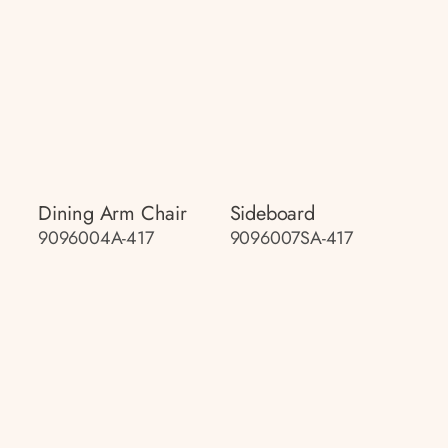
Dining Arm Chair
Sideboard
9096004A-417
9096007SA-417