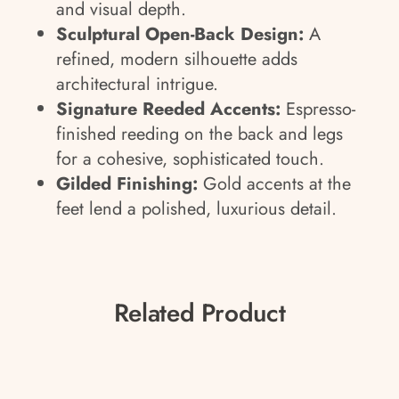
and visual depth.
Sculptural Open-Back Design:
A
refined, modern silhouette adds
architectural intrigue.
Signature Reeded Accents:
Espresso-
finished reeding on the back and legs
for a cohesive, sophisticated touch.
Gilded Finishing:
Gold accents at the
feet lend a polished, luxurious detail.
Related Product