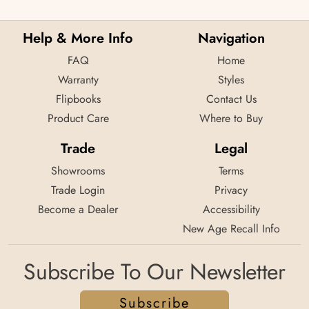
Help & More Info
Navigation
FAQ
Home
Warranty
Styles
Flipbooks
Contact Us
Product Care
Where to Buy
Trade
Legal
Showrooms
Terms
Trade Login
Privacy
Become a Dealer
Accessibility
New Age Recall Info
Subscribe To Our Newsletter
Subscribe