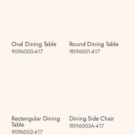
Oval Dining Table
Round Dining Table
9096000-417
9096001-417
Rectangular Dining
Dining Side Chair
Table
9096003A-417
9096002-417