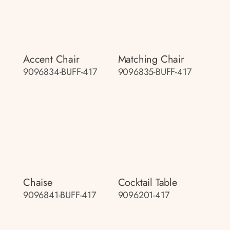
Accent Chair
Matching Chair
9096834-BUFF-417
9096835-BUFF-417
Chaise
Cocktail Table
9096841-BUFF-417
9096201-417