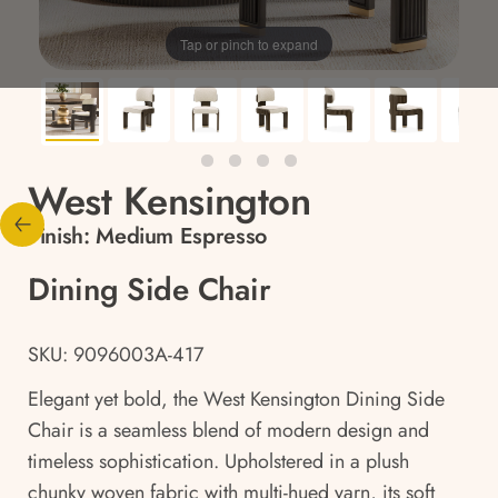
Tap or pinch to expand
West Kensington
Finish:
Medium Espresso
Dining Side Chair
SKU: 9096003A-417
Elegant yet bold, the West Kensington Dining Side
Chair is a seamless blend of modern design and
timeless sophistication. Upholstered in a plush
chunky woven fabric with multi-hued yarn, its soft