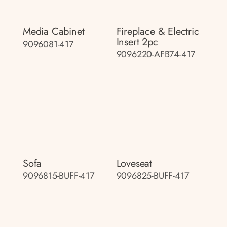
Media Cabinet
Fireplace & Electric
Insert 2pc
9096081-417
9096220-AFB74-417
Sofa
Loveseat
9096815-BUFF-417
9096825-BUFF-417