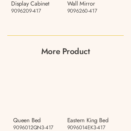
Display Cabinet
Wall Mirror
9096209-417
9096260-417
More Product
Queen Bed
Eastern King Bed
9096012QN3-417
9096014EK3-417