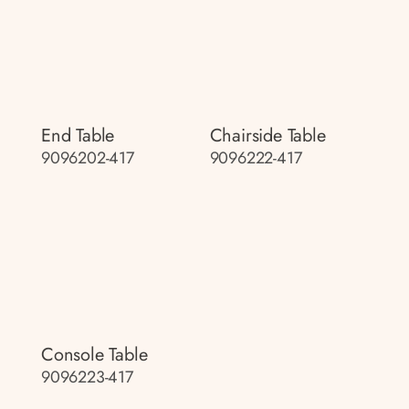
End Table
Chairside Table
9096202-417
9096222-417
Console Table
9096223-417