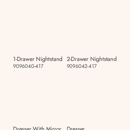
1-Drawer Nightstand
2-Drawer Nightstand
9096040-417
9096042-417
Dresser With Mirror
Dresser