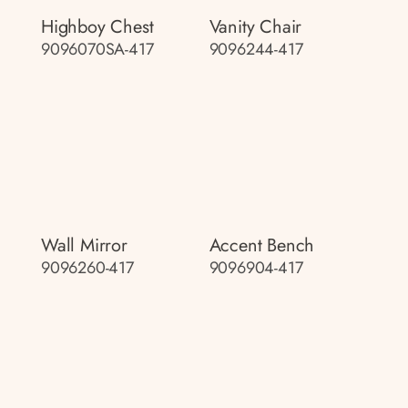
Highboy Chest
Vanity Chair
9096070SA-417
9096244-417
Wall Mirror
Accent Bench
9096260-417
9096904-417