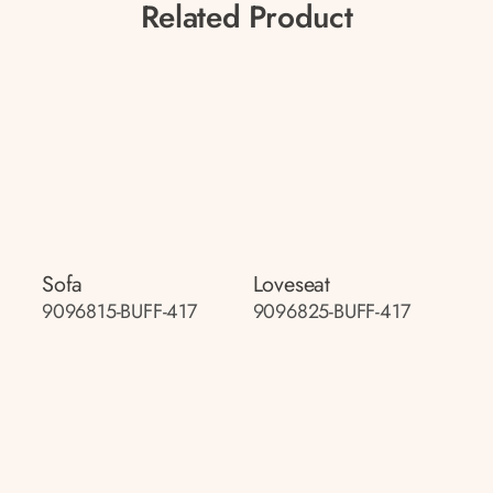
Related Product
Sofa
Loveseat
9096815-BUFF-417
9096825-BUFF-417