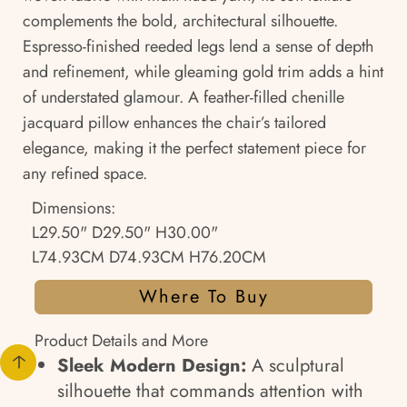
complements the bold, architectural silhouette.
Espresso-finished reeded legs lend a sense of depth
and refinement, while gleaming gold trim adds a hint
of understated glamour. A feather-filled chenille
jacquard pillow enhances the chair’s tailored
elegance, making it the perfect statement piece for
any refined space.
Dimensions:
L29.50" D29.50" H30.00"
L74.93CM D74.93CM H76.20CM
Where To Buy
Product Details and More
Sleek Modern Design:
A sculptural
silhouette that commands attention with