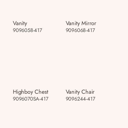
Vanity
Vanity Mirror
9096058-417
9096068-417
Highboy Chest
Vanity Chair
9096070SA-417
9096244-417