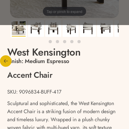
Tap or pinch to expand
West Kensington
Finish:
Medium Espresso
Accent Chair
SKU: 9096834-BUFF-417
Sculptural and sophisticated, the West Kensington
Accent Chair is a striking fusion of modern design
and timeless luxury. Wrapped in a plush chunky
woven fabric with multi-hued yarn, its soft texture