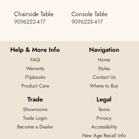
Chairside Table
Console Table
9096222-417
9096223-417
Help & More Info
Navigation
FAQ
Home
Warranty
Styles
Flipbooks
Contact Us
Product Care
Where to Buy
Trade
Legal
Showrooms
Terms
Trade Login
Privacy
Become a Dealer
Accessibility
New Age Recall Info