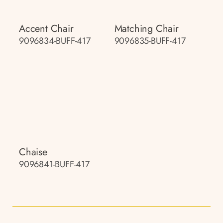
Accent Chair
Matching Chair
9096834-BUFF-417
9096835-BUFF-417
Chaise
9096841-BUFF-417