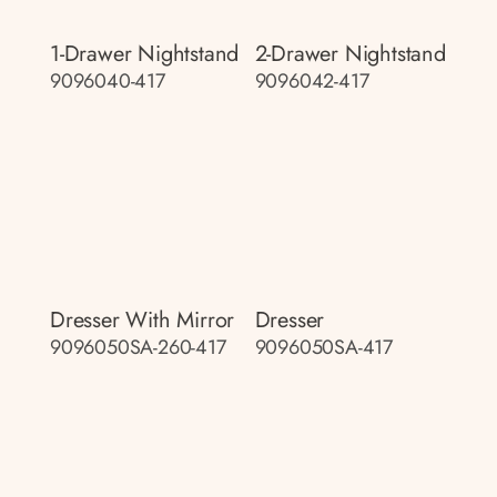
1-Drawer Nightstand
2-Drawer Nightstand
9096040-417
9096042-417
Dresser With Mirror
Dresser
9096050SA-260-417
9096050SA-417