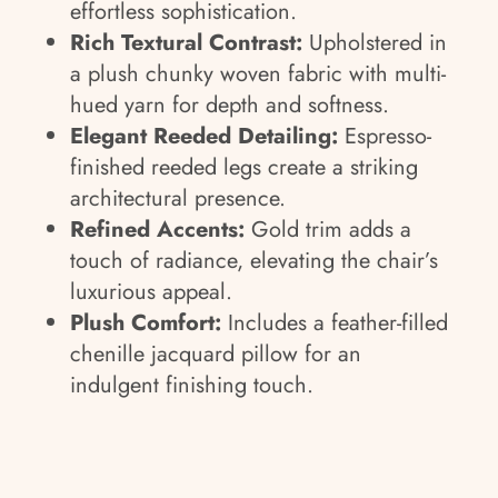
effortless sophistication.
Rich Textural Contrast:
Upholstered in
a plush chunky woven fabric with multi-
hued yarn for depth and softness.
Elegant Reeded Detailing:
Espresso-
finished reeded legs create a striking
architectural presence.
Refined Accents:
Gold trim adds a
touch of radiance, elevating the chair’s
luxurious appeal.
Plush Comfort:
Includes a feather-filled
chenille jacquard pillow for an
indulgent finishing touch.