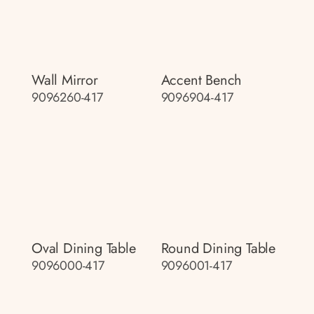
Wall Mirror
Accent Bench
9096260-417
9096904-417
Oval Dining Table
Round Dining Table
9096000-417
9096001-417