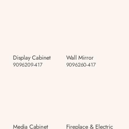
Display Cabinet
Wall Mirror
9096209-417
9096260-417
Media Cabinet
Fireplace & Electric