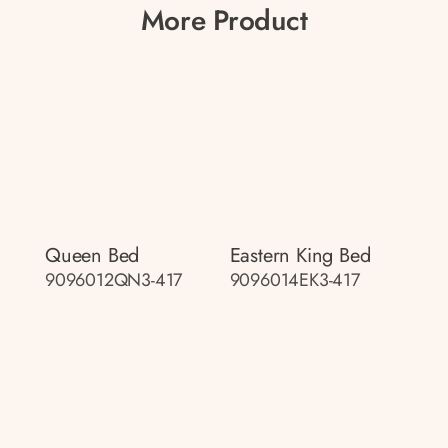
More Product
Queen Bed
Eastern King Bed
9096012QN3-417
9096014EK3-417