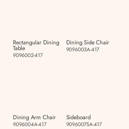
Rectangular Dining
Dining Side Chair
Table
9096003A-417
9096002-417
Dining Arm Chair
Sideboard
9096004A-417
9096007SA-417