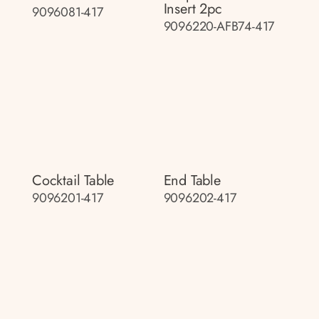
Insert 2pc
9096081-417
9096220-AFB74-417
Cocktail Table
End Table
9096201-417
9096202-417