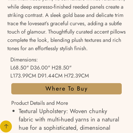
while deep espresso-finished reeded panels create a
striking contrast. A sleek gold base and delicate trim
trace the loveseat’s graceful curves, adding a subtle
touch of glamour. Thoughtfully curated accent pillows
complete the look, blending plush textures and rich
tones for an effortlessly stylish finish.
Dimensions:
L68.50" D36.00" H28.50"
L173.99CM D91.44CM H72.39CM
Where To Buy
Product Details and More
Textural Upholstery: Woven chunky
fabric with multi-hued yarns in a natural
hue for a sophisticated, dimensional