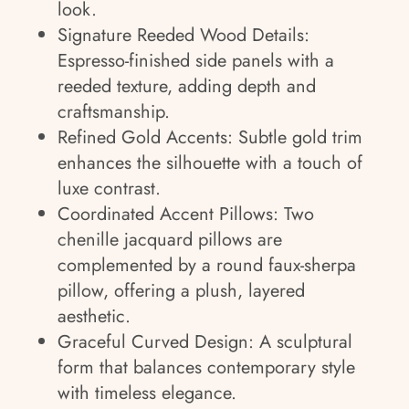
look.
Signature Reeded Wood Details:
Espresso-finished side panels with a
reeded texture, adding depth and
craftsmanship.
Refined Gold Accents: Subtle gold trim
enhances the silhouette with a touch of
luxe contrast.
Coordinated Accent Pillows: Two
chenille jacquard pillows are
complemented by a round faux-sherpa
pillow, offering a plush, layered
aesthetic.
Graceful Curved Design: A sculptural
form that balances contemporary style
with timeless elegance.