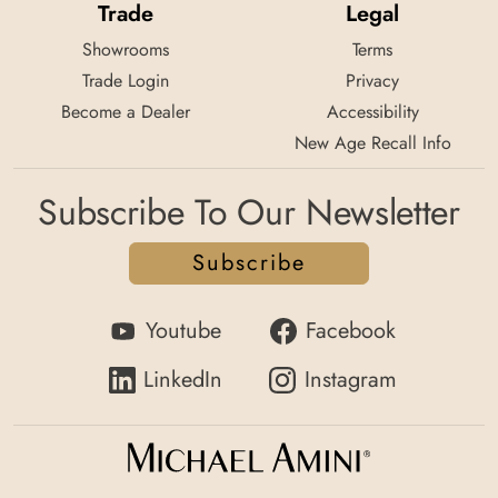
Trade
Legal
Showrooms
Terms
Trade Login
Privacy
Become a Dealer
Accessibility
New Age Recall Info
Subscribe To Our Newsletter
Subscribe
Youtube
Facebook
LinkedIn
Instagram