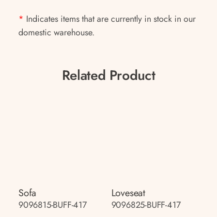
*
Indicates items that are currently in stock in our
domestic warehouse.
Related Product
Sofa
Loveseat
9096815-BUFF-417
9096825-BUFF-417