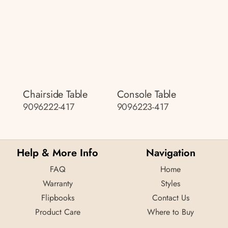
Chairside Table
Console Table
9096222-417
9096223-417
Help & More Info
Navigation
FAQ
Home
Warranty
Styles
Flipbooks
Contact Us
Product Care
Where to Buy