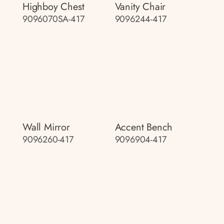
Highboy Chest
Vanity Chair
9096070SA-417
9096244-417
Wall Mirror
Accent Bench
9096260-417
9096904-417