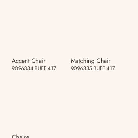
Accent Chair
Matching Chair
9096834-BUFF-417
9096835-BUFF-417
Chaise