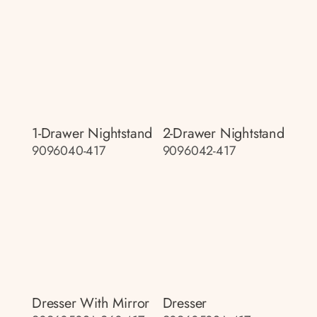
1-Drawer Nightstand
2-Drawer Nightstand
9096040-417
9096042-417
Dresser With Mirror
Dresser