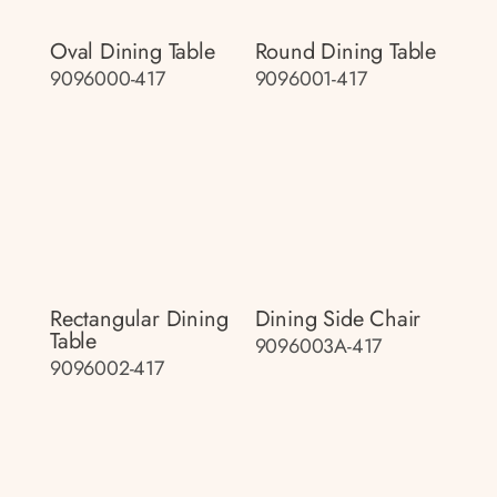
Oval Dining Table
Round Dining Table
9096000-417
9096001-417
Rectangular Dining
Dining Side Chair
Table
9096003A-417
9096002-417