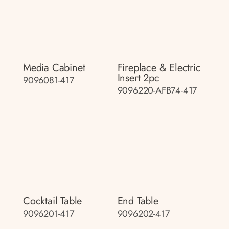
Media Cabinet
Fireplace & Electric
Insert 2pc
9096081-417
9096220-AFB74-417
Cocktail Table
End Table
9096201-417
9096202-417