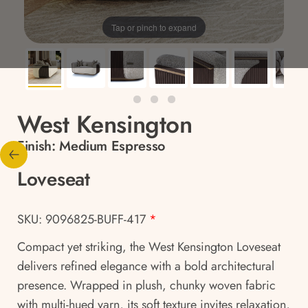
Tap or pinch to expand
West Kensington
Finish:
Medium Espresso
Loveseat
SKU: 9096825-BUFF-417
*
Compact yet striking, the West Kensington Loveseat
delivers refined elegance with a bold architectural
presence. Wrapped in plush, chunky woven fabric
with multi-hued yarn, its soft texture invites relaxation,