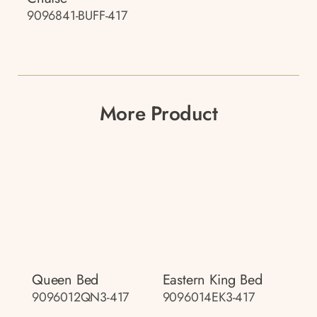
9096841-BUFF-417
More Product
Queen Bed
Eastern King Bed
9096012QN3-417
9096014EK3-417