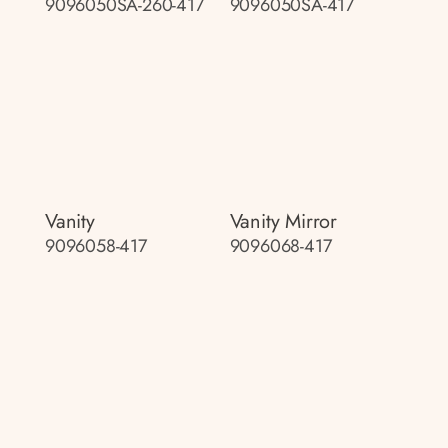
9096050SA-260-417
9096050SA-417
Vanity
Vanity Mirror
9096058-417
9096068-417