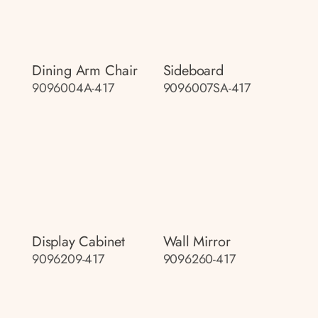
Dining Arm Chair
Sideboard
9096004A-417
9096007SA-417
Display Cabinet
Wall Mirror
9096209-417
9096260-417