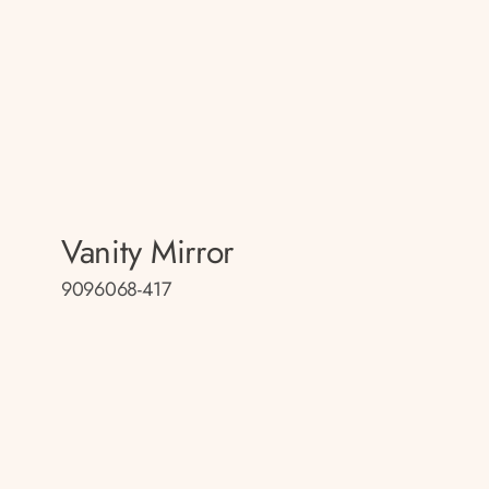
Vanity Mirror
9096068-417