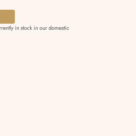
rrently in stock in our domestic