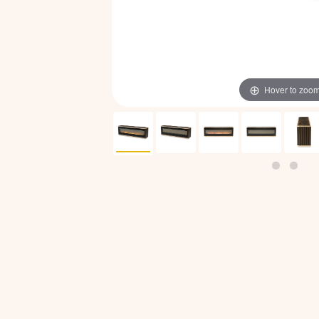
Hover to zoo