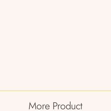
More Product