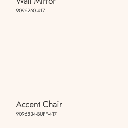
Wall Mirror
9096260-417
Accent Chair
9096834-BUFF-417