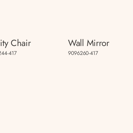
ity Chair
Wall Mirror
244-417
9096260-417