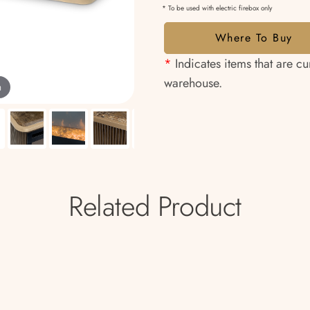
* To be used with electric firebox only
Where To Buy
*
Indicates items that are cu
warehouse.
m
Related Product