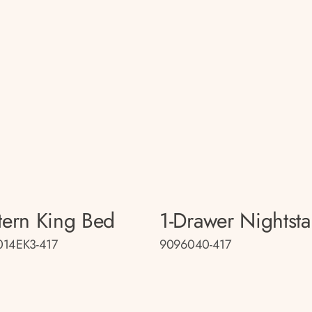
tern King Bed
1-Drawer Nightst
014EK3-417
9096040-417