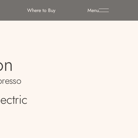
Where to Buy
Menu
on
resso
ectric