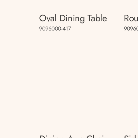
Oval Dining Table
Rou
9096000-417
90960