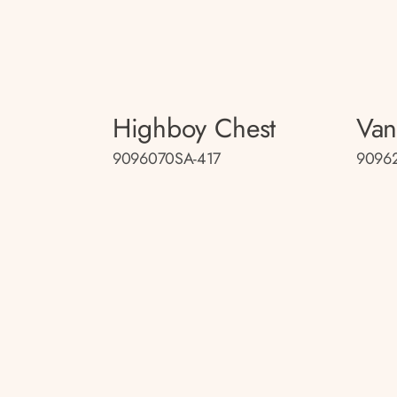
Highboy Chest
Van
9096070SA-417
9096