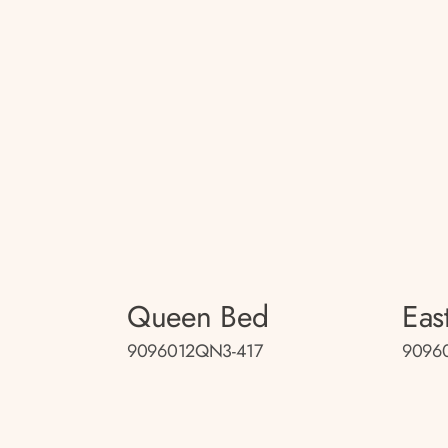
Queen Bed
Eas
9096012QN3-417
9096