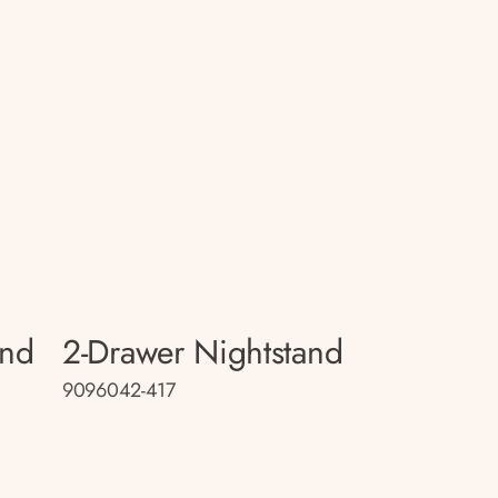
and
2-Drawer Nightstand
9096042-417