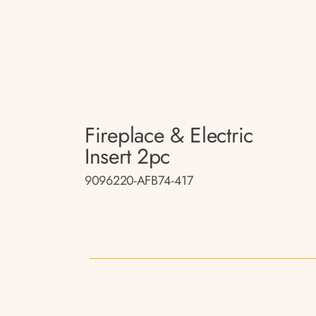
Fireplace & Electric
Insert 2pc
9096220-AFB74-417