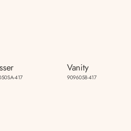
sser
Vanity
050SA-417
9096058-417