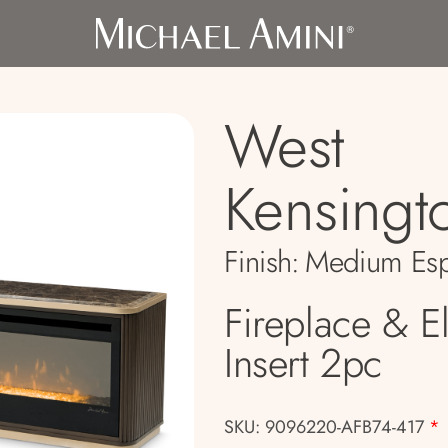
West
Kensingt
Finish:
Medium Esp
Fireplace & El
Insert 2pc
SKU: 9096220-AFB74-417
*