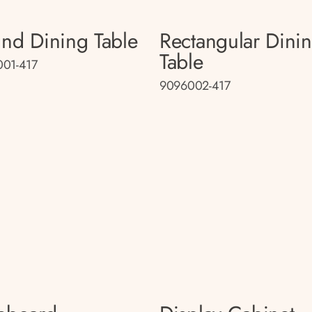
nd Dining Table
Rectangular Dini
Table
01-417
9096002-417