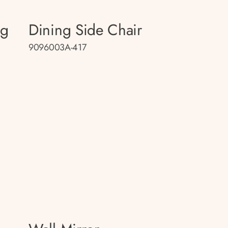
ng
Dining Side Chair
9096003A-417