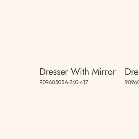
Dresser With Mirror
Dre
9096050SA-260-417
9096