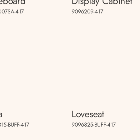
eboard
Display Cabinet
007SA-417
9096209-417
a
Loveseat
15-BUFF-417
9096825-BUFF-417