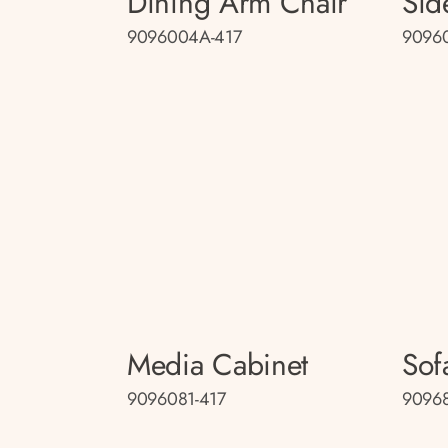
Dining Arm Chair
Sid
9096004A-417
9096
Media Cabinet
Sof
9096081-417
90968