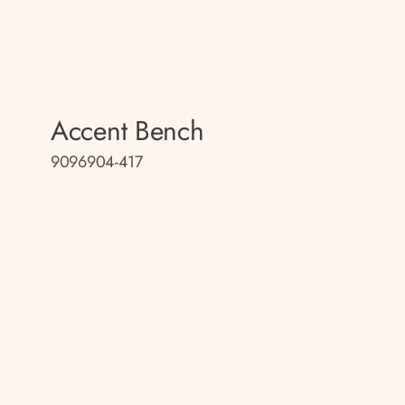
Accent Bench
9096904-417