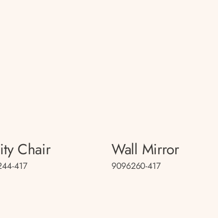
ity Chair
Wall Mirror
244-417
9096260-417