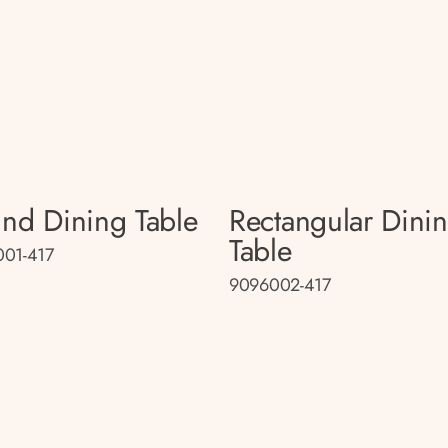
nd Dining Table
Rectangular Dini
Table
01-417
9096002-417