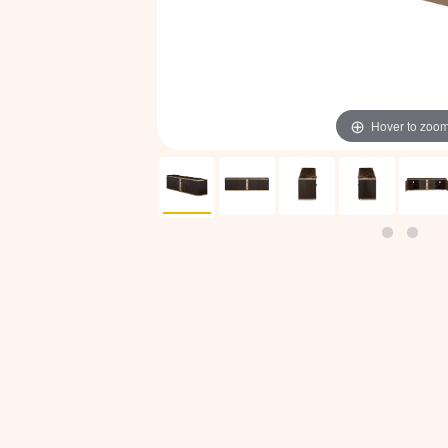
Hover to zoo