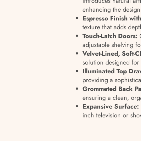
introduces natural art
enhancing the design
Espresso Finish with
texture that adds dept
Touch-Latch Doors:
O
adjustable shelving fo
Velvet-Lined, Soft-
solution designed fo
Illuminated Top Dra
providing a sophistica
Grommeted Back Pa
ensuring a clean, org
Expansive Surface:
inch television or sh