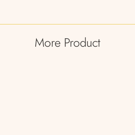
More Product