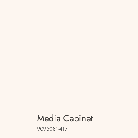
Media Cabinet
9096081-417