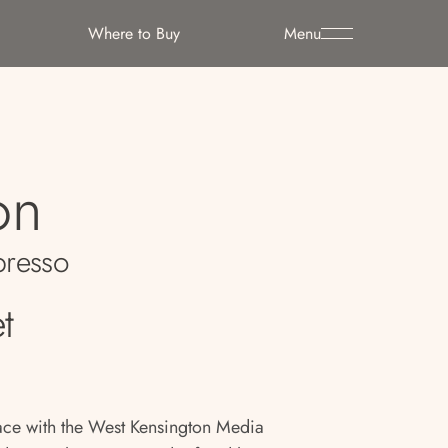
Where to Buy
Menu
on
resso
t
pace with the West Kensington Media