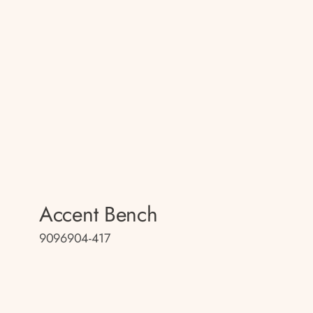
Accent Bench
9096904-417