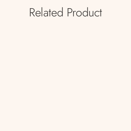
Related Product