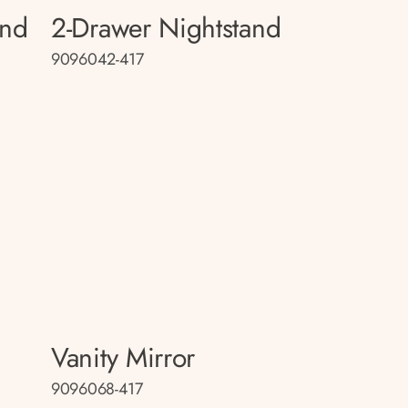
and
2-Drawer Nightstand
9096042-417
Vanity Mirror
9096068-417