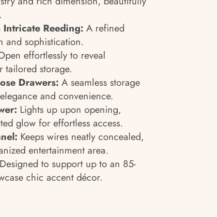
istry and rich dimension, beautifully
.
 Intricate Reeding:
A refined
h and sophistication.
pen effortlessly to reveal
r tailored storage.
Close Drawers:
A seamless storage
r elegance and convenience.
wer:
Lights up upon opening,
ted glow for effortless access.
nel:
Keeps wires neatly concealed,
anized entertainment area.
Designed to support up to an 85-
owcase chic accent décor.