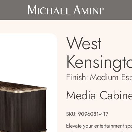
West
Kensingt
Finish:
Medium Esp
Media Cabine
SKU: 9096081-417
Elevate your entertainment s