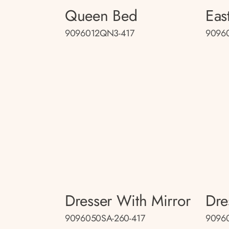
Queen Bed
Eas
9096012QN3-417
9096
Dresser With Mirror
Dre
9096050SA-260-417
9096