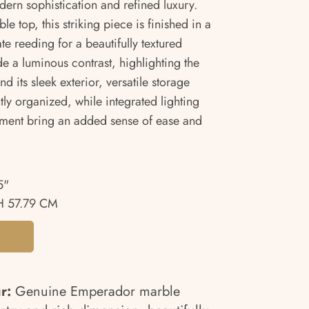
ern sophistication and refined luxury.
e top, this striking piece is finished in a
te reeding for a beautifully textured
e a luminous contrast, highlighting the
nd its sleek exterior, versatile storage
ly organized, while integrated lighting
ent bring an added sense of ease and
5"
 57.79 CM
ur:
Genuine Emperador marble