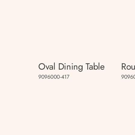
Oval Dining Table
Rou
9096000-417
90960