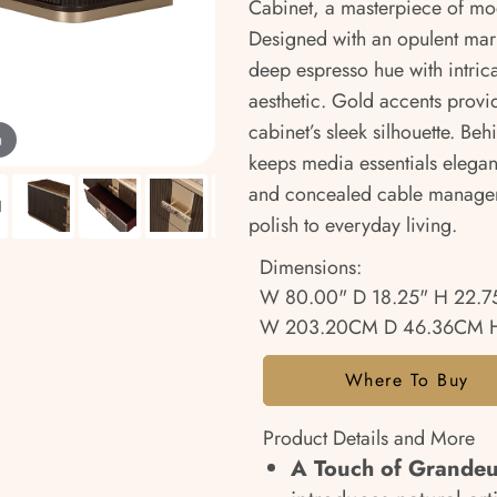
Cabinet, a masterpiece of mod
Designed with an opulent marbl
deep espresso hue with intrica
aesthetic. Gold accents provid
cabinet’s sleek silhouette. Behi
m
keeps media essentials elegant
and concealed cable managem
polish to everyday living.
Dimensions:
W 80.00" D 18.25" H 22.7
W 203.20CM D 46.36CM H
Where To Buy
Product Details and More
A Touch of Grande