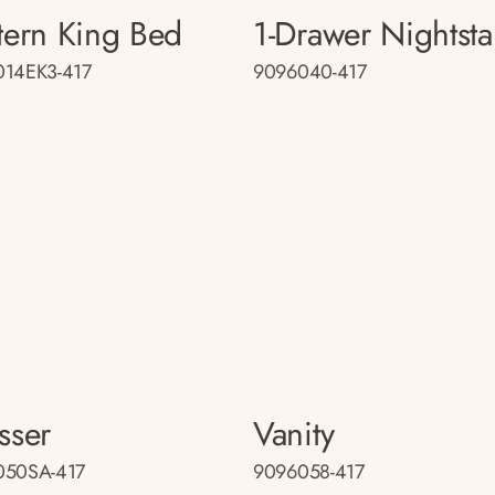
tern King Bed
1-Drawer Nightst
014EK3-417
9096040-417
sser
Vanity
050SA-417
9096058-417