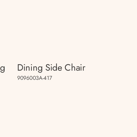
ng
Dining Side Chair
9096003A-417