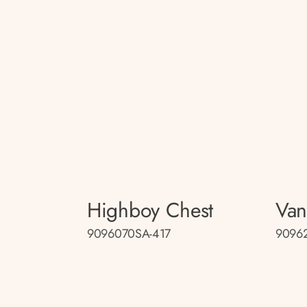
Highboy Chest
Van
9096070SA-417
9096