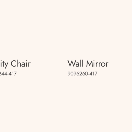
ity Chair
Wall Mirror
244-417
9096260-417