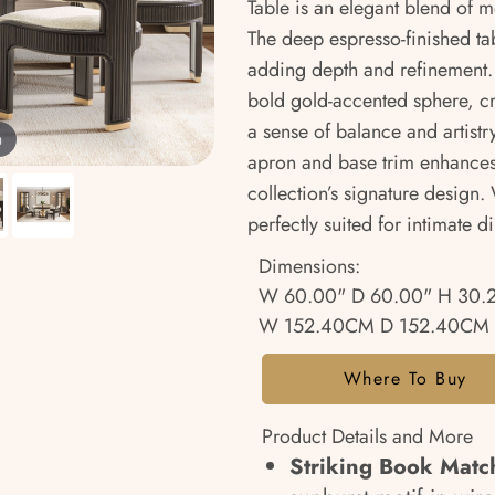
Table is an elegant blend of 
The deep espresso-finished tab
adding depth and refinement. 
bold gold-accented sphere, cre
a sense of balance and artistr
m
apron and base trim enhances i
collection’s signature design. W
perfectly suited for intimate d
Dimensions:
W 60.00" D 60.00" H 30.
W 152.40CM D 152.40CM 
Where To Buy
Product Details and More
Striking Book Matc