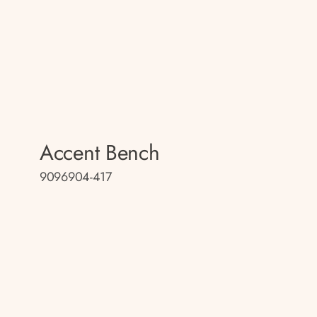
Accent Bench
9096904-417