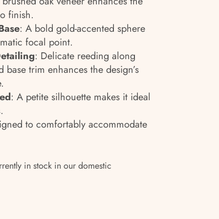
e brushed oak veneer enhances the
o finish.
 Base
: A bold gold-accented sphere
matic focal point.
etailing
: Delicate reeding along
d base trim enhances the design’s
.
ned
: A petite silhouette makes it ideal
.
signed to comfortably accommodate
rrently in stock in our domestic