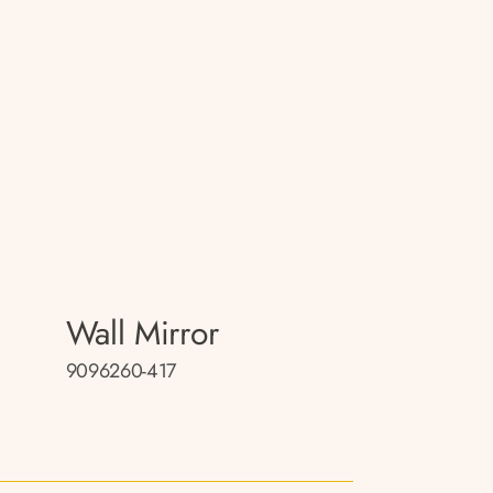
Wall Mirror
9096260-417