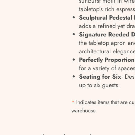
sunburst motif in wir
tabletop’s rich espress
Sculptural Pedestal
adds a refined yet dra
Signature Reeded D
the tabletop apron an
architectural elegance
Perfectly Proportio
for a variety of spaces
Seating for Six
: De
up to six guests.
*
Indicates items that are cu
warehouse.