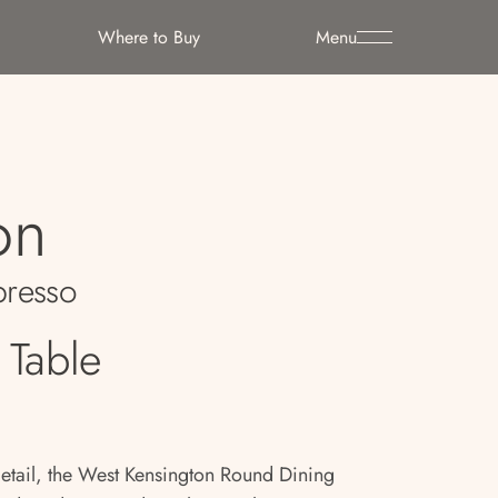
Where to Buy
Menu
on
resso
 Table
detail, the West Kensington Round Dining