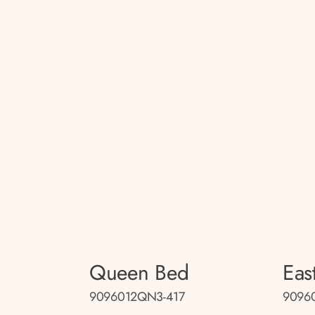
Queen Bed
Eas
9096012QN3-417
9096