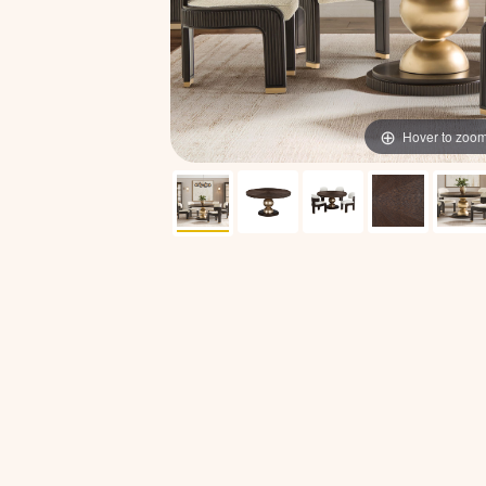
Hover to zoo