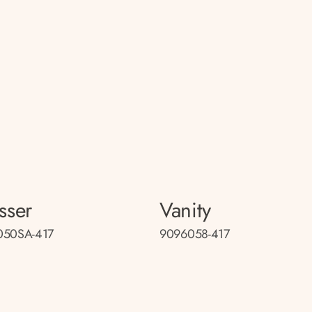
sser
Vanity
050SA-417
9096058-417