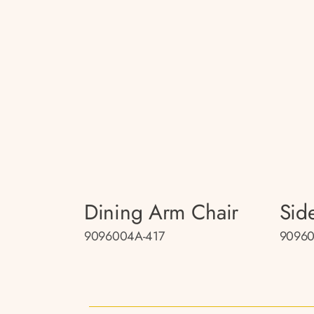
Dining Arm Chair
Sid
9096004A-417
90960