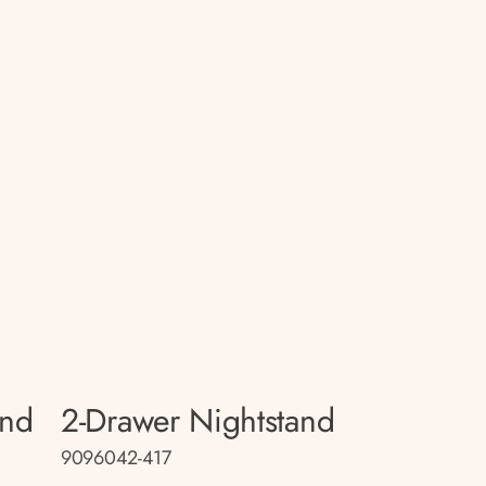
and
2-Drawer Nightstand
9096042-417