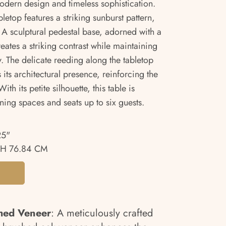
modern design and timeless sophistication.
letop features a striking sunburst pattern,
A sculptural pedestal base, adorned with a
ates a striking contrast while maintaining
y. The delicate reeding along the tabletop
ts architectural presence, reinforcing the
ith its petite silhouette, this table is
ining spaces and seats up to six guests.
25"
H 76.84 CM
hed Veneer
: A meticulously crafted