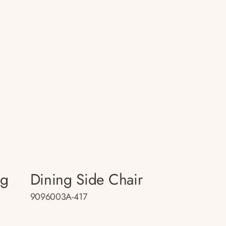
ng
Dining Side Chair
9096003A-417