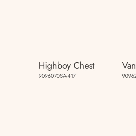
Highboy Chest
Van
9096070SA-417
9096