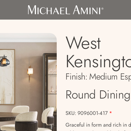
West
Kensingt
Finish:
Medium Esp
Round Dining
SKU: 9096001-417
*
Graceful in form and rich in 