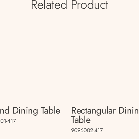
Related Product
nd Dining Table
Rectangular Dini
Table
01-417
9096002-417