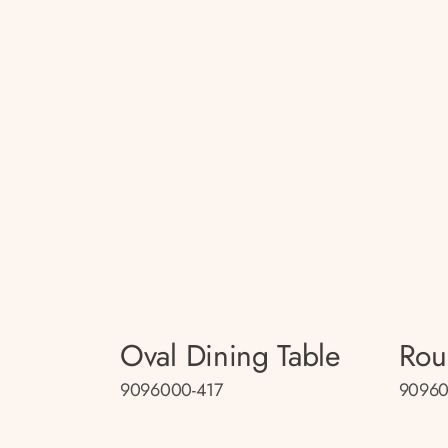
Oval Dining Table
Rou
9096000-417
90960