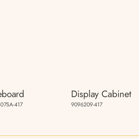
eboard
Display Cabinet
07SA-417
9096209-417