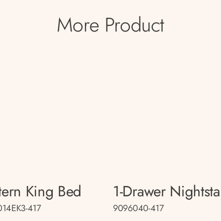
More Product
tern King Bed
1-Drawer Nightst
014EK3-417
9096040-417