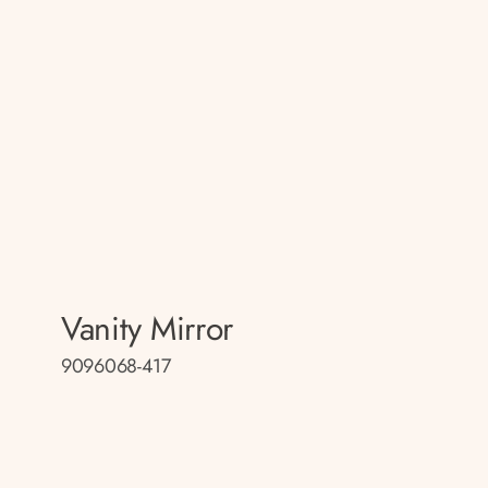
Vanity Mirror
9096068-417