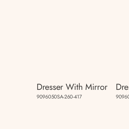
Dresser With Mirror
Dre
9096050SA-260-417
9096