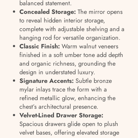
balanced statement.
Concealed Storage:
The mirror opens
to reveal hidden interior storage,
complete with adjustable shelving and a
hanging rod for versatile organization.
Classic Finish:
Warm walnut veneers
finished in a soft umber tone add depth
and organic richness, grounding the
design in understated luxury.
Signature Accents:
Subtle bronze
mylar inlays trace the form with a
refined metallic glow, enhancing the
chest’s architectural presence.
Velvet-Lined Drawer Storage:
Spacious drawers glide open to plush
velvet bases, offering elevated storage