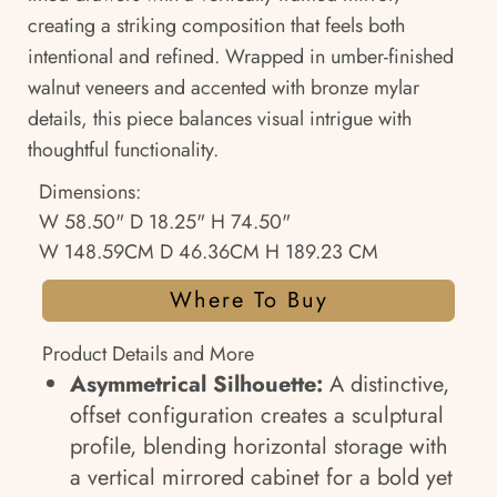
creating a striking composition that feels both
intentional and refined. Wrapped in umber-finished
walnut veneers and accented with bronze mylar
details, this piece balances visual intrigue with
thoughtful functionality.
Dimensions:
W 58.50" D 18.25" H 74.50"
W 148.59CM D 46.36CM H 189.23 CM
Where To Buy
Product Details and More
Asymmetrical Silhouette:
A distinctive,
offset configuration creates a sculptural
profile, blending horizontal storage with
a vertical mirrored cabinet for a bold yet