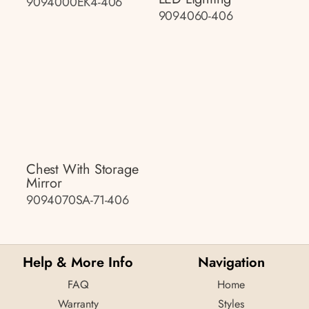
9094000EK4-406
9094060-406
Chest With Storage
Mirror
9094070SA-71-406
Help & More Info
Navigation
FAQ
Home
Warranty
Styles