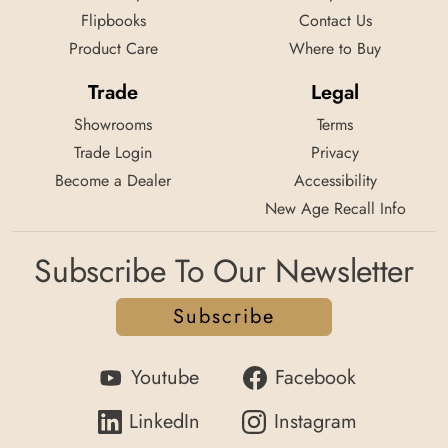
Flipbooks
Contact Us
Product Care
Where to Buy
Trade
Legal
Showrooms
Terms
Trade Login
Privacy
Become a Dealer
Accessibility
New Age Recall Info
Subscribe To Our Newsletter
Subscribe
Youtube
Facebook
LinkedIn
Instagram