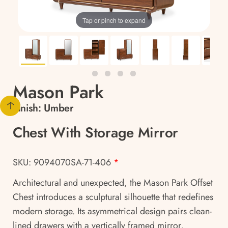
Tap or pinch to expand
Mason Park
Finish:
Umber
Chest With Storage Mirror
SKU: 9094070SA-71-406
*
Architectural and unexpected, the Mason Park Offset
Chest introduces a sculptural silhouette that redefines
modern storage. Its asymmetrical design pairs clean-
lined drawers with a vertically framed mirror,