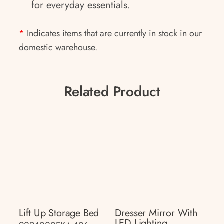
for everyday essentials.
*
Indicates items that are currently in stock in our
domestic warehouse.
Related Product
Lift Up Storage Bed
Dresser Mirror With
LED Lighting