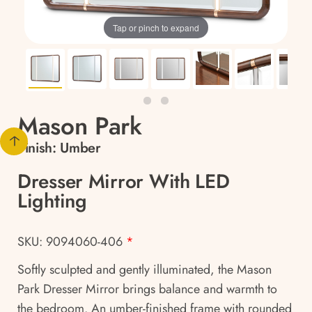
Tap or pinch to expand
Mason Park
Finish:
Umber
Dresser Mirror With LED
Lighting
SKU: 9094060-406
*
Softly sculpted and gently illuminated, the Mason
Park Dresser Mirror brings balance and warmth to
the bedroom. An umber-finished frame with rounded