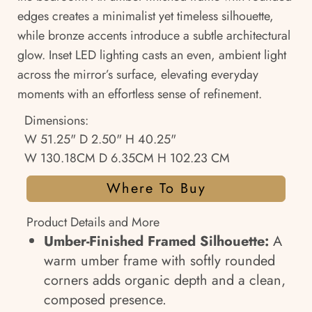
edges creates a minimalist yet timeless silhouette,
while bronze accents introduce a subtle architectural
glow. Inset LED lighting casts an even, ambient light
across the mirror’s surface, elevating everyday
moments with an effortless sense of refinement.
Dimensions:
W 51.25" D 2.50" H 40.25"
W 130.18CM D 6.35CM H 102.23 CM
Where To Buy
Product Details and More
Umber-Finished Framed Silhouette:
A
warm umber frame with softly rounded
corners adds organic depth and a clean,
composed presence.