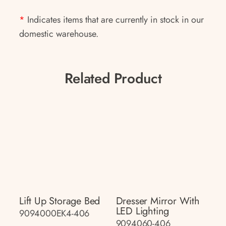
*
Indicates items that are currently in stock in our
domestic warehouse.
Related Product
Lift Up Storage Bed
Dresser Mirror With
LED Lighting
9094000EK4-406
9094060-406