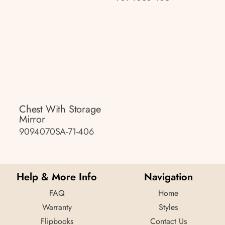
Chest With Storage
Mirror
9094070SA-71-406
Help & More Info
Navigation
FAQ
Home
Warranty
Styles
Flipbooks
Contact Us