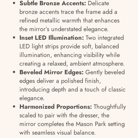
Subtle Bronze Accents:
Delicate
bronze accents trace the frame add a
refined metallic warmth that enhances
the mirror’s understated elegance.
Inset LED Illumination:
Two integrated
LED light strips provide soft, balanced
illumination, enhancing visibility while
creating a relaxed, ambient atmosphere.
Beveled Mirror Edges:
Gently beveled
edges deliver a polished finish,
introducing depth and a touch of classic
elegance.
Harmonized Proportions:
Thoughtfully
scaled to pair with the dresser, the
mirror completes the Mason Park setting
with seamless visual balance.