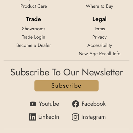
Product Care
Where to Buy
Trade
Legal
Showrooms
Terms
Trade Login
Privacy
Become a Dealer
Accessibility
New Age Recall Info
Subscribe To Our Newsletter
Subscribe
Youtube
Facebook
LinkedIn
Instagram