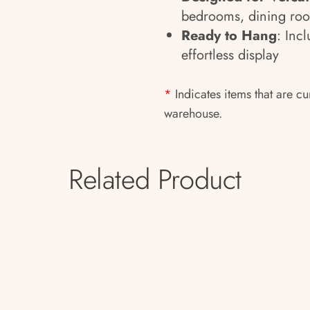
bedrooms, dining room
Ready to Hang
: Inc
effortless display
*
Indicates items that are cu
warehouse.
Related Product