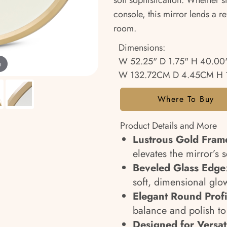
soft sophistication. Whether s
console, this mirror lends a r
room.
Dimensions:
W 52.25" D 1.75" H 40.00
m
W 132.72CM D 4.45CM H 
Where To Buy
Product Details and More
Lustrous Gold Fram
elevates the mirror’s 
Beveled Glass Edge
soft, dimensional glo
Elegant Round Profi
balance and polish to
Designed for Versati