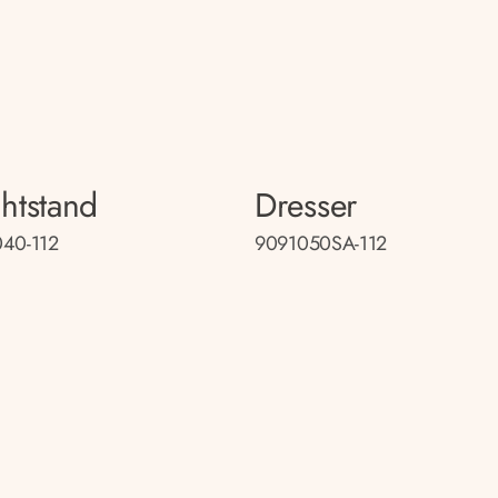
htstand
Dresser
40-112
9091050SA-112