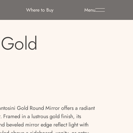
Where to Buy
Menu
i Gold
 Fantosini Gold Round Mirror offers a radiant
. Framed in a lustrous gold finish, its
nd beveled mirror edge reflect light with