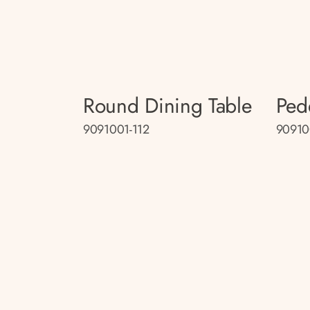
Round Dining Table
Ped
9091001-112
90910