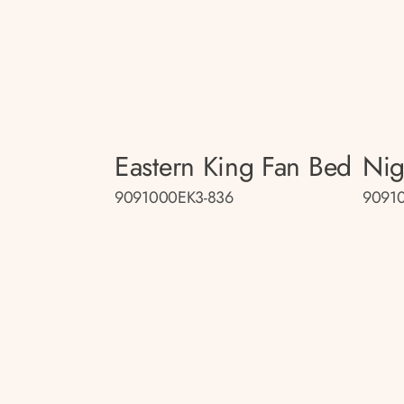
Eastern King Fan Bed
Nig
9091000EK3-836
90910