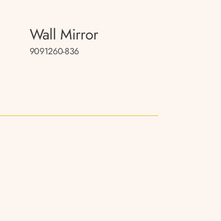
Wall Mirror
9091260-836