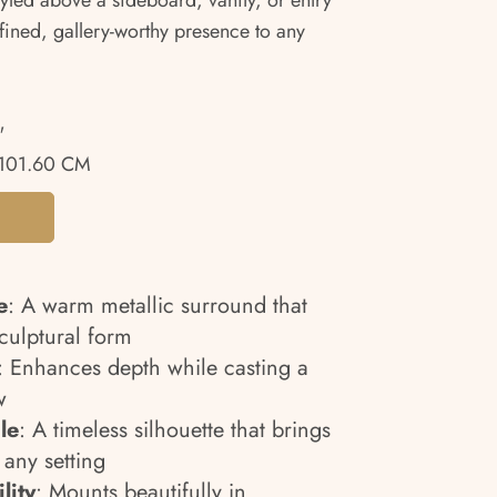
tyled above a sideboard, vanity, or entry
efined, gallery-worthy presence to any
"
101.60 CM
e
: A warm metallic surround that
sculptural form
: Enhances depth while casting a
w
le
: A timeless silhouette that brings
 any setting
lity
: Mounts beautifully in