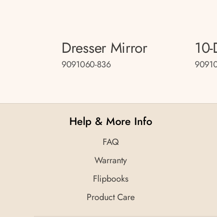
Dresser Mirror
10-
9091060-836
90910
Help & More Info
FAQ
Warranty
Flipbooks
Product Care