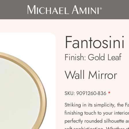
Fantosin
Finish:
Gold Leaf
Wall Mirror
SKU: 9091260-836
*
Striking in its simplicity, the
finishing touch to your interior
perfectly rounded silhouette a