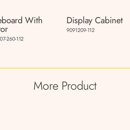
eboard With
Display Cabinet
ror
9091209-112
07-260-112
More Product