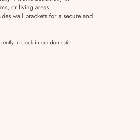
s, or living areas
ludes wall brackets for a secure and
rrently in stock in our domestic