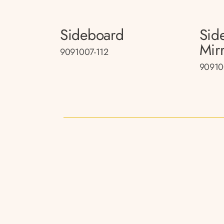
Sideboard
Sid
Mir
9091007-112
90910