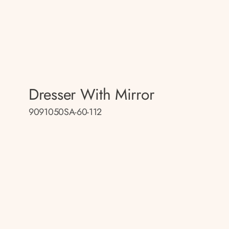
Dresser With Mirror
9091050SA-60-112