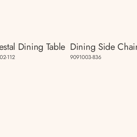
estal Dining Table
Dining Side Chai
02-112
9091003-836