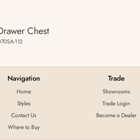
Drawer Chest
70SA-112
Navigation
Trade
Home
Showrooms
Styles
Trade Login
Contact Us
Become a Dealer
Where to Buy