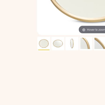
Hover to zoo