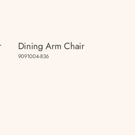
r
Dining Arm Chair
9091004-836