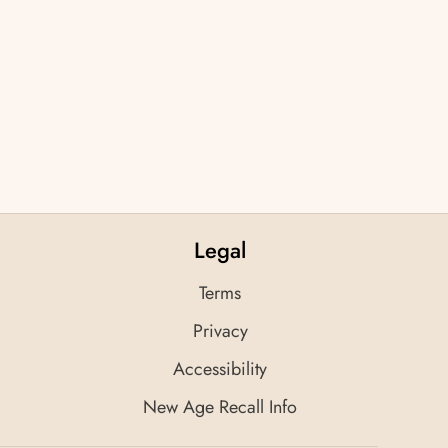
Legal
Terms
Privacy
Accessibility
New Age Recall Info