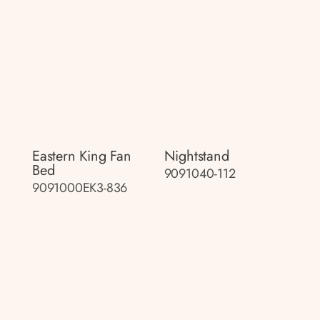
Eastern King Fan
Nightstand
Bed
9091040-112
9091000EK3-836