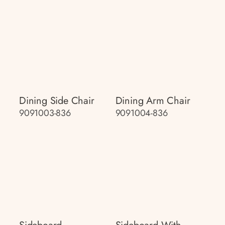
Dining Side Chair
Dining Arm Chair
9091003-836
9091004-836