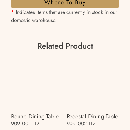
Where To Buy
*
Indicates items that are currently in stock in our
domestic warehouse.
Related Product
Round Dining Table
Pedestal Dining Table
9091001-112
9091002-112