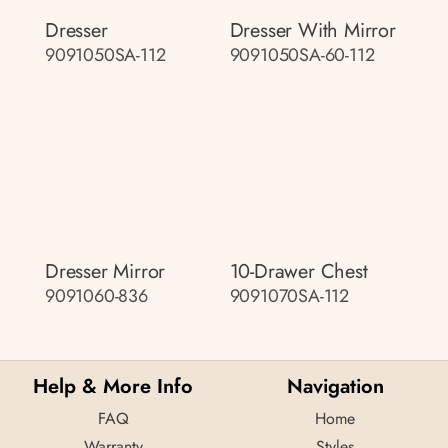
Dresser
Dresser With Mirror
9091050SA-112
9091050SA-60-112
Dresser Mirror
10-Drawer Chest
9091060-836
9091070SA-112
Help & More Info
Navigation
FAQ
Home
Warranty
Styles