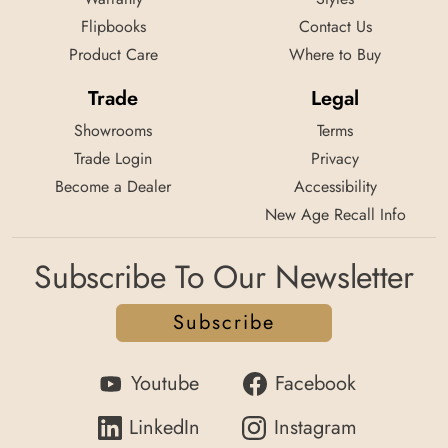
Flipbooks
Contact Us
Product Care
Where to Buy
Trade
Legal
Showrooms
Terms
Trade Login
Privacy
Become a Dealer
Accessibility
New Age Recall Info
Subscribe To Our Newsletter
Subscribe
Youtube
Facebook
LinkedIn
Instagram