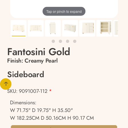
Tap or pinch to expand
Fantosini Gold
Finish:
Creamy Pearl
Sideboard
SKU: 9091007-112
*
Dimensions:
W 71.75" D 19.75" H 35.50"
W 182.25CM D 50.16CM H 90.17 CM