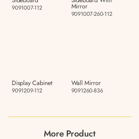
Sideboard
Sideboard With
Mirror
9091007-112
9091007-260-112
Display Cabinet
Wall Mirror
9091209-112
9091260-836
More Product