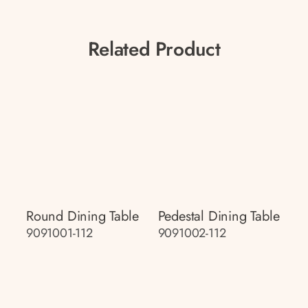
Related Product
Round Dining Table
Pedestal Dining Table
9091001-112
9091002-112