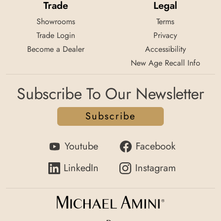
Trade
Legal
Showrooms
Terms
Trade Login
Privacy
Become a Dealer
Accessibility
New Age Recall Info
Subscribe To Our Newsletter
Subscribe
Youtube
Facebook
LinkedIn
Instagram