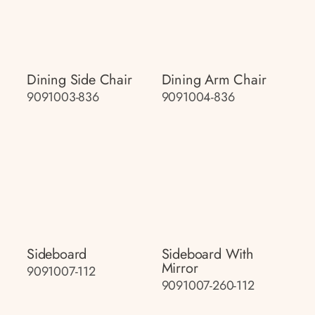
Dining Side Chair
Dining Arm Chair
9091003-836
9091004-836
Sideboard
Sideboard With
Mirror
9091007-112
9091007-260-112