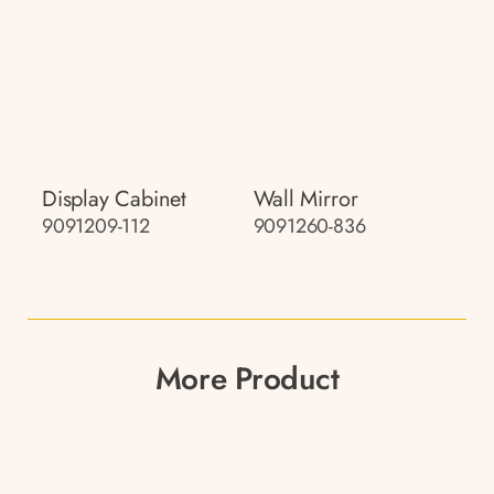
Display Cabinet
Wall Mirror
9091209-112
9091260-836
More Product