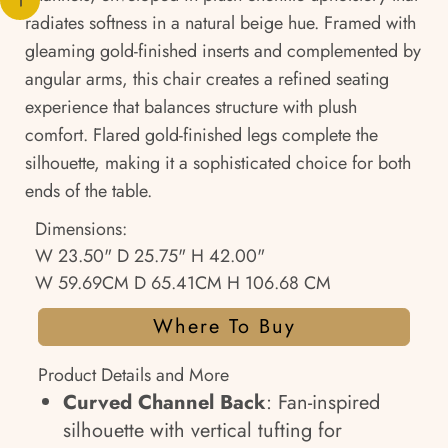
radiates softness in a natural beige hue. Framed with
gleaming gold-finished inserts and complemented by
angular arms, this chair creates a refined seating
experience that balances structure with plush
comfort. Flared gold-finished legs complete the
silhouette, making it a sophisticated choice for both
ends of the table.
Dimensions:
W 23.50" D 25.75" H 42.00"
W 59.69CM D 65.41CM H 106.68 CM
Where To Buy
Product Details and More
Curved Channel Back
: Fan-inspired
silhouette with vertical tufting for