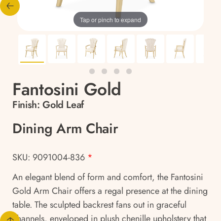
Tap or pinch to expand
Fantosini Gold
Finish:
Gold Leaf
Dining Arm Chair
SKU: 9091004-836
*
An elegant blend of form and comfort, the Fantosini
Gold Arm Chair offers a regal presence at the dining
table. The sculpted backrest fans out in graceful
channels, enveloped in plush chenille upholstery that