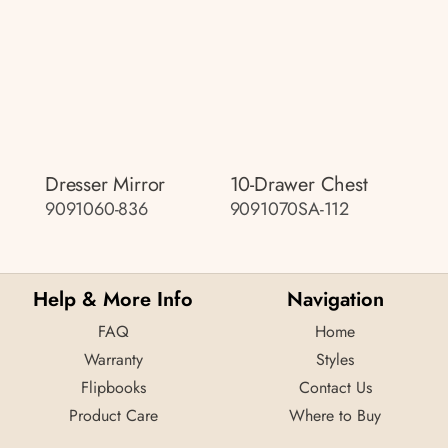
Dresser Mirror
10-Drawer Chest
9091060-836
9091070SA-112
Help & More Info
Navigation
FAQ
Home
Warranty
Styles
Flipbooks
Contact Us
Product Care
Where to Buy