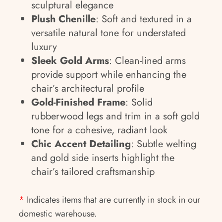
sculptural elegance
Plush Chenille
: Soft and textured in a
versatile natural tone for understated
luxury
Sleek Gold Arms
: Clean-lined arms
provide support while enhancing the
chair’s architectural profile
Gold-Finished Frame
: Solid
rubberwood legs and trim in a soft gold
tone for a cohesive, radiant look
Chic Accent Detailing
: Subtle welting
and gold side inserts highlight the
chair’s tailored craftsmanship
*
Indicates items that are currently in stock in our
domestic warehouse.