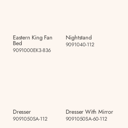
Eastern King Fan
Nightstand
Bed
9091040-112
9091000EK3-836
Dresser
Dresser With Mirror
9091050SA-112
9091050SA-60-112