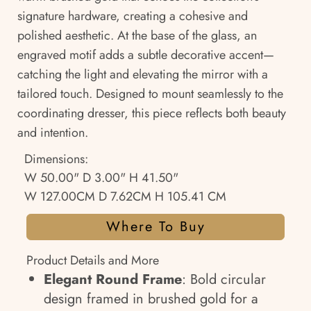
signature hardware, creating a cohesive and
polished aesthetic. At the base of the glass, an
engraved motif adds a subtle decorative accent—
catching the light and elevating the mirror with a
tailored touch. Designed to mount seamlessly to the
coordinating dresser, this piece reflects both beauty
and intention.
Dimensions:
W 50.00" D 3.00" H 41.50"
W 127.00CM D 7.62CM H 105.41 CM
Where To Buy
Product Details and More
Elegant Round Frame
: Bold circular
design framed in brushed gold for a