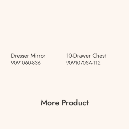
Dresser Mirror
10-Drawer Chest
9091060-836
9091070SA-112
More Product