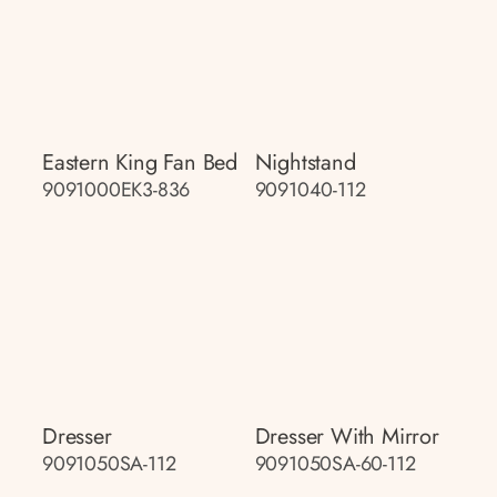
Eastern King Fan Bed
Nightstand
9091000EK3-836
9091040-112
Dresser
Dresser With Mirror
9091050SA-112
9091050SA-60-112