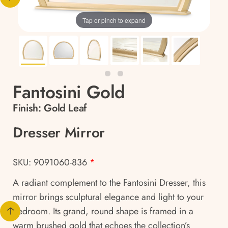
Tap or pinch to expand
Fantosini Gold
Finish:
Gold Leaf
Dresser Mirror
SKU: 9091060-836
*
A radiant complement to the Fantosini Dresser, this
mirror brings sculptural elegance and light to your
bedroom. Its grand, round shape is framed in a
warm brushed gold that echoes the collection’s