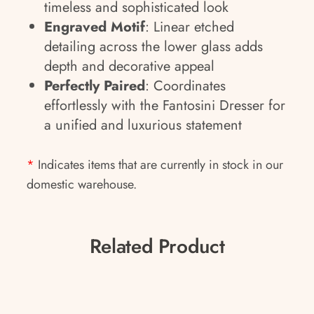
timeless and sophisticated look
Engraved Motif
: Linear etched
detailing across the lower glass adds
depth and decorative appeal
Perfectly Paired
: Coordinates
effortlessly with the Fantosini Dresser for
a unified and luxurious statement
*
Indicates items that are currently in stock in our
domestic warehouse.
Related Product