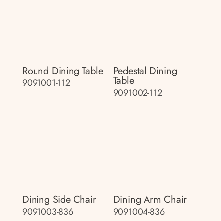
Round Dining Table
Pedestal Dining
Table
9091001-112
9091002-112
Dining Side Chair
Dining Arm Chair
9091003-836
9091004-836