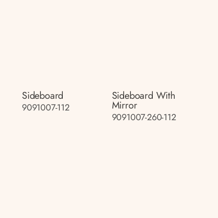
Sideboard
Sideboard With
Mirror
9091007-112
9091007-260-112