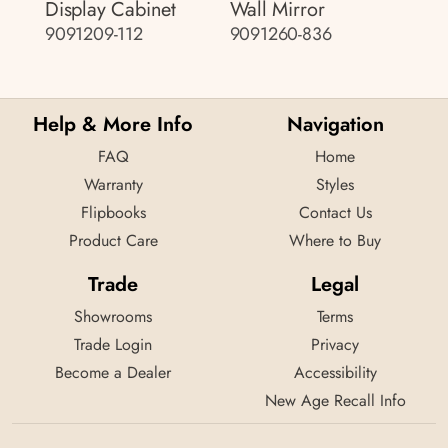
Display Cabinet
Wall Mirror
9091209-112
9091260-836
Help & More Info
Navigation
FAQ
Home
Warranty
Styles
Flipbooks
Contact Us
Product Care
Where to Buy
Trade
Legal
Showrooms
Terms
Trade Login
Privacy
Become a Dealer
Accessibility
New Age Recall Info