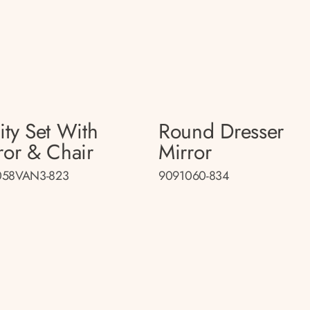
ity Set With
Round Dresser
ror & Chair
Mirror
058VAN3-823
9091060-834