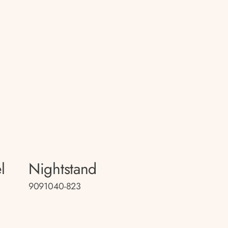
l
Nightstand
9091040-823