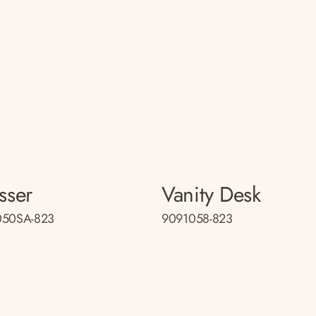
sser
Vanity Desk
050SA-823
9091058-823