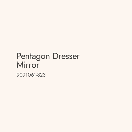
Pentagon Dresser
Mirror
9091061-823