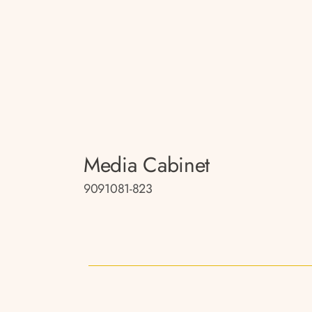
Media Cabinet
9091081-823