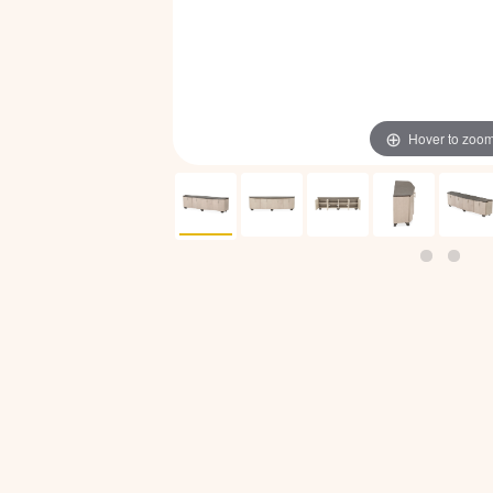
Hover to zoo