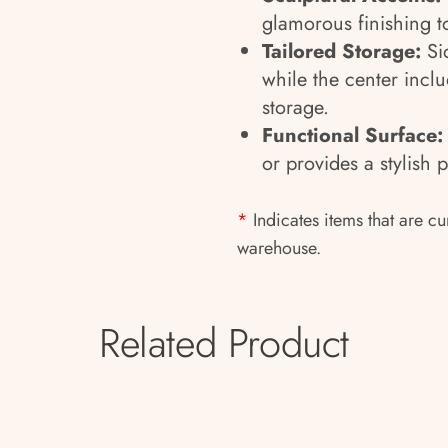
glamorous finishing t
Tailored Storage:
Si
while the center inclu
storage.
Functional Surface
or provides a stylish 
*
Indicates items that are cu
warehouse.
Related Product