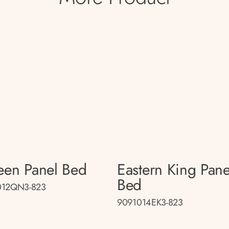
en Panel Bed
Eastern King Pane
Bed
012QN3-823
9091014EK3-823