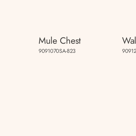
Mule Chest
Wal
9091070SA-823
9091