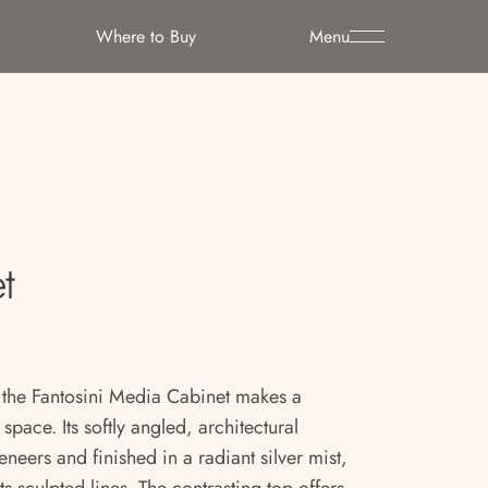
Where to Buy
Menu
t
, the Fantosini Media Cabinet makes a
 space. Its softly angled, architectural
eneers and finished in a radiant silver mist,