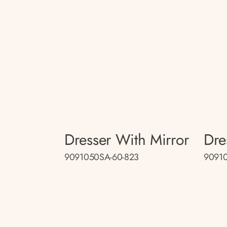
Dresser With Mirror
Dre
9091050SA-60-823
9091