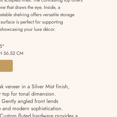
s sculpted lines. The contrasting top offers
e that draws the eye. Inside, a
table shelving offers versatile storage
 surface is perfect for supporting
r showcasing your luxe décor.
5"
H 56.52 CM
k veneer in a Silver Mist finish,
 top for tonal dimension.
: Gently angled front lends
e and modern sophistication.
Custom fluted hardware provides a