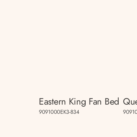
Eastern King Fan Bed
Que
9091000EK3-834
9091