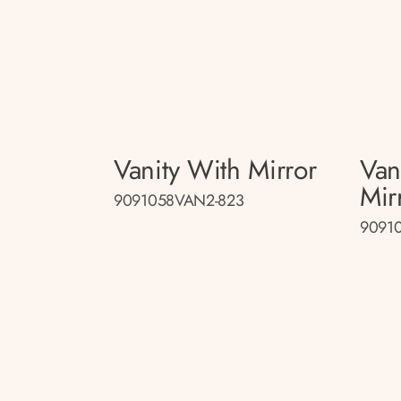
Vanity With Mirror
Van
Mir
9091058VAN2-823
9091