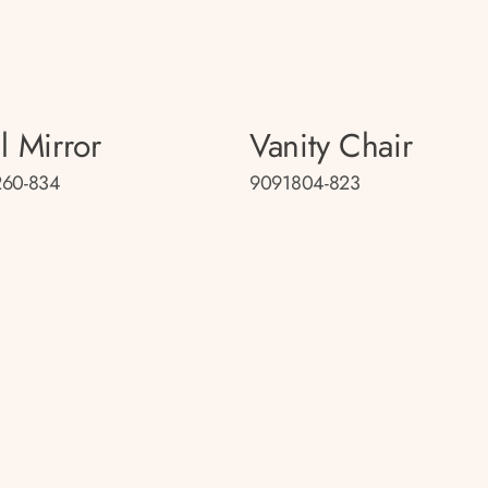
l Mirror
Vanity Chair
260-834
9091804-823