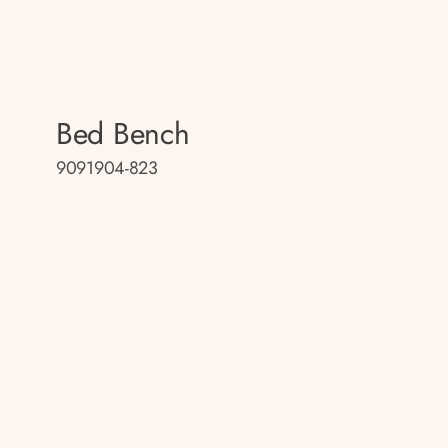
Bed Bench
9091904-823