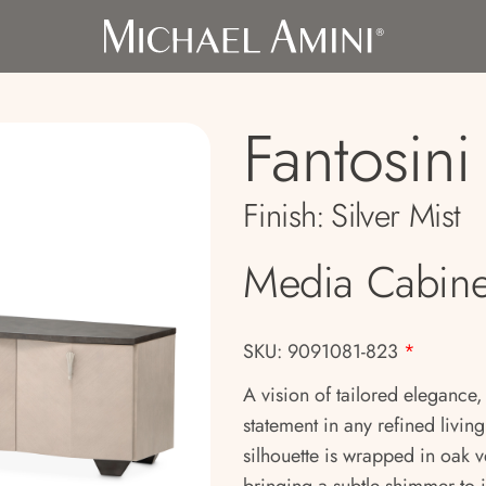
Fantosini
Finish:
Silver Mist
Media Cabine
SKU: 9091081-823
*
A vision of tailored elegance
statement in any refined living
silhouette is wrapped in oak v