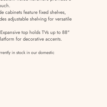
ouch.
de cabinets feature fixed shelves,
des adjustable shelving for versatile
:
Expansive top holds TVs up to 88"
platform for decorative accents.
rrently in stock in our domestic