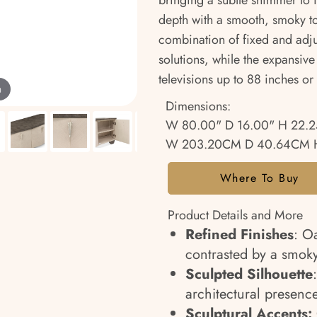
bringing a subtle shimmer to it
depth with a smooth, smoky ton
combination of fixed and adjus
solutions, while the expansive
televisions up to 88 inches o
m
Dimensions:
W 80.00" D 16.00" H 22.2
W 203.20CM D 40.64CM 
Where To Buy
Product Details and More
Refined Finishes
: Oa
contrasted by a smoky
Sculpted Silhouette
architectural presenc
Sculptural Accents: