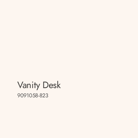
Vanity Desk
9091058-823