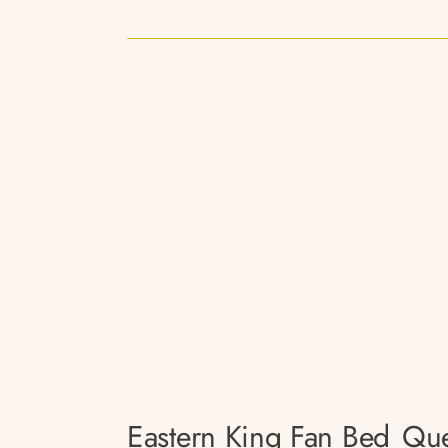
Eastern King Fan Bed
Que