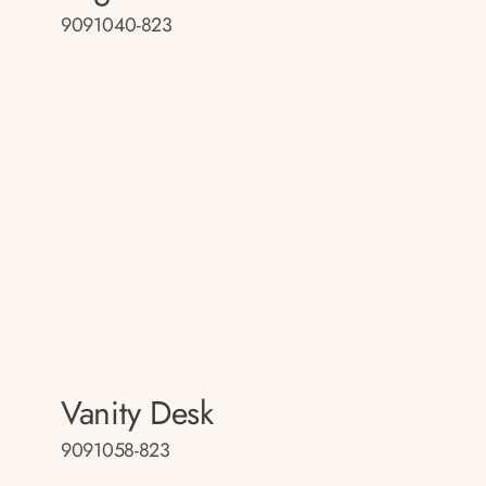
9091040-823
Vanity Desk
9091058-823