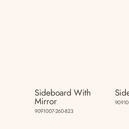
Sideboard With
Sid
Mirror
90910
9091007-260-823