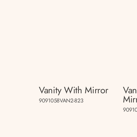
Vanity With Mirror
Van
Mir
9091058VAN2-823
9091