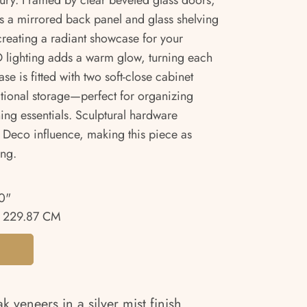
uxury. Framed by clear beveled glass doors,
es a mirrored back panel and glass shelving
 creating a radiant showcase for your
ED lighting adds a warm glow, turning each
se is fitted with two soft-close cabinet
itional storage—perfect for organizing
ning essentials. Sculptural hardware
 Deco influence, making this piece as
ing.
0"
 229.87 CM
 veneers in a silver mist finish