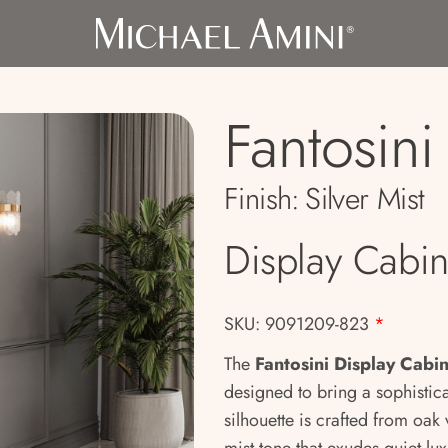
Fantosini
Finish:
Silver Mist
Display Cabin
SKU: 9091209-823
*
The
Fantosini Display Cabi
designed to bring a sophistic
silhouette is crafted from oak