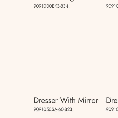
9091000EK3-834
9091
Dresser With Mirror
Dre
9091050SA-60-823
9091