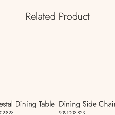
Related Product
estal Dining Table
Dining Side Chai
02-823
9091003-823