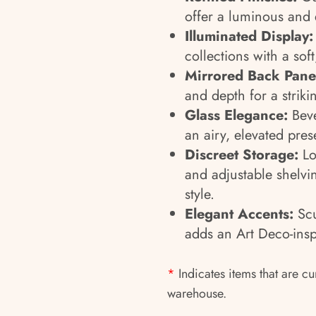
offer a luminous and 
Illuminated Display:
collections with a sof
Mirrored Back Pane
and depth for a strikin
Glass Elegance:
Beve
an airy, elevated pres
Discreet Storage:
Lo
and adjustable shelvi
style.
Elegant Accents:
Scu
adds an Art Deco-insp
*
Indicates items that are cu
warehouse.