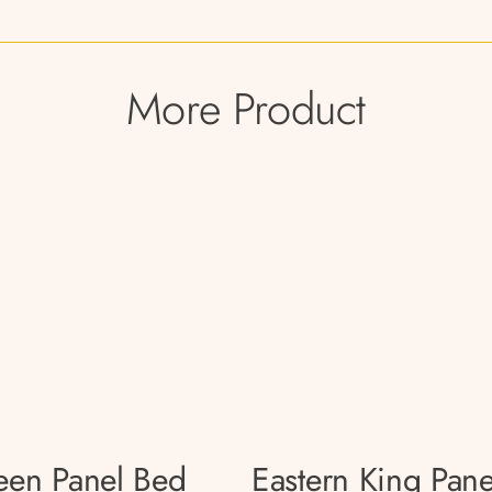
More Product
en Panel Bed
Eastern King Pane