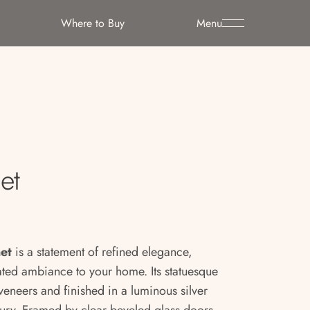
Where to Buy
Menu
et
net
is a statement of refined elegance,
ated ambiance to your home. Its statuesque
 veneers and finished in a luminous silver