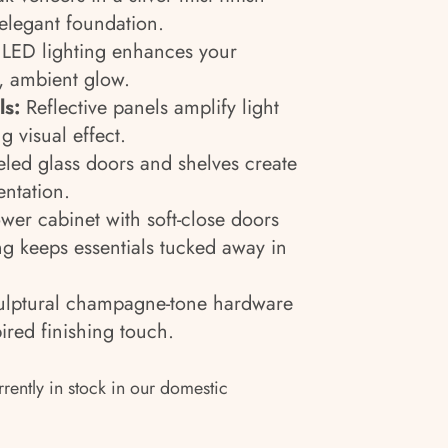
elegant foundation.
LED lighting enhances your
t, ambient glow.
ls:
Reflective panels amplify light
g visual effect.
led glass doors and shelves create
entation.
wer cabinet with soft-close doors
ng keeps essentials tucked away in
lptural champagne-tone hardware
ired finishing touch.
rrently in stock in our domestic