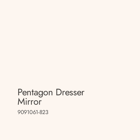
Pentagon Dresser
Mirror
9091061-823