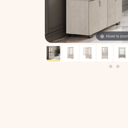
Hover to zoo