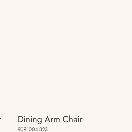
r
Dining Arm Chair
9091004-823