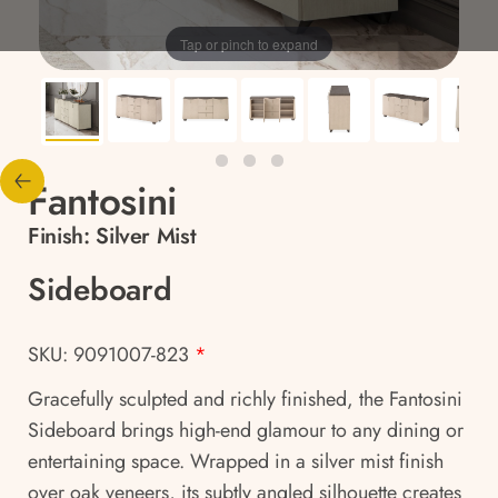
Tap or pinch to expand
Fantosini
Finish:
Silver Mist
Sideboard
SKU: 9091007-823
*
Gracefully sculpted and richly finished, the Fantosini
Sideboard brings high-end glamour to any dining or
entertaining space. Wrapped in a silver mist finish
over oak veneers, its subtly angled silhouette creates