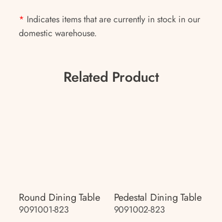
*
Indicates items that are currently in stock in our
domestic warehouse.
Related Product
Round Dining Table
Pedestal Dining Table
9091001-823
9091002-823