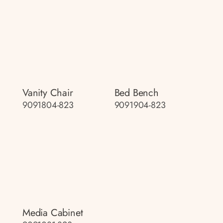
Vanity Chair
Bed Bench
9091804-823
9091904-823
Media Cabinet