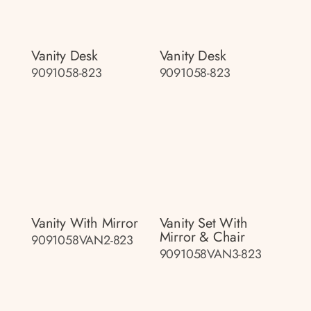
Vanity Desk
Vanity Desk
9091058-823
9091058-823
Vanity With Mirror
Vanity Set With
Mirror & Chair
9091058VAN2-823
9091058VAN3-823