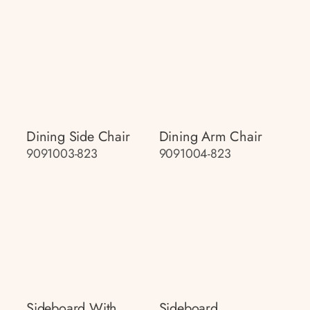
Dining Side Chair
Dining Arm Chair
9091003-823
9091004-823
Sideboard With
Sideboard