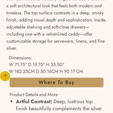
a soft architectural look that feels both modern and
timeless. The top surface contrasts in a deep, smoky
finish, adding visual depth and sophistication. Inside,
adjustable shelving and soft-close drawers—
including one with a velvet-lined caddy—offer
customizable storage for serveware, linens, and fine
silver.
Dimensions:
W 71.75" D 19.75" H 35.50"
W 182.25CM D 50.16CM H 90.17 CM
Where To Buy
Product Details and More
Artful Contrast:
Deep, lustrous top
finish beautifully complements the silver