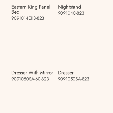
Eastern King Panel
Nightstand
Bed
9091040-823
9091014EK3-823
Dresser With Mirror
Dresser
9091050SA-60-823
9091050SA-823