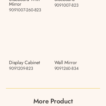
Mirror
9091007-823
9091007-260-823
Display Cabinet
Wall Mirror
9091209-823
9091260-834
More Product