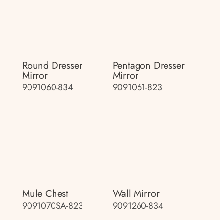
Round Dresser
Pentagon Dresser
Mirror
Mirror
9091060-834
9091061-823
Mule Chest
Wall Mirror
9091070SA-823
9091260-834