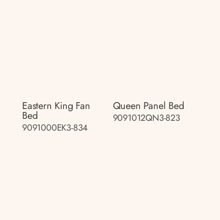
Eastern King Fan
Queen Panel Bed
Bed
9091012QN3-823
9091000EK3-834