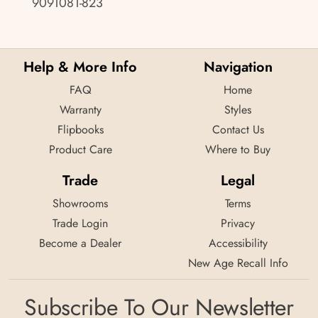
9091081-823
Help & More Info
Navigation
FAQ
Home
Warranty
Styles
Flipbooks
Contact Us
Product Care
Where to Buy
Trade
Legal
Showrooms
Terms
Trade Login
Privacy
Become a Dealer
Accessibility
New Age Recall Info
Subscribe To Our Newsletter