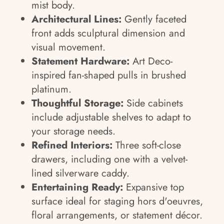
mist body.
Architectural Lines:
Gently faceted
front adds sculptural dimension and
visual movement.
Statement Hardware:
Art Deco-
inspired fan-shaped pulls in brushed
platinum.
Thoughtful Storage:
Side cabinets
include adjustable shelves to adapt to
your storage needs.
Refined Interiors:
Three soft-close
drawers, including one with a velvet-
lined silverware caddy.
Entertaining Ready:
Expansive top
surface ideal for staging hors d'oeuvres,
floral arrangements, or statement décor.