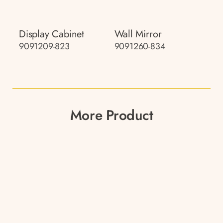
Display Cabinet
Wall Mirror
9091209-823
9091260-834
More Product