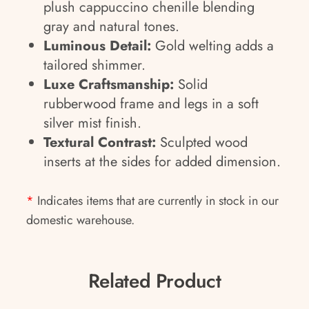
plush cappuccino chenille blending
gray and natural tones.
Luminous Detail:
Gold welting adds a
tailored shimmer.
Luxe Craftsmanship:
Solid
rubberwood frame and legs in a soft
silver mist finish.
Textural Contrast:
Sculpted wood
inserts at the sides for added dimension.
*
Indicates items that are currently in stock in our
domestic warehouse.
Related Product