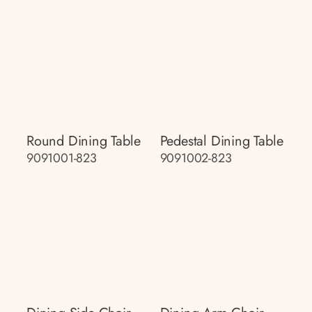
Round Dining Table
Pedestal Dining Table
9091001-823
9091002-823