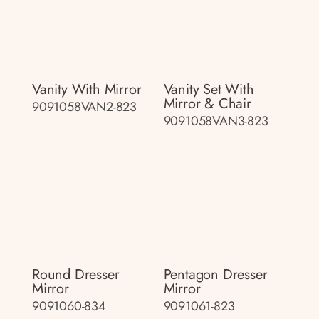
Vanity With Mirror
Vanity Set With
Mirror & Chair
9091058VAN2-823
9091058VAN3-823
Round Dresser
Pentagon Dresser
Mirror
Mirror
9091060-834
9091061-823