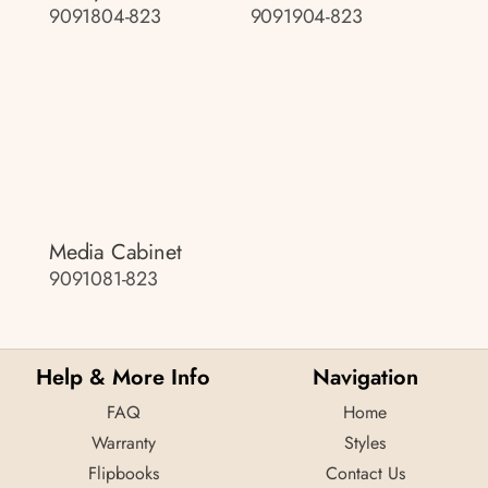
9091804-823
9091904-823
Media Cabinet
9091081-823
Help & More Info
Navigation
FAQ
Home
Warranty
Styles
Flipbooks
Contact Us