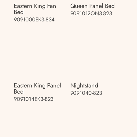
Eastern King Fan
Queen Panel Bed
Bed
9091012QN3-823
9091000EK3-834
Eastern King Panel
Nightstand
Bed
9091040-823
9091014EK3-823