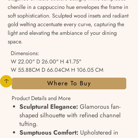
chenille in a cappuccino hue envelopes the frame in
soft sophistication. Sculpted wood insets and radiant
gold welting accentuate every curve, capturing the
light and elevating the ambiance of your dining
space.
Dimensions:
W 22.00" D 26.00" H 41.75"
W 55.88CM D 66.04CM H 106.05 CM
Where To Buy
Product Details and More
Sculptural Elegance:
Glamorous fan-
shaped silhouette with refined channel
tufting.
Sumptuous Comfort:
Upholstered in