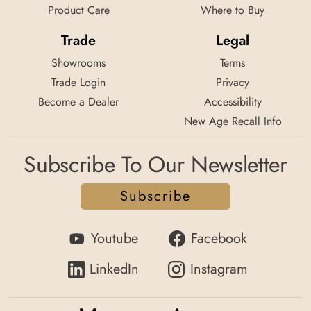
Product Care
Where to Buy
Trade
Legal
Showrooms
Terms
Trade Login
Privacy
Become a Dealer
Accessibility
New Age Recall Info
Subscribe To Our Newsletter
Subscribe
Youtube
Facebook
LinkedIn
Instagram