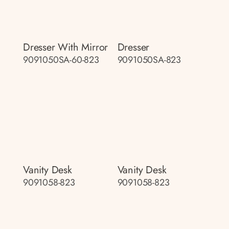
Dresser With Mirror
Dresser
9091050SA-60-823
9091050SA-823
Vanity Desk
Vanity Desk
9091058-823
9091058-823