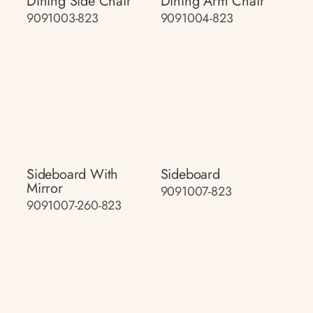
Dining Side Chair
Dining Arm Chair
9091003-823
9091004-823
Sideboard With
Sideboard
Mirror
9091007-823
9091007-260-823