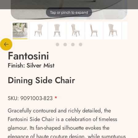
Tap or pinch to expand
Fantosini
Finish:
Silver Mist
Dining Side Chair
SKU: 9091003-823
*
Gracefully contoured and richly detailed, the
Fantosini Side Chair is a celebration of timeless
glamour. Its fan-shaped silhouette evokes the
elegance of haute couture design, while sumptuous