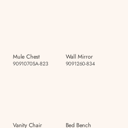
Mule Chest
Wall Mirror
9091070SA-823
9091260-834
Vanity Chair
Bed Bench