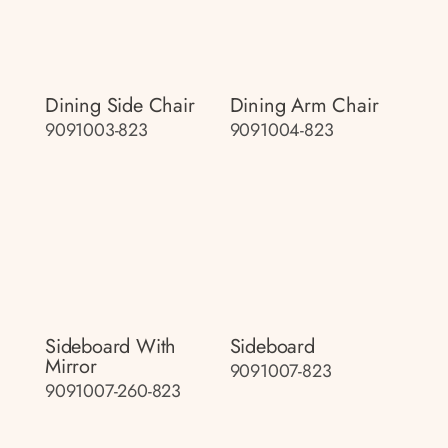
Dining Side Chair
Dining Arm Chair
9091003-823
9091004-823
Sideboard With
Sideboard
Mirror
9091007-823
9091007-260-823