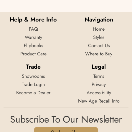
Help & More Info
Navigation
FAQ
Home
Warranty
Styles
Flipbooks
Contact Us
Product Care
Where to Buy
Trade
Legal
Showrooms
Terms
Trade Login
Privacy
Become a Dealer
Accessibility
New Age Recall Info
Subscribe To Our Newsletter