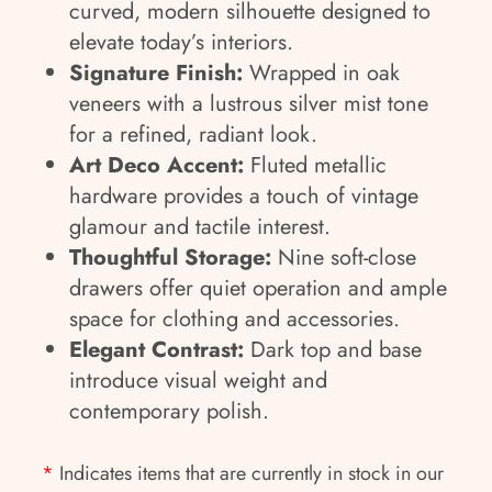
curved, modern silhouette designed to
elevate today’s interiors.
Signature Finish:
Wrapped in oak
veneers with a lustrous silver mist tone
for a refined, radiant look.
Art Deco Accent:
Fluted metallic
hardware provides a touch of vintage
glamour and tactile interest.
Thoughtful Storage:
Nine soft-close
drawers offer quiet operation and ample
space for clothing and accessories.
Elegant Contrast:
Dark top and base
introduce visual weight and
contemporary polish.
*
Indicates items that are currently in stock in our