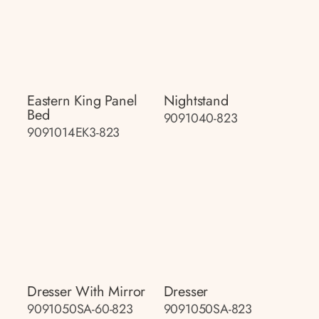
Eastern King Panel
Nightstand
Bed
9091040-823
9091014EK3-823
Dresser With Mirror
Dresser
9091050SA-60-823
9091050SA-823