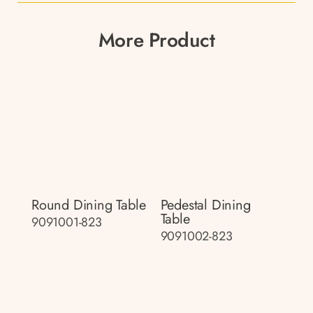
More Product
Round Dining Table
Pedestal Dining
Table
9091001-823
9091002-823