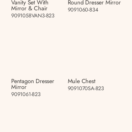
Vanity Set With
Round Dresser Mirror
Mirror & Chair
9091060-834
9091058VAN3-823
Pentagon Dresser
Mule Chest
Mirror
9091070SA-823
9091061-823