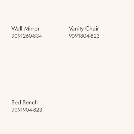
Wall Mirror
Vanity Chair
9091260-834
9091804-823
Bed Bench
9091904-823