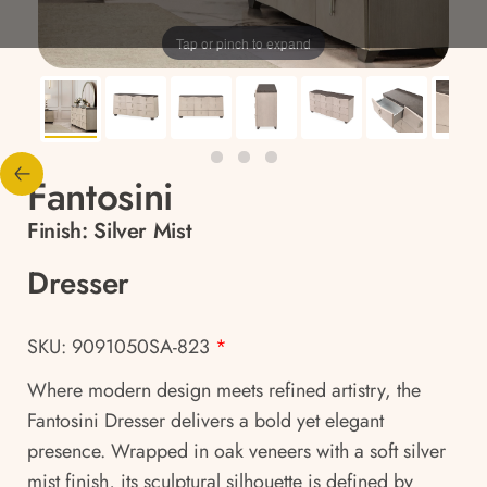
Tap or pinch to expand
Fantosini
Finish:
Silver Mist
Dresser
SKU: 9091050SA-823
*
Where modern design meets refined artistry, the
Fantosini Dresser delivers a bold yet elegant
presence. Wrapped in oak veneers with a soft silver
mist finish, its sculptural silhouette is defined by