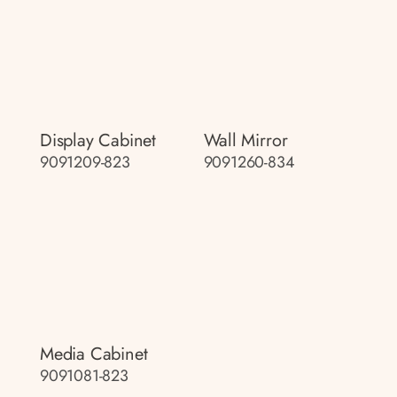
Display Cabinet
Wall Mirror
9091209-823
9091260-834
Media Cabinet
9091081-823