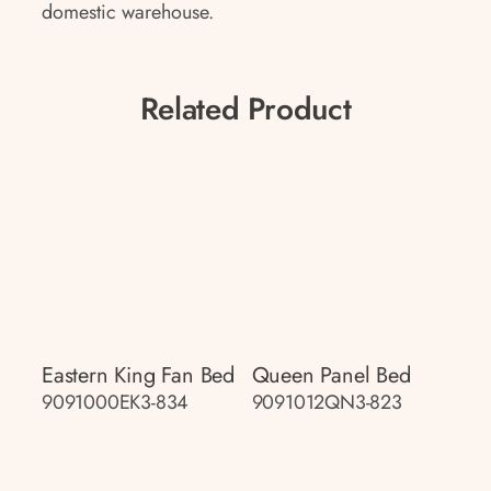
domestic warehouse.
Related Product
Eastern King Fan Bed
Queen Panel Bed
9091000EK3-834
9091012QN3-823