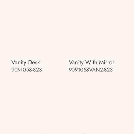
Vanity Desk
Vanity With Mirror
9091058-823
9091058VAN2-823