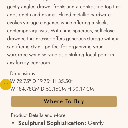
gently angled drawer fronts and a contrasting top that
adds depth and drama. Fluted metallic hardware
evokes vintage elegance while offering a sleek,
contemporary twist. With nine spacious, soft-close
drawers, this dresser offers generous storage without
sacrificing style—perfect for organizing your
wardrobe while serving as a striking focal point in
any luxury bedroom.
Dimensions:
W 72.75" D 19.75" H 35.50"
W 184.78CM D 50.16CM H 90.17 CM
Where To Buy
Product Details and More
Sculptural Sophistication:
Gently