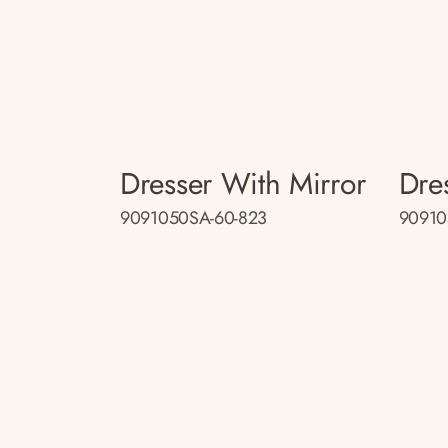
Dresser With Mirror
Dre
9091050SA-60-823
90910