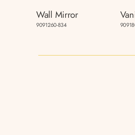
Wall Mirror
Van
9091260-834
90918