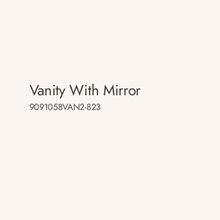
Vanity With Mirror
9091058VAN2-823