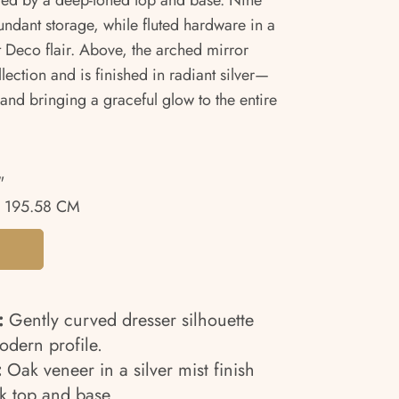
asted by a deep-toned top and base. Nine
undant storage, while fluted hardware in a
t Deco flair. Above, the arched mirror
lection and is finished in radiant silver—
and bringing a graceful glow to the entire
"
 195.58 CM
:
Gently curved dresser silhouette
modern profile.
:
Oak veneer in a silver mist finish
rk top and base.