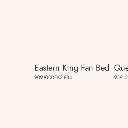
Eastern King Fan Bed
Que
9091000EK3-834
90910