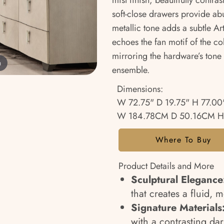
mist finish, beautifully contr
soft-close drawers provide ab
metallic tone adds a subtle Ar
echoes the fan motif of the col
mirroring the hardware’s tone 
m
ensemble.
Dimensions:
W 72.75" D 19.75" H 77.00
W 184.78CM D 50.16CM H
Where To Buy
Product Details and More
Sculptural Elegance
that creates a fluid, 
Signature Materials
with a contrasting da