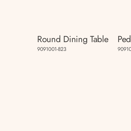
Round Dining Table
Ped
9091001-823
9091