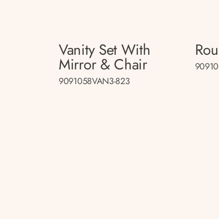
Vanity Set With
Rou
Mirror & Chair
90910
9091058VAN3-823