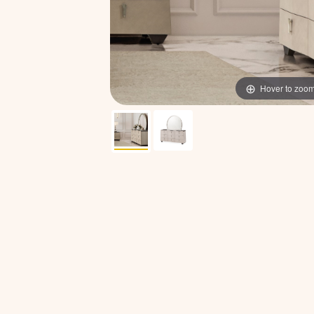
Hover to zoo