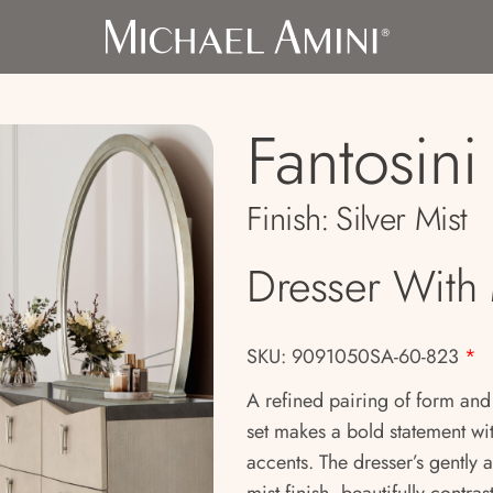
Fantosini
Finish:
Silver Mist
Dresser With 
SKU: 9091050SA-60-823
*
A refined pairing of form and
set makes a bold statement wi
accents. The dresser’s gently a