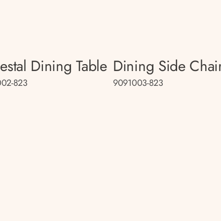
estal Dining Table
Dining Side Chai
002-823
9091003-823