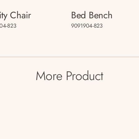
ity Chair
Bed Bench
04-823
9091904-823
More Product