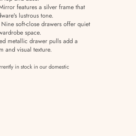
irror features a silver frame that
are's lustrous tone.
Nine soft-close drawers offer quiet
wardrobe space.
ed metallic drawer pulls add a
m and visual texture.
rrently in stock in our domestic