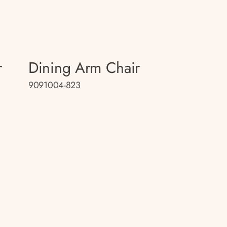
r
Dining Arm Chair
9091004-823