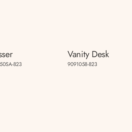
sser
Vanity Desk
50SA-823
9091058-823