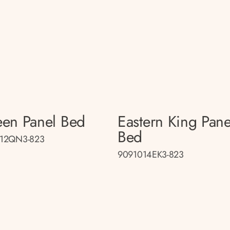
en Panel Bed
Eastern King Pane
Bed
12QN3-823
9091014EK3-823