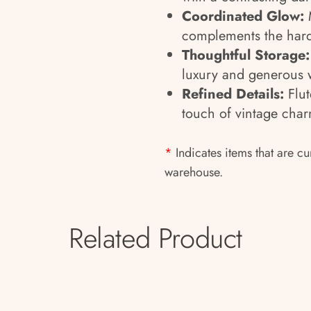
Coordinated Glow:
M
complements the hardw
Thoughtful Storage:
luxury and generous 
Refined Details:
Flut
touch of vintage char
*
Indicates items that are cu
warehouse.
Related Product