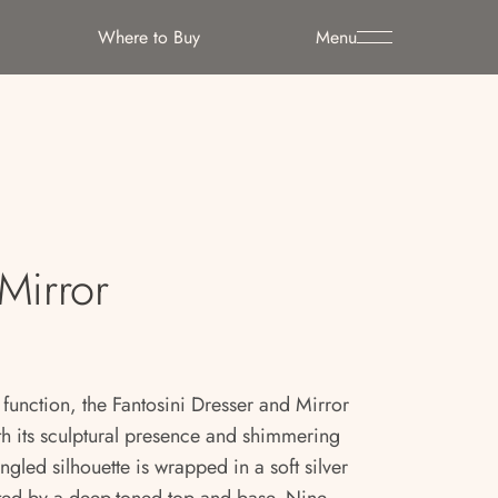
Where to Buy
Menu
Mirror
 function, the Fantosini Dresser and Mirror
th its sculptural presence and shimmering
ngled silhouette is wrapped in a soft silver