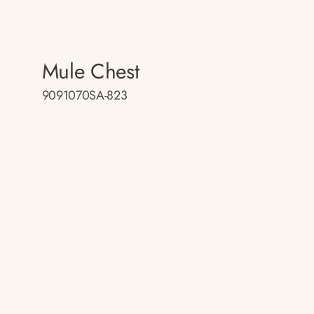
Mule Chest
9091070SA-823