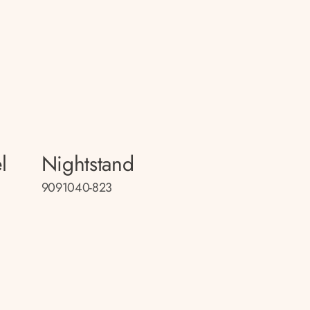
l
Nightstand
9091040-823