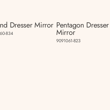
nd Dresser Mirror
Pentagon Dresser
Mirror
60-834
9091061-823