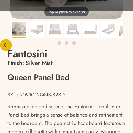
Tap or pinch to expand
Fantosini
Finish:
Silver Mist
Queen Panel Bed
SKU: 9091012QN3-823
*
Sophisticated and serene, the Fantosini Upholstered
Panel Bed brings a sense of balance and refinement
to the bedroom. The geometric headboard features a
modern silhouette with elegant angularity, wrapped