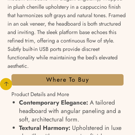
in plush chenille upholstery in a cappuccino finish
that harmonizes soft grays and natural tones. Framed
in an oak veneer, the headboard is both structured
and inviting. The sleek platform base echoes this
refined trim, offering a continuous flow of style.
Subtly built-in USB ports provide discreet
functionality while maintaining the bed’s elevated
aesthetic.
Where To Buy
Product Details and More
Contemporary Elegance:
A tailored
headboard with angular paneling and a
soft, architectural form.
Textural Harmony:
Upholstered in luxe