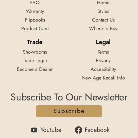
FAQ
Home
Warranty
Styles
Flipbooks
Contact Us
Product Care
Where to Buy
Trade
Legal
Showrooms
Terms
Trade Login
Privacy
Become a Dealer
Accessibility
New Age Recall Info
Subscribe To Our Newsletter
Subscribe
Youtube
Facebook