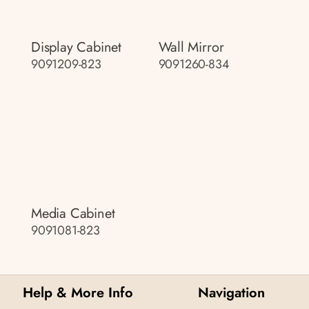
Display Cabinet
Wall Mirror
9091209-823
9091260-834
Media Cabinet
9091081-823
Help & More Info
Navigation