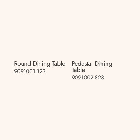
Round Dining Table
Pedestal Dining
Table
9091001-823
9091002-823