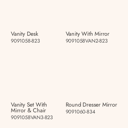
Vanity Desk
Vanity With Mirror
9091058-823
9091058VAN2-823
Vanity Set With
Round Dresser Mirror
Mirror & Chair
9091060-834
9091058VAN3-823