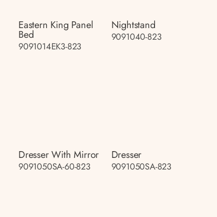
Eastern King Panel
Nightstand
Bed
9091040-823
9091014EK3-823
Dresser With Mirror
Dresser
9091050SA-60-823
9091050SA-823