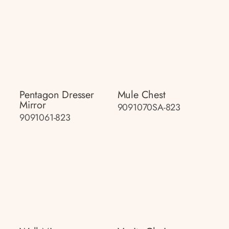
Pentagon Dresser
Mule Chest
Mirror
9091070SA-823
9091061-823