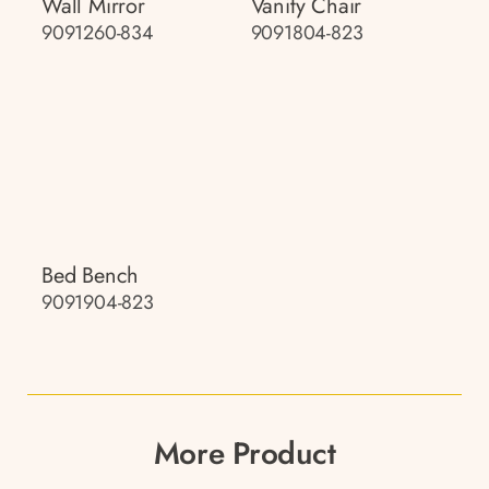
Wall Mirror
Vanity Chair
9091260-834
9091804-823
Bed Bench
9091904-823
More Product