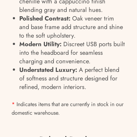
chenille with a cappuccino finish
blending gray and natural hues.
Polished Contrast:
Oak veneer trim
and base frame add structure and shine
to the soft upholstery.
Modern Utility:
Discreet USB ports built
into the headboard for seamless
charging and convenience.
Understated Luxury:
A perfect blend
of softness and structure designed for
refined, modern interiors.
*
Indicates items that are currently in stock in our
domestic warehouse.