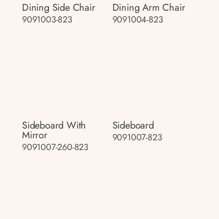
Dining Side Chair
Dining Arm Chair
9091003-823
9091004-823
Sideboard With
Sideboard
Mirror
9091007-823
9091007-260-823