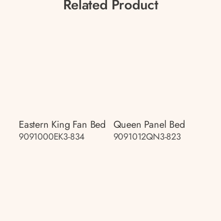
Related Product
Eastern King Fan Bed
Queen Panel Bed
9091000EK3-834
9091012QN3-823