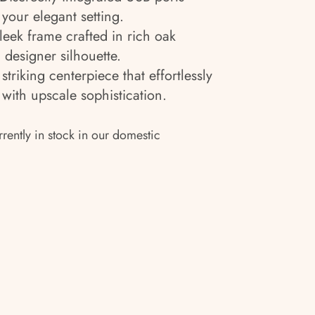
your elegant setting.
leek frame crafted in rich oak
 designer silhouette.
striking centerpiece that effortlessly
ith upscale sophistication.
rrently in stock in our domestic