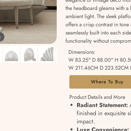
elegance of vintage deco motifs
the headboard gleams with a lu
ambient light. The sleek platf
offers a crisp contrast in tone
seamlessly built into each si
m
functionality without compromi
Dimensions:
W 83.25" D 88.00" H 80.5
W 211.46CM D 223.52CM 
Where To Buy
Product Details and More
Radiant Statement:
A
finished in exquisite s
impact.
Luxe Convenience: