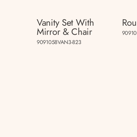
Vanity Set With
Rou
Mirror & Chair
90910
9091058VAN3-823