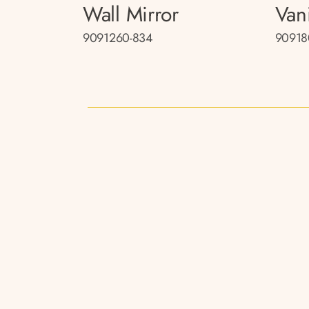
Wall Mirror
Van
9091260-834
90918