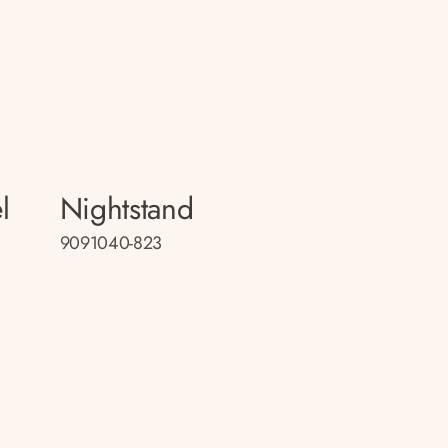
l
Nightstand
9091040-823