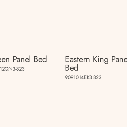
en Panel Bed
Eastern King Pane
Bed
12QN3-823
9091014EK3-823