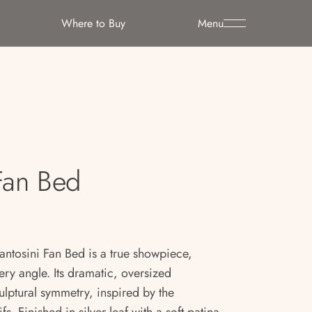
Where to Buy
Menu
Fan Bed
ntosini Fan Bed is a true showpiece,
ry angle. Its dramatic, oversized
lptural symmetry, inspired by the