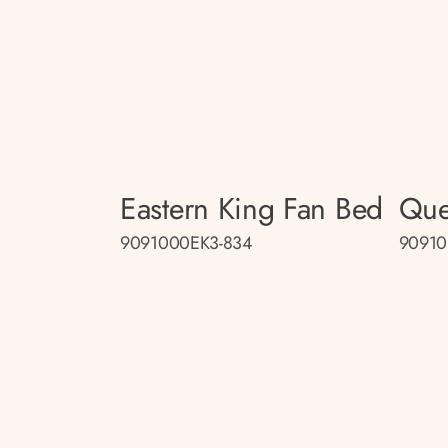
Eastern King Fan Bed
Que
9091000EK3-834
90910