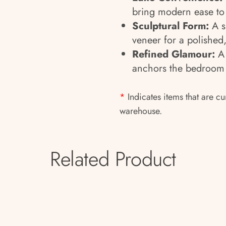
bring modern ease to 
Sculptural Form:
A s
veneer for a polished,
Refined Glamour:
A 
anchors the bedroom w
*
Indicates items that are cu
warehouse.
Related Product