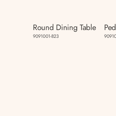
Round Dining Table
Ped
9091001-823
9091