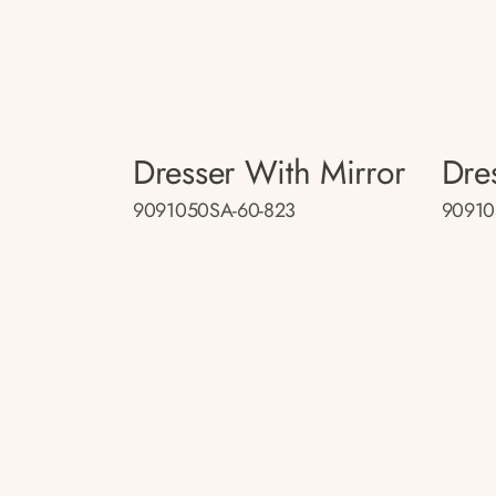
Dresser With Mirror
Dre
9091050SA-60-823
90910