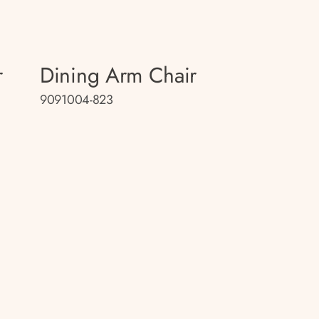
r
Dining Arm Chair
9091004-823