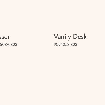
sser
Vanity Desk
50SA-823
9091058-823