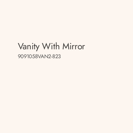
Vanity With Mirror
9091058VAN2-823