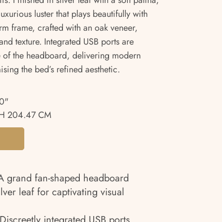
. Finished in silver leaf with a soft patina,
xurious luster that plays beautifully with
orm frame, crafted with an oak veneer,
 and texture. Integrated USB ports are
de of the headboard, delivering modern
sing the bed’s refined aesthetic.
0"
H 204.47 CM
 grand fan-shaped headboard
ilver leaf for captivating visual
Discreetly integrated USB ports