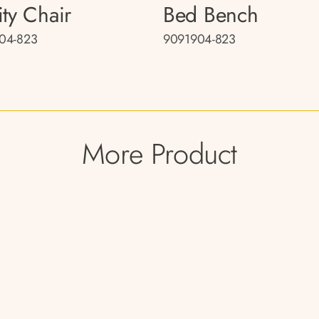
ity Chair
Bed Bench
04-823
9091904-823
More Product