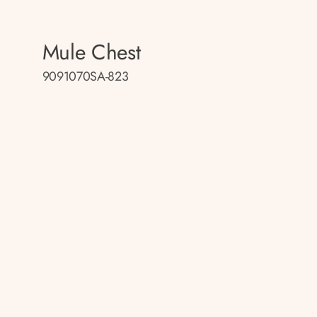
Mule Chest
9091070SA-823