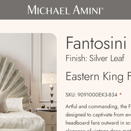
Fantosini
Finish:
Silver Leaf
Eastern King 
SKU: 9091000EK3-834
*
Artful and commanding, the Fa
designed to captivate from eve
headboard fans outward in scu