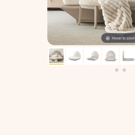
Hover to zoo