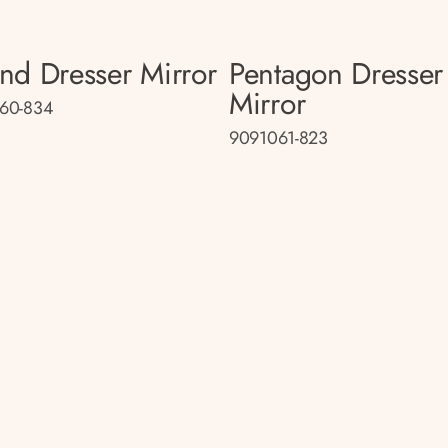
nd Dresser Mirror
Pentagon Dresser
Mirror
60-834
9091061-823