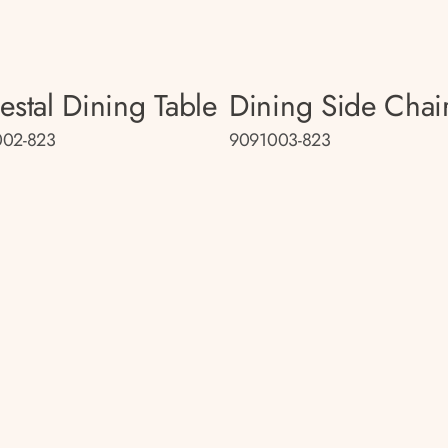
estal Dining Table
Dining Side Chai
002-823
9091003-823