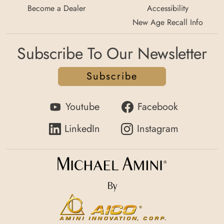
Become a Dealer
Accessibility
New Age Recall Info
Subscribe To Our Newsletter
Subscribe
Youtube
Facebook
LinkedIn
Instagram
By