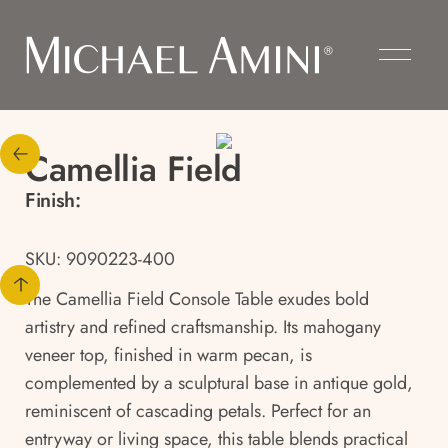
Camellia Field
Finish:
SKU: 9090223-400
The Camellia Field Console Table exudes bold
artistry and refined craftsmanship. Its mahogany
veneer top, finished in warm pecan, is
complemented by a sculptural base in antique gold,
reminiscent of cascading petals. Perfect for an
entryway or living space, this table blends practical