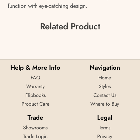
function with eye-catching design.
Related Product
Help & More Info
Navigation
FAQ
Home
Warranty
Styles
Flipbooks
Contact Us
Product Care
Where to Buy
Trade
Legal
Showrooms
Terms
Trade Login
Privacy