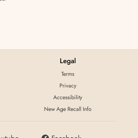
Legal
Terms
Privacy
Accessibility
New Age Recall Info