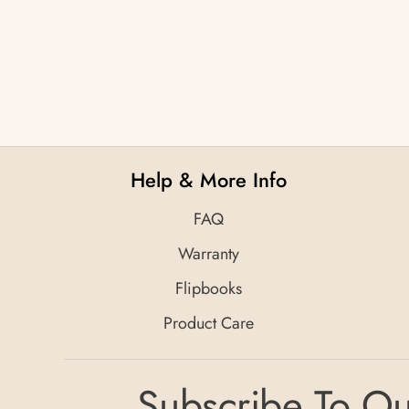
Help & More Info
FAQ
Warranty
Flipbooks
Product Care
Subscribe To Ou