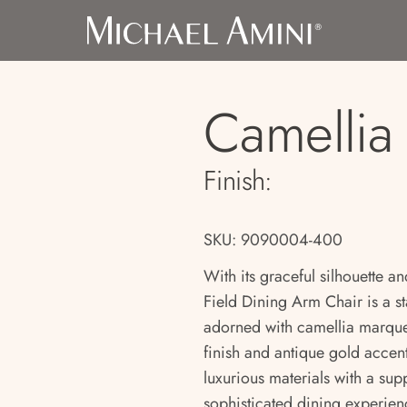
Camellia 
Finish:
SKU: 9090004-400
With its graceful silhouette an
Field Dining Arm Chair is a s
adorned with camellia marquet
finish and antique gold accent
luxurious materials with a sup
sophisticated dining experien