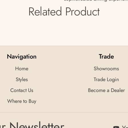
Related Product
Navigation
Trade
Home
Showrooms
Styles
Trade Login
Contact Us
Become a Dealer
Where to Buy
r Newsletter