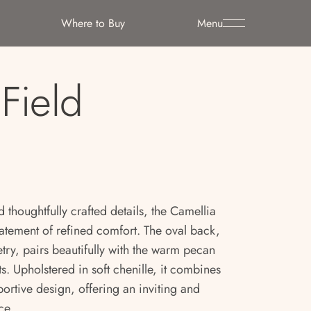
Where to Buy
Menu
Field
d thoughtfully crafted details, the Camellia
tatement of refined comfort. The oval back,
ry, pairs beautifully with the warm pecan
s. Upholstered in soft chenille, it combines
portive design, offering an inviting and
ce.