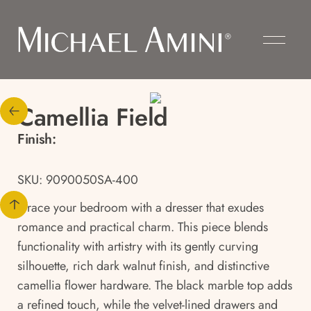
Camellia Field
Finish:
SKU: 9090050SA-400
Grace your bedroom with a dresser that exudes
romance and practical charm. This piece blends
functionality with artistry with its gently curving
silhouette, rich dark walnut finish, and distinctive
camellia flower hardware. The black marble top adds
a refined touch, while the velvet-lined drawers and