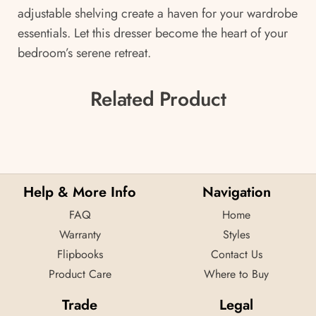
adjustable shelving create a haven for your wardrobe
essentials. Let this dresser become the heart of your
bedroom’s serene retreat.
Related Product
Help & More Info
Navigation
FAQ
Home
Warranty
Styles
Flipbooks
Contact Us
Product Care
Where to Buy
Trade
Legal