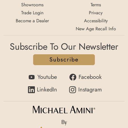
Showrooms
Terms
Trade Login
Privacy
Become a Dealer
Accessibility
New Age Recall Info
Subscribe To Our Newsletter
Subscribe
Youtube
Facebook
LinkedIn
Instagram
By