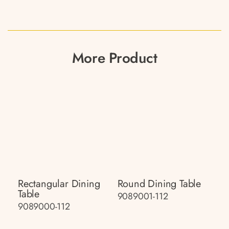
More Product
Rectangular Dining
Round Dining Table
Table
9089001-112
9089000-112