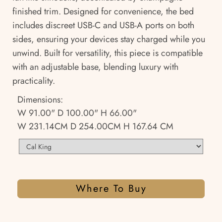
finished trim. Designed for convenience, the bed
includes discreet USB-C and USB-A ports on both
sides, ensuring your devices stay charged while you
unwind. Built for versatility, this piece is compatible
with an adjustable base, blending luxury with
practicality.
Dimensions:
W 91.00" D 100.00" H 66.00"
W 231.14CM D 254.00CM H 167.64 CM
Where To Buy