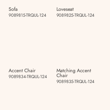
Sofa
Loveseat
9089815-TRQUL-124
9089825-TRQUL-124
Accent Chair
Matching Accent
Chair
9089834-TRQUL-124
9089835-TRQUL-124