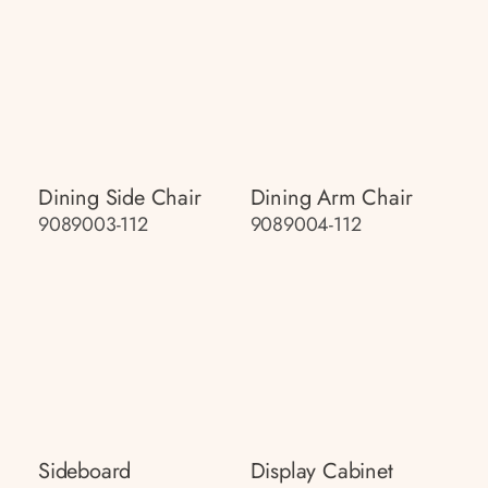
Dining Side Chair
Dining Arm Chair
9089003-112
9089004-112
Sideboard
Display Cabinet