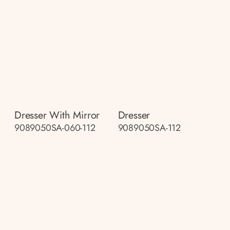
Dresser With Mirror
Dresser
9089050SA-060-112
9089050SA-112