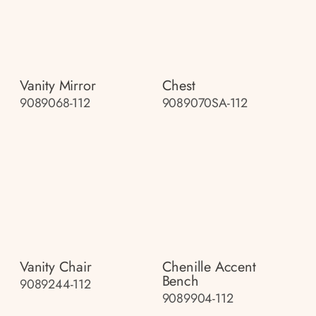
Vanity Mirror
Chest
9089068-112
9089070SA-112
Vanity Chair
Chenille Accent
Bench
9089244-112
9089904-112