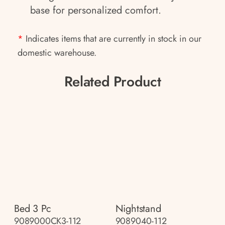
base for personalized comfort.
*
Indicates items that are currently in stock in our
domestic warehouse.
Related Product
Bed 3 Pc
Nightstand
9089000CK3-112
9089040-112