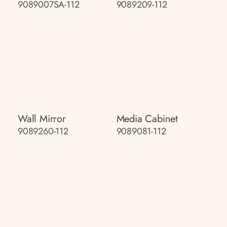
9089007SA-112
9089209-112
Wall Mirror
Media Cabinet
9089260-112
9089081-112