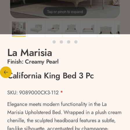
Tap or pinch to expand
La Marisia
Finish:
Creamy Pearl
California King Bed 3 Pc
SKU: 9089000CK3-112
*
Elegance meets modern functionality in the La
Marisia Upholstered Bed. Wrapped in a plush cream
chenille, the sculpted headboard features a subtle,
fan-like silhouette, accentuated by champagne-