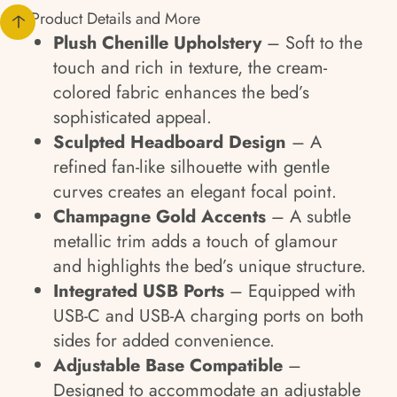
Product Details and More
Plush Chenille Upholstery
– Soft to the
touch and rich in texture, the cream-
colored fabric enhances the bed’s
sophisticated appeal.
Sculpted Headboard Design
– A
refined fan-like silhouette with gentle
curves creates an elegant focal point.
Champagne Gold Accents
– A subtle
metallic trim adds a touch of glamour
and highlights the bed’s unique structure.
Integrated USB Ports
– Equipped with
USB-C and USB-A charging ports on both
sides for added convenience.
Adjustable Base Compatible
–
Designed to accommodate an adjustable