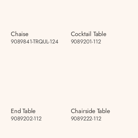
Chaise
Cocktail Table
9089841-TRQUL-124
9089201-112
End Table
Chairside Table
9089202-112
9089222-112