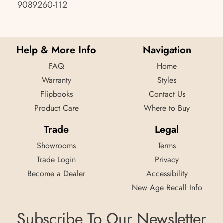
9089260-112
Help & More Info
Navigation
FAQ
Home
Warranty
Styles
Flipbooks
Contact Us
Product Care
Where to Buy
Trade
Legal
Showrooms
Terms
Trade Login
Privacy
Become a Dealer
Accessibility
New Age Recall Info
Subscribe To Our Newsletter