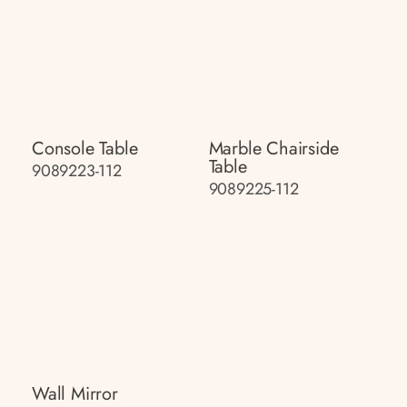
Console Table
Marble Chairside
Table
9089223-112
9089225-112
Wall Mirror