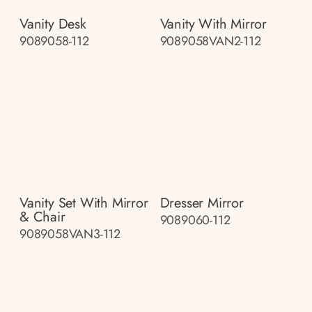
Vanity Desk
Vanity With Mirror
9089058-112
9089058VAN2-112
Vanity Set With Mirror
Dresser Mirror
& Chair
9089060-112
9089058VAN3-112