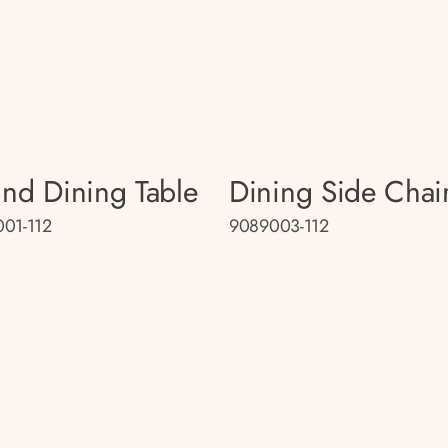
nd Dining Table
Dining Side Chai
01-112
9089003-112