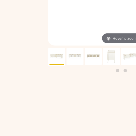
Hover to zoo