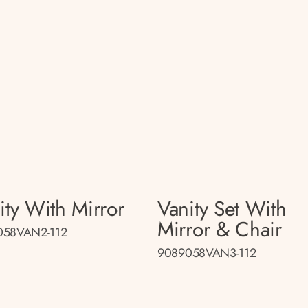
ity With Mirror
Vanity Set With
Mirror & Chair
058VAN2-112
9089058VAN3-112