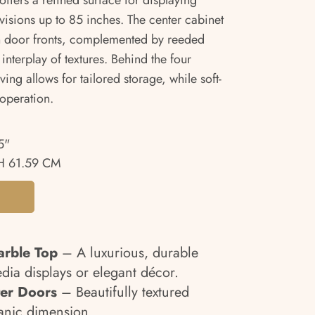
offers a refined surface for displaying
isions up to 85 inches. The center cabinet
en door fronts, complemented by reeded
interplay of textures. Behind the four
ing allows for tailored storage, while soft-
 operation.
5"
 61.59 CM
arble Top
– A luxurious, durable
edia displays or elegant décor.
er Doors
– Beautifully textured
anic dimension.