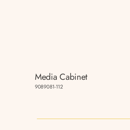
Media Cabinet
9089081-112