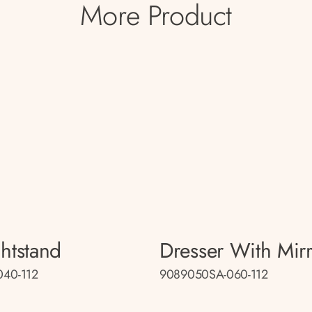
More Product
htstand
Dresser With Mir
40-112
9089050SA-060-112