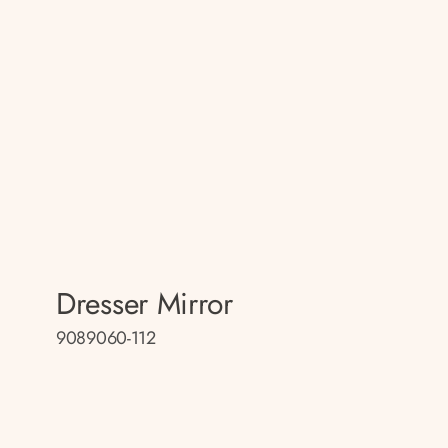
Dresser Mirror
9089060-112