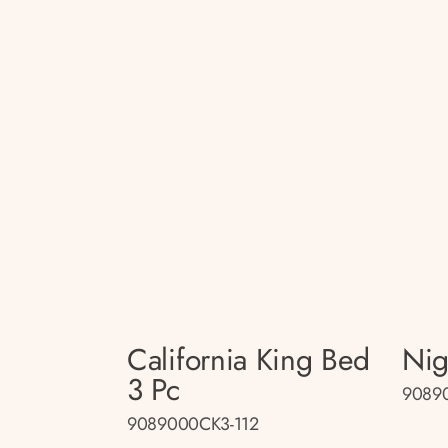
California King Bed
Nig
3 Pc
90890
9089000CK3-112