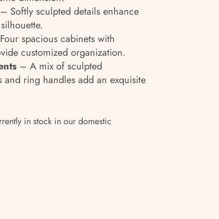
– Softly sculpted details enhance
silhouette.
Four spacious cabinets with
ovide customized organization.
ents
– A mix of sculpted
 and ring handles add an exquisite
rrently in stock in our domestic