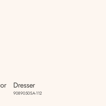
ror
Dresser
9089050SA-112