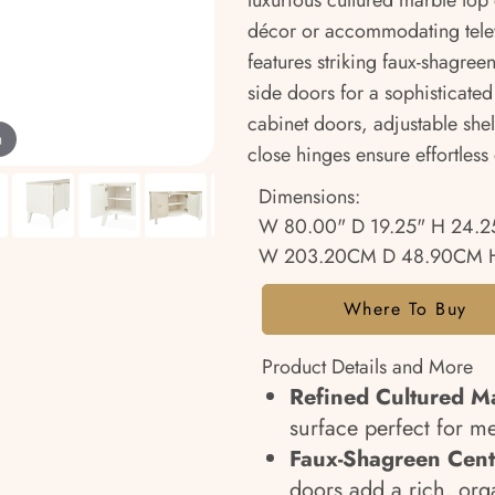
luxurious cultured marble top 
décor or accommodating telev
features striking faux-shagre
side doors for a sophisticated 
cabinet doors, adjustable shelv
m
close hinges ensure effortless
Dimensions:
W 80.00" D 19.25" H 24.2
W 203.20CM D 48.90CM H
Where To Buy
Product Details and More
Refined Cultured M
surface perfect for m
Faux-Shagreen Cent
doors add a rich, org