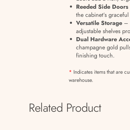
Reeded Side Doors
the cabinet’s graceful 
Versatile Storage
– 
adjustable shelves pr
Dual Hardware Acc
champagne gold pulls
finishing touch.
*
Indicates items that are cu
warehouse.
Related Product