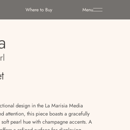
Where to Buy
Menu
a
rl
t
ctional design in the La Marisia Media
attention, this piece boasts a gracefully
 a soft pearl hue with champagne accents. A