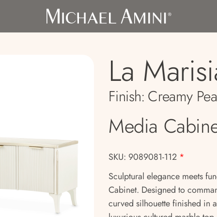
La Marisi
Finish:
Creamy Pea
Media Cabine
SKU: 9089081-112
*
Sculptural elegance meets fun
Cabinet. Designed to command 
curved silhouette finished in