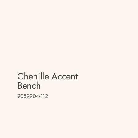
Chenille Accent
Bench
9089904-112