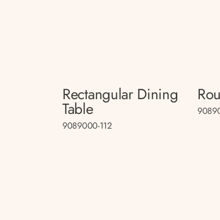
Rectangular Dining
Rou
Table
90890
9089000-112