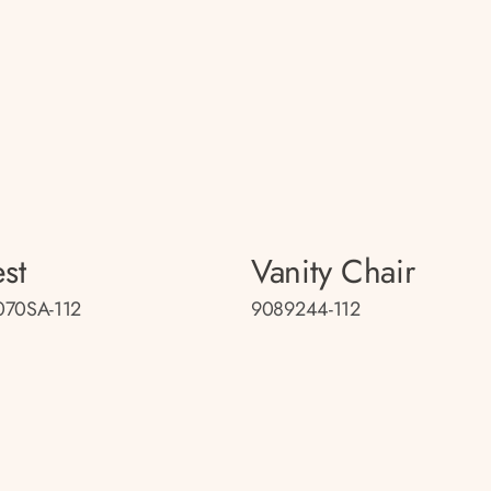
st
Vanity Chair
070SA-112
9089244-112