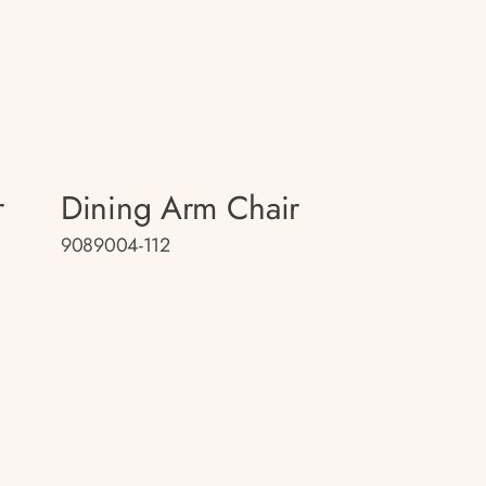
r
Dining Arm Chair
9089004-112