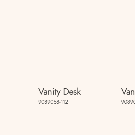
Vanity Desk
Van
9089058-112
9089