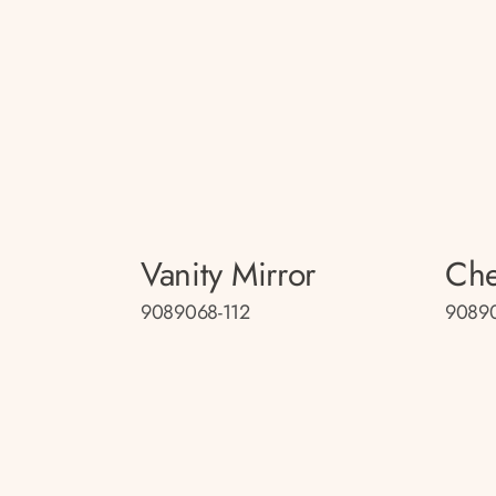
Vanity Mirror
Che
9089068-112
9089