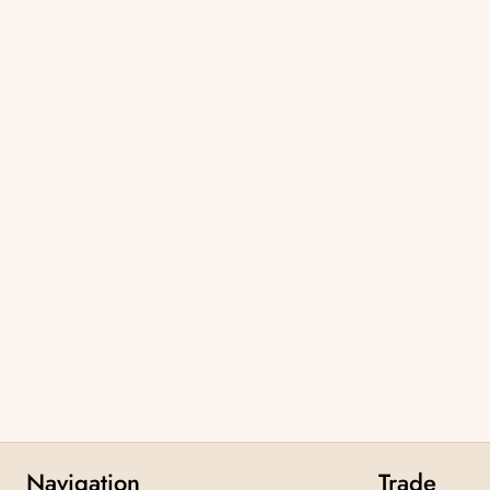
Navigation
Trade