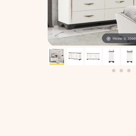
Hover to zoo