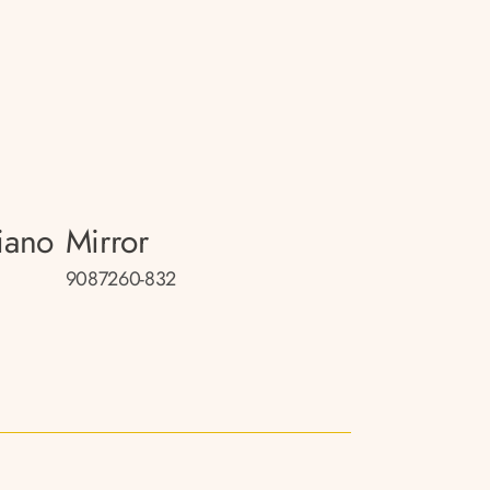
iano
Mirror
9087260-832