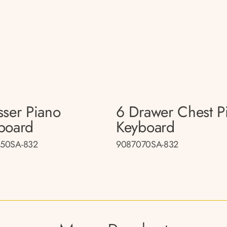
sser Piano
6 Drawer Chest P
board
Keyboard
50SA-832
9087070SA-832