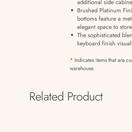
additional side cabine
Brushed Platinum Finis
bottoms feature a meta
elegant space to store
The sophisticated ble
keyboard finish visua
*
Indicates items that are cu
warehouse.
Related Product