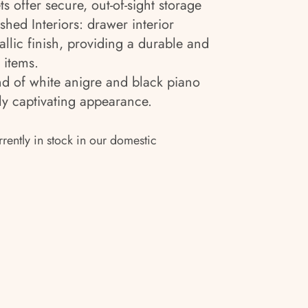
ts offer secure, out-of-sight storage
hed Interiors: drawer interior
llic finish, providing a durable and
 items.
nd of white anigre and black piano
lly captivating appearance.
rrently in stock in our domestic