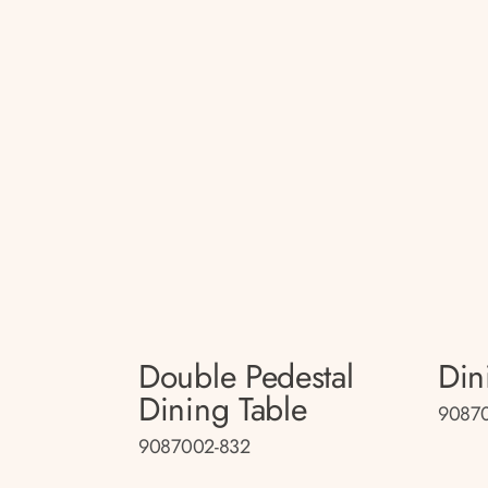
Double Pedestal
Din
Dining Table
9087
9087002-832