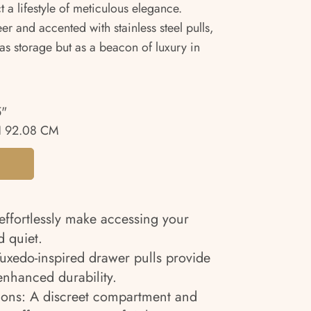
ct a lifestyle of meticulous elegance.
er and accented with stainless steel pulls,
 as storage but as a beacon of luxury in
5"
 92.08 CM
effortlessly make accessing your
 quiet.
 Tuxedo-inspired drawer pulls provide
nhanced durability.
ions: A discreet compartment and