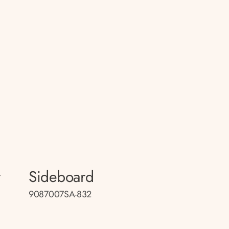
r
Sideboard
9087007SA-832