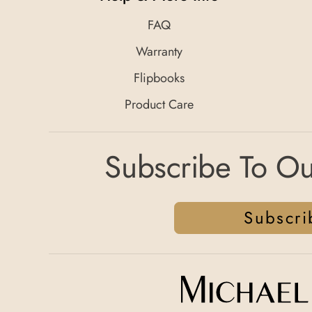
FAQ
Warranty
Flipbooks
Product Care
Subscribe To Ou
Subscri