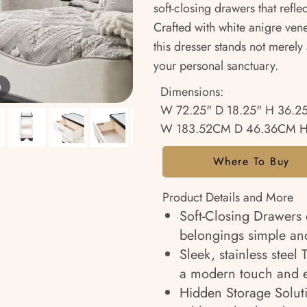
soft-closing drawers that refle
Crafted with white anigre vene
this dresser stands not merely
your personal sanctuary.
m
Dimensions:
W 72.25" D 18.25" H 36.2
W 183.52CM D 46.36CM H
Where To Buy
Product Details and More
Soft-Closing Drawers 
belongings simple and
Sleek, stainless steel
a modern touch and e
Hidden Storage Solut