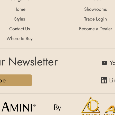
Home
Showrooms
Styles
Trade Login
Contact Us
Become a Dealer
Where to Buy
r Newsletter
Y
be
Li
By