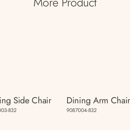
More Product
ing Side Chair
Dining Arm Chai
003-832
9087004-832