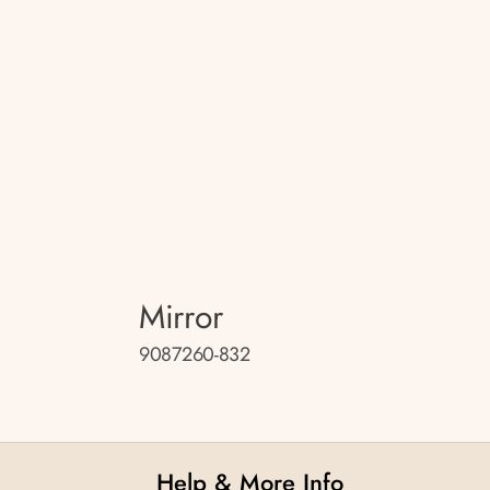
Mirror
9087260-832
Help & More Info