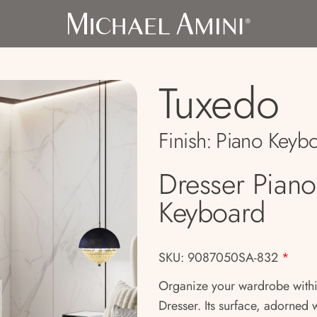
Tuxedo
Finish:
Piano Keyb
Dresser Piano
Keyboard
SKU: 9087050SA-832
*
Organize your wardrobe within
Dresser. Its surface, adorned w