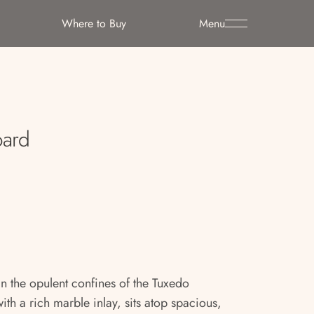
Where to Buy
Menu
oard
 the opulent confines of the Tuxedo
ith a rich marble inlay, sits atop spacious,