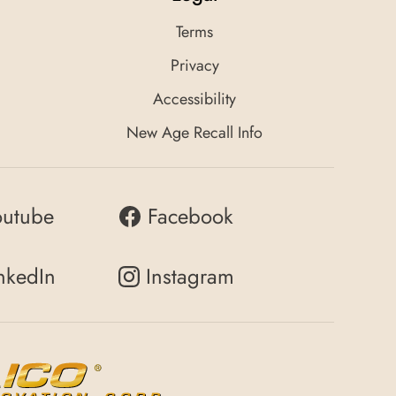
Terms
Privacy
Accessibility
New Age Recall Info
outube
Facebook
nkedIn
Instagram