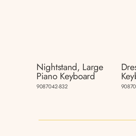
Nightstand, Large
Dre
Piano Keyboard
Key
9087042-832
90870