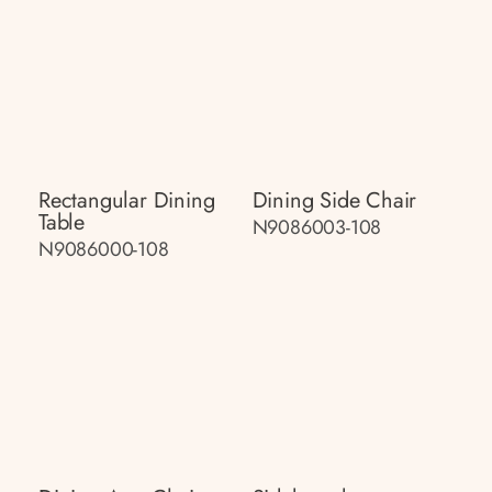
Rectangular Dining
Dining Side Chair
Table
N9086003-108
N9086000-108