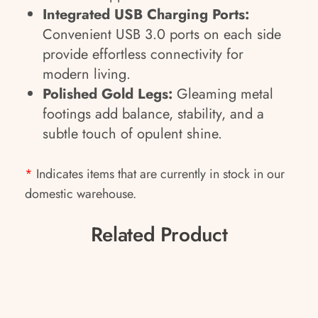
Integrated USB Charging Ports:
Convenient USB 3.0 ports on each side
provide effortless connectivity for
modern living.
Polished Gold Legs:
Gleaming metal
footings add balance, stability, and a
subtle touch of opulent shine.
*
Indicates items that are currently in stock in our
domestic warehouse.
Related Product