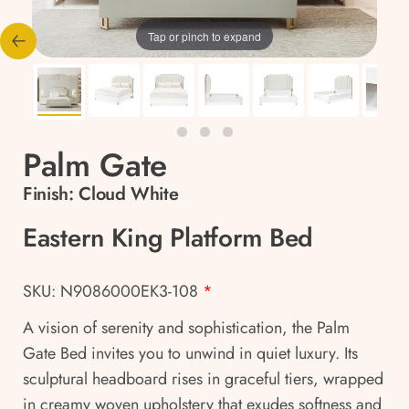
Tap or pinch to expand
Palm Gate
Finish:
Cloud White
Eastern King Platform Bed
SKU: N9086000EK3-108
*
A vision of serenity and sophistication, the Palm
Gate Bed invites you to unwind in quiet luxury. Its
sculptural headboard rises in graceful tiers, wrapped
in creamy woven upholstery that exudes softness and