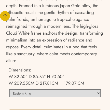
depth. Framed in a luminous Japan Gold alloy, the
silhouette recalls the gentle rhythm of cascading
palm fronds, an homage to tropical elegance
reimagined through a modern lens. The high-gloss
Cloud White frame anchors the design, transforming
minimalism into an expression of radiance and
repose. Every detail culminates in a bed that feels
like a sanctuary, where calm meets contemporary
allure.
Dimensions:
W 82.50" D 85.75" H 70.50"
W 209.55CM D 217.81CM H 179.07 CM