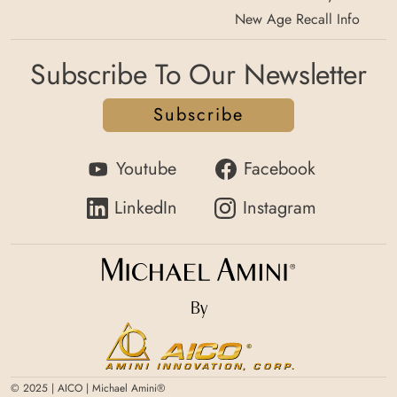
New Age Recall Info
Subscribe To Our Newsletter
Subscribe
Youtube
Facebook
LinkedIn
Instagram
By
© 2025 | AICO | Michael Amini®