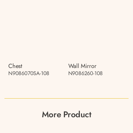
Chest
Wall Mirror
N9086070SA-108
N9086260-108
More Product