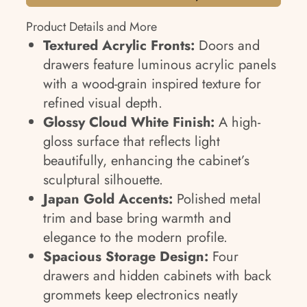
Product Details and More
Textured Acrylic Fronts:
Doors and
drawers feature luminous acrylic panels
with a wood-grain inspired texture for
refined visual depth.
Glossy Cloud White Finish:
A high-
gloss surface that reflects light
beautifully, enhancing the cabinet’s
sculptural silhouette.
Japan Gold Accents:
Polished metal
trim and base bring warmth and
elegance to the modern profile.
Spacious Storage Design:
Four
drawers and hidden cabinets with back
grommets keep electronics neatly