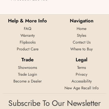
Help & More Info
Navigation
FAQ
Home
Warranty
Styles
Flipbooks
Contact Us
Product Care
Where to Buy
Trade
Legal
Showrooms
Terms
Trade Login
Privacy
Become a Dealer
Accessibility
New Age Recall Info
Subscribe To Our Newsletter