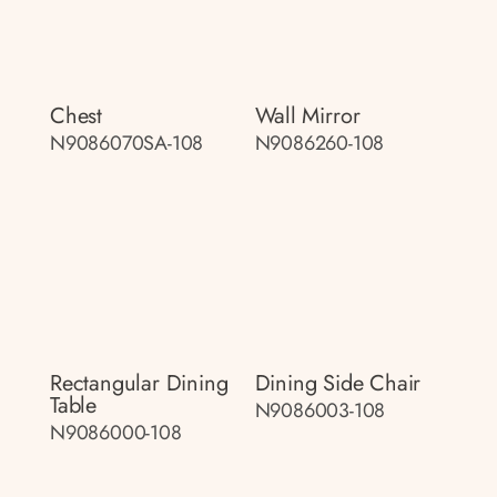
Chest
Wall Mirror
N9086070SA-108
N9086260-108
Rectangular Dining
Dining Side Chair
Table
N9086003-108
N9086000-108