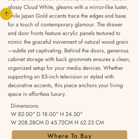
glossy Cloud White, gleams with a mirror-like luster,
while Japan Gold accents trace the edges and base
for a touch of contemporary glamour. The drawer
and door fronts feature acrylic panels textured to
mimic the graceful movement of natural wood grain
—subtle yet captivating. Behind the doors, generous
cabinet storage with back grommets ensures a clean,
organized setup for your media devices. Whether
supporting an 85-inch television or styled with
decorative accents, this piece anchors your living
space in effortless luxury.
Dimensions:
W 82.00" D 18.00" H 24.50"
W 208.28CM D 45.72CM H 62.23 CM
Where To Buy