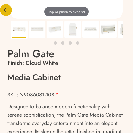
Tap or pinch to expand
Palm Gate
Finish:
Cloud White
Media Cabinet
SKU: N9086081-108
*
Designed to balance modern functionality with
serene sophistication, the Palm Gate Media Cabinet
transforms everyday entertainment into an elegant
experience. Its sleek silhouette, finished in a radiant