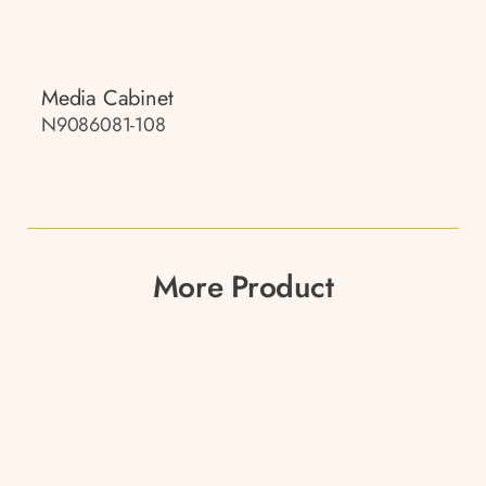
Media Cabinet
N9086081-108
More Product