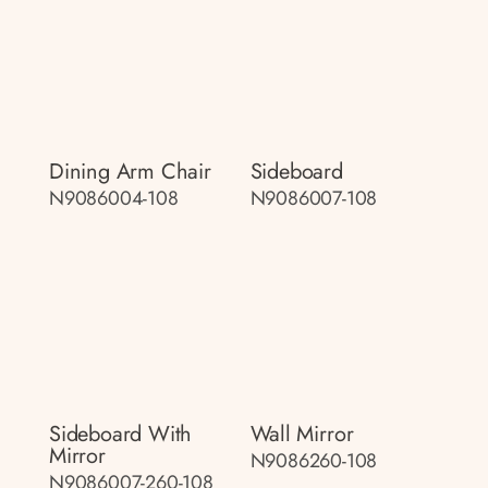
Dining Arm Chair
Sideboard
N9086004-108
N9086007-108
Sideboard With
Wall Mirror
Mirror
N9086260-108
N9086007-260-108