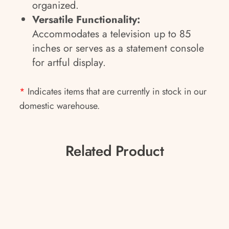
organized.
Versatile Functionality:
Accommodates a television up to 85
inches or serves as a statement console
for artful display.
*
Indicates items that are currently in stock in our
domestic warehouse.
Related Product