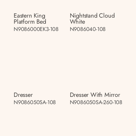
Eastern King
Nightstand Cloud
Platform Bed
White
N9086000EK3-108
N9086040-108
Dresser
Dresser With Mirror
N9086050SA-108
N9086050SA-260-108