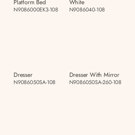
Platform Bed
White
N9086000EK3-108
N9086040-108
Dresser
Dresser With Mirror
N9086050SA-108
N9086050SA-260-108