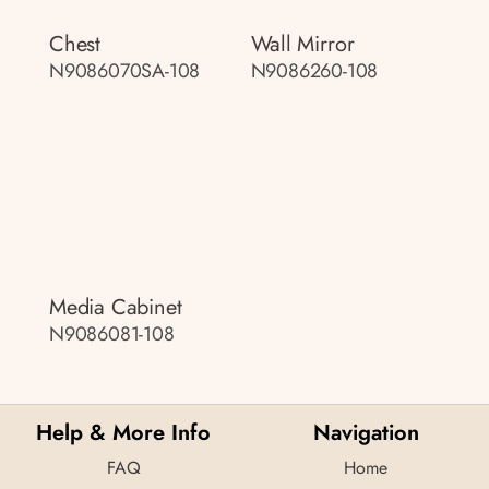
Chest
Wall Mirror
N9086070SA-108
N9086260-108
Media Cabinet
N9086081-108
Help & More Info
Navigation
FAQ
Home