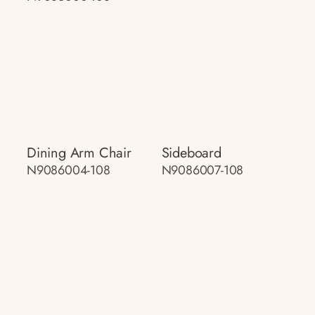
Dining Arm Chair
Sideboard
N9086004-108
N9086007-108