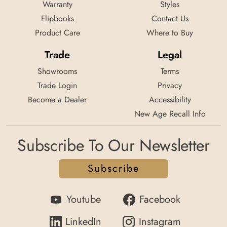
Warranty
Styles
Flipbooks
Contact Us
Product Care
Where to Buy
Trade
Legal
Showrooms
Terms
Trade Login
Privacy
Become a Dealer
Accessibility
New Age Recall Info
Subscribe To Our Newsletter
Subscribe
Youtube
Facebook
LinkedIn
Instagram