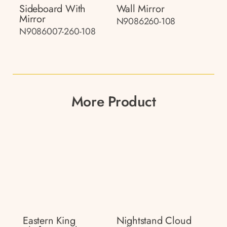
Sideboard With
Wall Mirror
Mirror
N9086260-108
N9086007-260-108
More Product
Eastern King
Nightstand Cloud