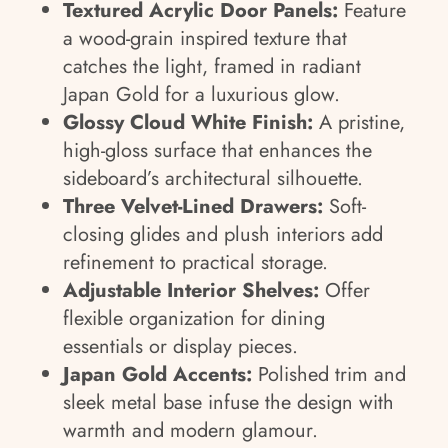
Textured Acrylic Door Panels:
Feature
a wood-grain inspired texture that
catches the light, framed in radiant
Japan Gold for a luxurious glow.
Glossy Cloud White Finish:
A pristine,
high-gloss surface that enhances the
sideboard’s architectural silhouette.
Three Velvet-Lined Drawers:
Soft-
closing glides and plush interiors add
refinement to practical storage.
Adjustable Interior Shelves:
Offer
flexible organization for dining
essentials or display pieces.
Japan Gold Accents:
Polished trim and
sleek metal base infuse the design with
warmth and modern glamour.