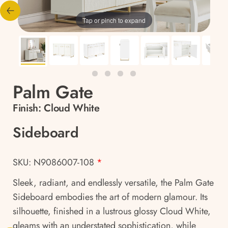
Tap or pinch to expand
Palm Gate
Finish:
Cloud White
Sideboard
SKU: N9086007-108
*
Sleek, radiant, and endlessly versatile, the Palm Gate
Sideboard embodies the art of modern glamour. Its
silhouette, finished in a lustrous glossy Cloud White,
gleams with an understated sophistication, while