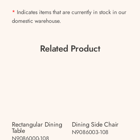
*
Indicates items that are currently in stock in our
domestic warehouse.
Related Product
Rectangular Dining
Dining Side Chair
Table
N9086003-108
N9086000-108