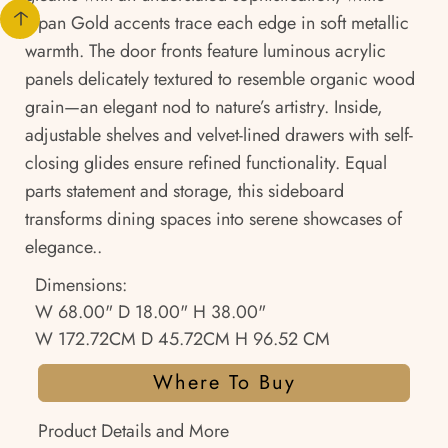
Japan Gold accents trace each edge in soft metallic
warmth. The door fronts feature luminous acrylic
panels delicately textured to resemble organic wood
grain—an elegant nod to nature’s artistry. Inside,
adjustable shelves and velvet-lined drawers with self-
closing glides ensure refined functionality. Equal
parts statement and storage, this sideboard
transforms dining spaces into serene showcases of
elegance..
Dimensions:
W 68.00" D 18.00" H 38.00"
W 172.72CM D 45.72CM H 96.52 CM
Where To Buy
Product Details and More