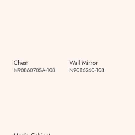
Chest
Wall Mirror
N9086070SA-108
N9086260-108