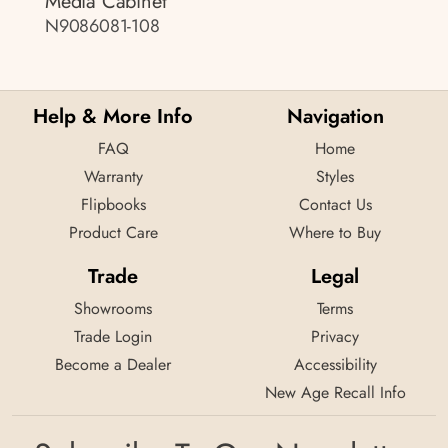
Media Cabinet
N9086081-108
Help & More Info
Navigation
FAQ
Home
Warranty
Styles
Flipbooks
Contact Us
Product Care
Where to Buy
Trade
Legal
Showrooms
Terms
Trade Login
Privacy
Become a Dealer
Accessibility
New Age Recall Info