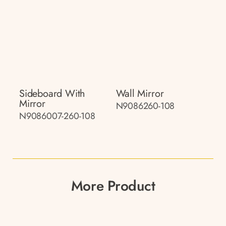
Sideboard With
Wall Mirror
Mirror
N9086260-108
N9086007-260-108
More Product