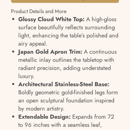
Product Details and More
Glossy Cloud White Top:
A high-gloss
surface beautifully reflects surrounding
light, enhancing the table’s polished and
airy appeal.
Japan Gold Apron Trim:
A continuous
metallic inlay outlines the tabletop with
radiant precision, adding understated
luxury.
Architectural Stainless-Steel Base:
Boldly geometric gold-finished legs form
an open sculptural foundation inspired
by modern artistry.
Extendable Design:
Expands from 72
to 96 inches with a seamless leaf,