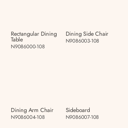
Rectangular Dining
Dining Side Chair
Table
N9086003-108
N9086000-108
Dining Arm Chair
Sideboard
N9086004-108
N9086007-108