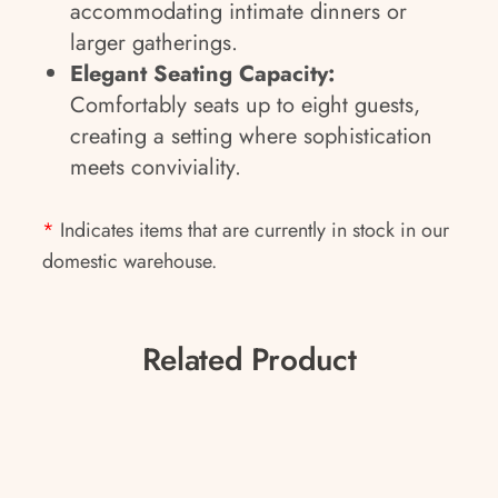
accommodating intimate dinners or
larger gatherings.
Elegant Seating Capacity:
Comfortably seats up to eight guests,
creating a setting where sophistication
meets conviviality.
*
Indicates items that are currently in stock in our
domestic warehouse.
Related Product