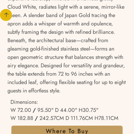
Cloud White, radiates light with a serene, mirror-like
sheen. A slender band of Japan Gold tracing the
apron adds a whisper of warmth and opulence,
subtly framing the design with refined brilliance.
Beneath, the architectural base—crafted from
gleaming gold-finished stainless steel—forms an
open geometric structure that balances strength with
airy elegance. Designed for versatility and grandeur,
the table extends from 72 to 96 inches with an
included leaf, offering flexible seating for up to eight
guests in effortless style.
Dimensions:
W 72.00
/
95.50" D 44.00" H30.75"
W 182.88
/
242.57CM D 111.76CM H78.11CM
Where To Buy