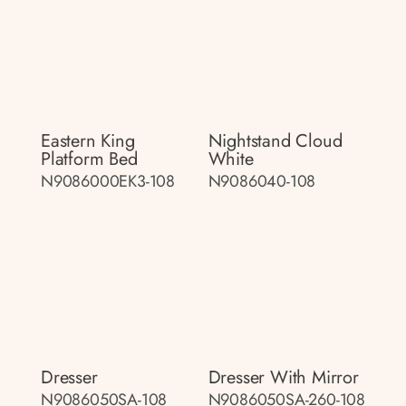
Eastern King
Nightstand Cloud
Platform Bed
White
N9086000EK3-108
N9086040-108
Dresser
Dresser With Mirror
N9086050SA-108
N9086050SA-260-108