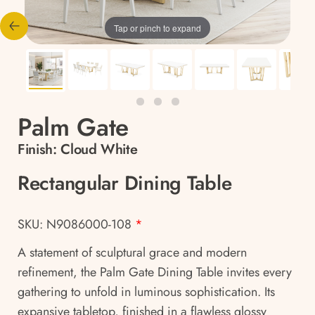
Tap or pinch to expand
Palm Gate
Finish:
Cloud White
Rectangular Dining Table
SKU: N9086000-108
*
A statement of sculptural grace and modern
refinement, the Palm Gate Dining Table invites every
gathering to unfold in luminous sophistication. Its
expansive tabletop, finished in a flawless glossy