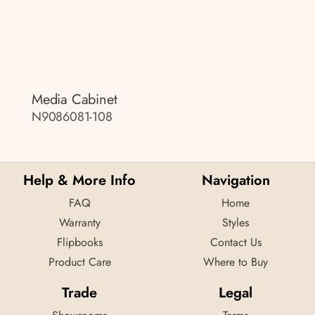
Media Cabinet
N9086081-108
Help & More Info
Navigation
FAQ
Home
Warranty
Styles
Flipbooks
Contact Us
Product Care
Where to Buy
Trade
Legal