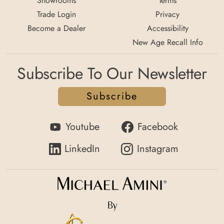
Showrooms
Terms
Trade Login
Privacy
Become a Dealer
Accessibility
New Age Recall Info
Subscribe To Our Newsletter
Subscribe
Youtube
Facebook
LinkedIn
Instagram
By