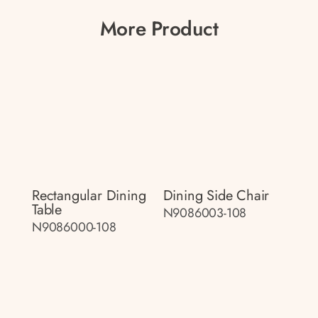
More Product
Rectangular Dining
Dining Side Chair
Table
N9086003-108
N9086000-108