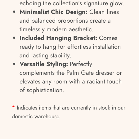
echoing the collection’s signature glow.
Minimalist Chic Design:
Clean lines
and balanced proportions create a
timelessly modern aesthetic.
Included Hanging Bracket:
Comes
ready to hang for effortless installation
and lasting stability.
Versatile Styling:
Perfectly
complements the Palm Gate dresser or
elevates any room with a radiant touch
of sophistication.
*
Indicates items that are currently in stock in our
domestic warehouse.