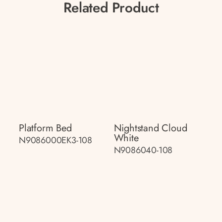
Related Product
Platform Bed
Nightstand Cloud
White
N9086000EK3-108
N9086040-108