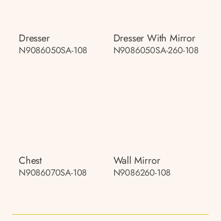
Dresser
Dresser With Mirror
N9086050SA-108
N9086050SA-260-108
Chest
Wall Mirror
N9086070SA-108
N9086260-108