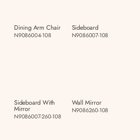
Dining Arm Chair
Sideboard
N9086004-108
N9086007-108
Sideboard With
Wall Mirror
Mirror
N9086260-108
N9086007-260-108