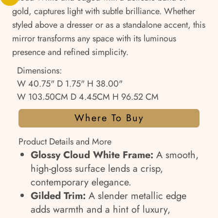
gold, captures light with subtle brilliance. Whether
styled above a dresser or as a standalone accent, this
mirror transforms any space with its luminous
presence and refined simplicity.
Dimensions:
W 40.75" D 1.75" H 38.00"
W 103.50CM D 4.45CM H 96.52 CM
Where To Buy
Product Details and More
Glossy Cloud White Frame:
A smooth,
high-gloss surface lends a crisp,
contemporary elegance.
Gilded Trim:
A slender metallic edge
adds warmth and a hint of luxury,