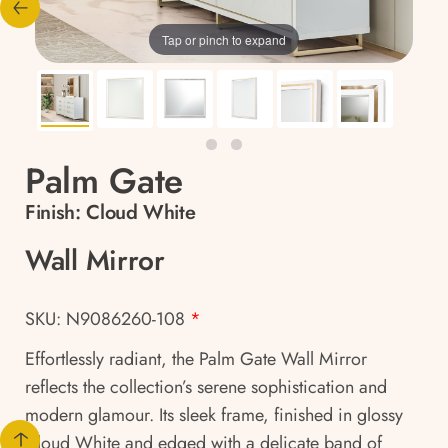
Tap or pinch to expand
Palm Gate
Finish:
Cloud White
Wall Mirror
SKU: N9086260-108
*
Effortlessly radiant, the Palm Gate Wall Mirror
reflects the collection’s serene sophistication and
modern glamour. Its sleek frame, finished in glossy
Cloud White and edged with a delicate band of