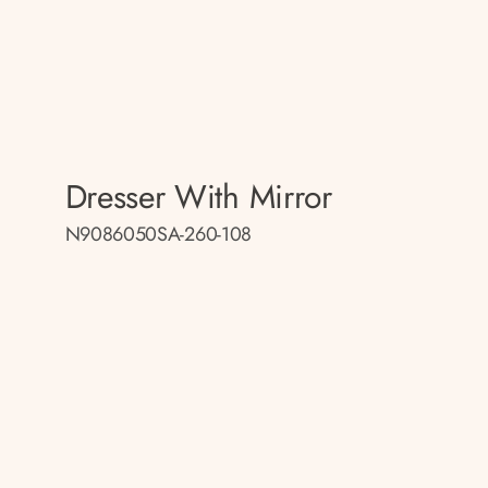
Dresser With Mirror
N9086050SA-260-108