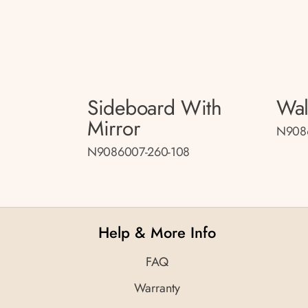
Sideboard With
Wal
Mirror
N908
N9086007-260-108
Help & More Info
FAQ
Warranty