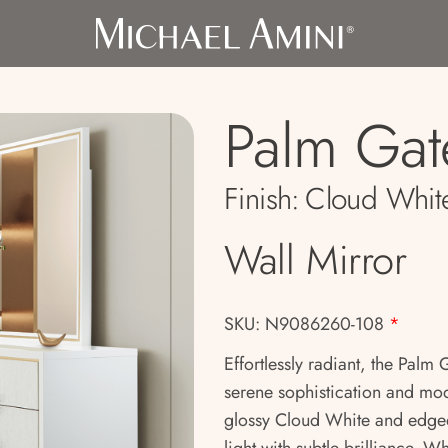
Palm Gat
Finish:
Cloud Whit
Wall Mirror
SKU: N9086260-108
*
Effortlessly radiant, the Palm 
serene sophistication and mode
glossy Cloud White and edged