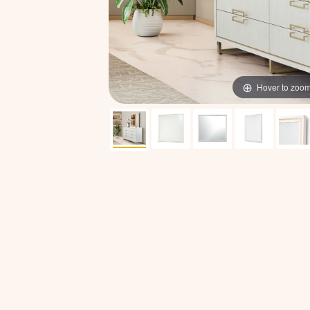
Hover to zoo