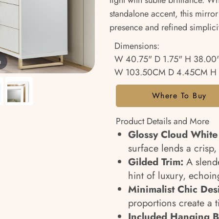
light with subtle brilliance. W
standalone accent, this mirror
presence and refined simplici
Dimensions:
W 40.75" D 1.75" H 38.00
m
W 103.50CM D 4.45CM H 
Where To Buy
Product Details and More
Glossy Cloud White
surface lends a crisp
Gilded Trim:
A slend
hint of luxury, echoin
Minimalist Chic Des
proportions create a 
Included Hanging B