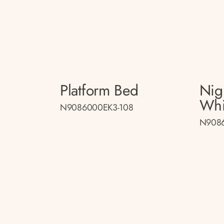
Platform Bed
Nig
Whi
N9086000EK3-108
N9086