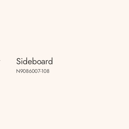
r
Sideboard
N9086007-108