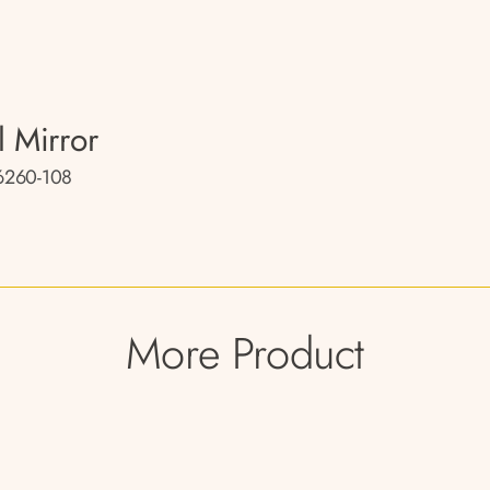
l Mirror
260-108
More Product