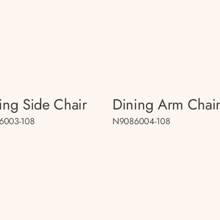
ing Side Chair
Dining Arm Chai
6003-108
N9086004-108