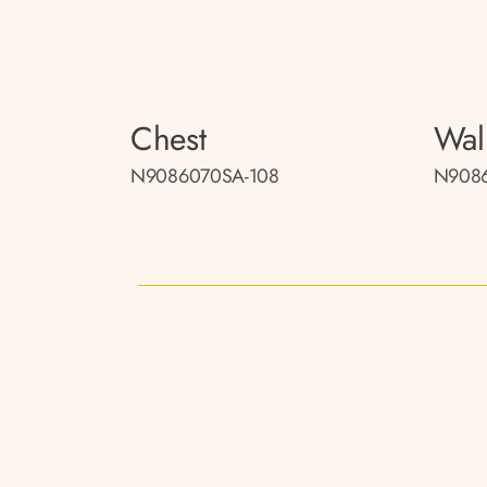
Chest
Wal
N9086070SA-108
N9086