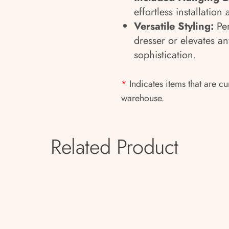
effortless installation 
Versatile Styling:
Per
dresser or elevates a
sophistication.
*
Indicates items that are cu
warehouse.
Related Product