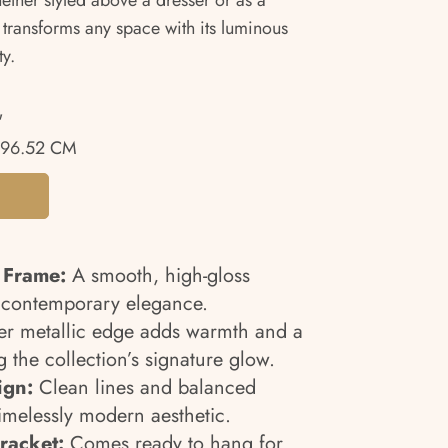
hether styled above a dresser or as a
 transforms any space with its luminous
ty.
"
96.52 CM
 Frame:
A smooth, high-gloss
, contemporary elegance.
er metallic edge adds warmth and a
g the collection’s signature glow.
ign:
Clean lines and balanced
timelessly modern aesthetic.
racket:
Comes ready to hang for