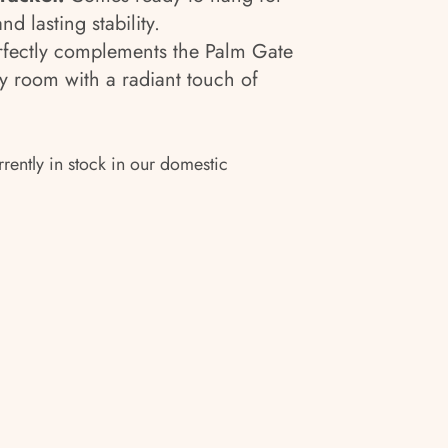
and lasting stability.
fectly complements the Palm Gate
ny room with a radiant touch of
rrently in stock in our domestic