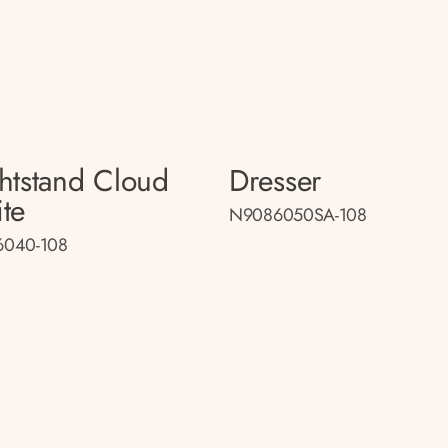
htstand Cloud
Dresser
te
N9086050SA-108
040-108