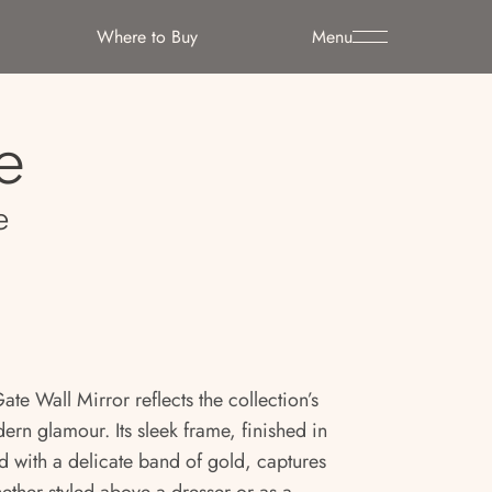
Where to Buy
Menu
e
e
Gate Wall Mirror reflects the collection’s
rn glamour. Its sleek frame, finished in
 with a delicate band of gold, captures