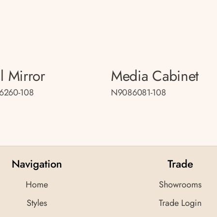
l Mirror
Media Cabinet
6260-108
N9086081-108
Navigation
Trade
Home
Showrooms
Styles
Trade Login