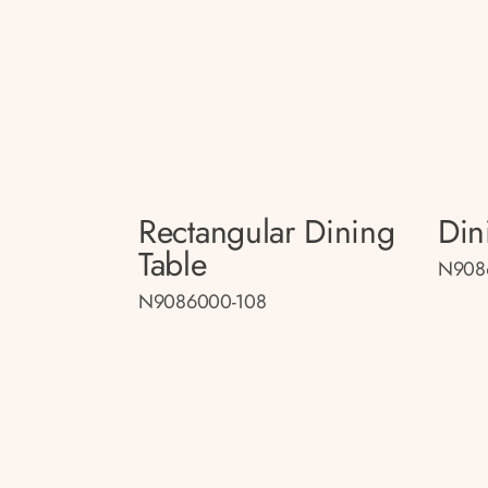
Rectangular Dining
Din
Table
N908
N9086000-108