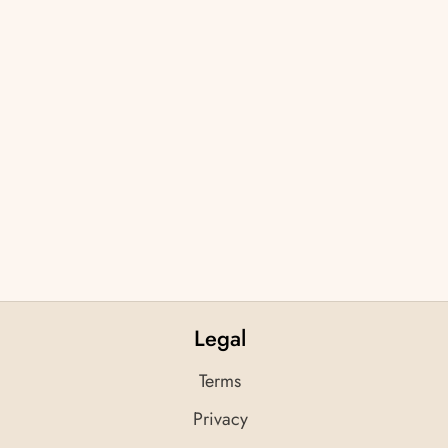
Legal
Terms
Privacy