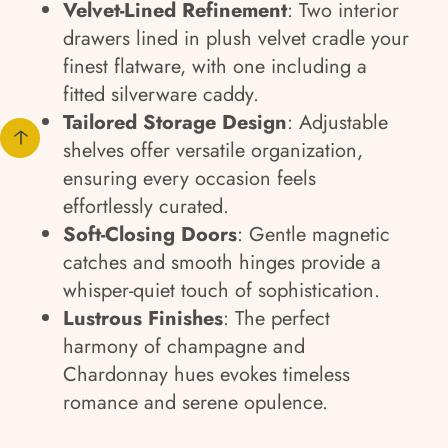
Velvet-Lined Refinement
: Two interior
drawers lined in plush velvet cradle your
finest flatware, with one including a
fitted silverware caddy.
Tailored Storage Design
: Adjustable
shelves offer versatile organization,
ensuring every occasion feels
effortlessly curated.
Soft-Closing Doors
: Gentle magnetic
catches and smooth hinges provide a
whisper-quiet touch of sophistication.
Lustrous Finishes
: The perfect
harmony of champagne and
Chardonnay hues evokes timeless
romance and serene opulence.