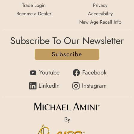
Trade Login
Privacy
Become a Dealer
Accessibility
New Age Recall Info
Subscribe To Our Newsletter
Subscribe
Youtube
Facebook
LinkedIn
Instagram
By