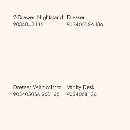
2-Drawer Nightstand
Dresser
9034042-136
9034050SA-136
Dresser With Mirror
Vanity Desk
9034050SA-260-136
9034058-136