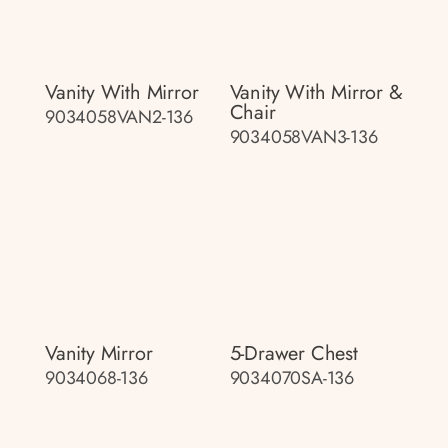
Vanity With Mirror
Vanity With Mirror &
Chair
9034058VAN2-136
9034058VAN3-136
Vanity Mirror
5-Drawer Chest
9034068-136
9034070SA-136