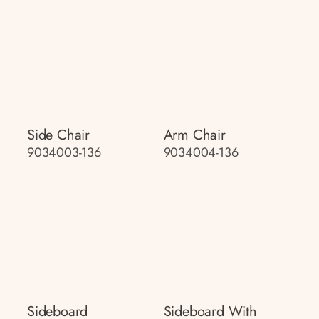
Side Chair
Arm Chair
9034003-136
9034004-136
Sideboard
Sideboard With