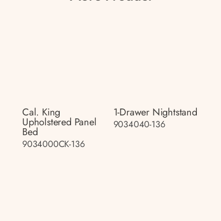
Cal. King
1-Drawer Nightstand
Upholstered Panel
9034040-136
Bed
9034000CK-136