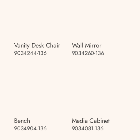
Vanity Desk Chair
Wall Mirror
9034244-136
9034260-136
Bench
Media Cabinet
9034904-136
9034081-136