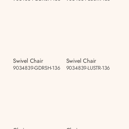
Swivel Chair
Swivel Chair
9034839-GDRSH-136
9034839-LUSTR-136