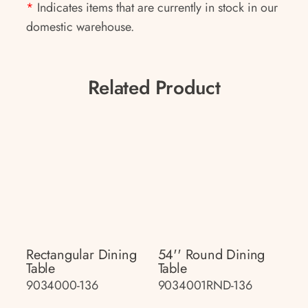
*
Indicates items that are currently in stock in our
domestic warehouse.
Related Product
Rectangular Dining
54'' Round Dining
Table
Table
9034000-136
9034001RND-136