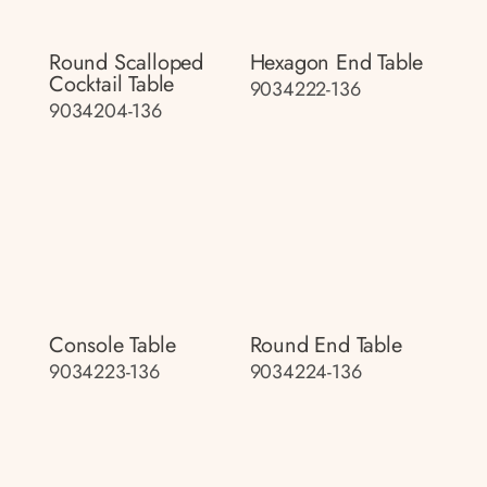
Round Scalloped
Hexagon End Table
Cocktail Table
9034222-136
9034204-136
Console Table
Round End Table
9034223-136
9034224-136