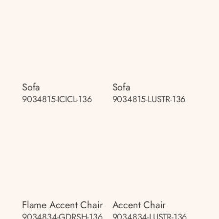
Sofa
Sofa
9034815-ICICL-136
9034815-LUSTR-136
Flame Accent Chair
Accent Chair
9034834-GDRSH-136
9034834-LUSTR-136