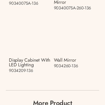
Mirror
9034007SA-136
9034007SA-260-136
Display Cabinet With
Wall Mirror
LED Lighting
9034260-136
9034209-136
More Product