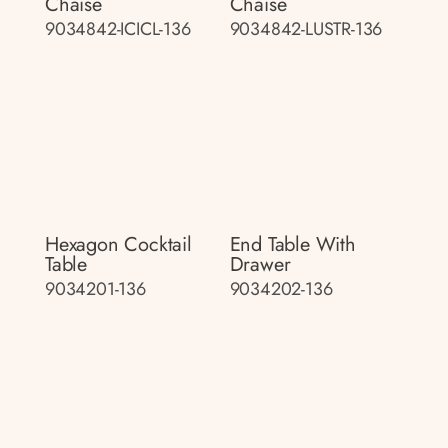
Chaise
Chaise
9034842-ICICL-136
9034842-LUSTR-136
Hexagon Cocktail
End Table With
Table
Drawer
9034201-136
9034202-136