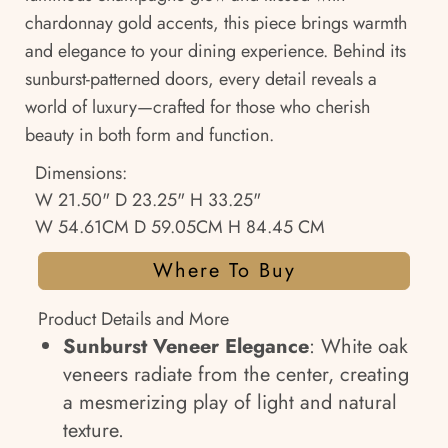
chardonnay gold accents, this piece brings warmth
and elegance to your dining experience. Behind its
sunburst-patterned doors, every detail reveals a
world of luxury—crafted for those who cherish
beauty in both form and function.
Dimensions:
W 21.50" D 23.25" H 33.25"
W 54.61CM D 59.05CM H 84.45 CM
Where To Buy
Product Details and More
Sunburst Veneer Elegance
: White oak
veneers radiate from the center, creating
a mesmerizing play of light and natural
texture.