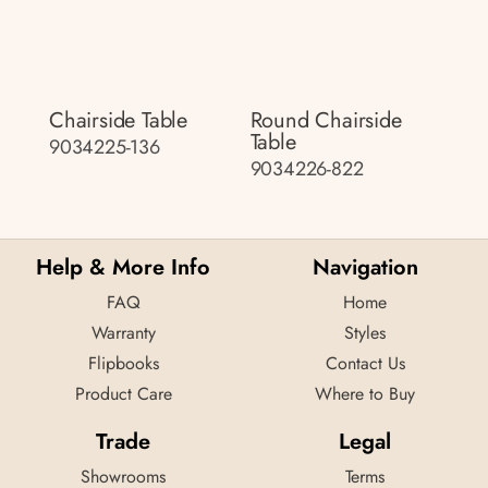
Chairside Table
Round Chairside
Table
9034225-136
9034226-822
Help & More Info
Navigation
FAQ
Home
Warranty
Styles
Flipbooks
Contact Us
Product Care
Where to Buy
Trade
Legal
Showrooms
Terms