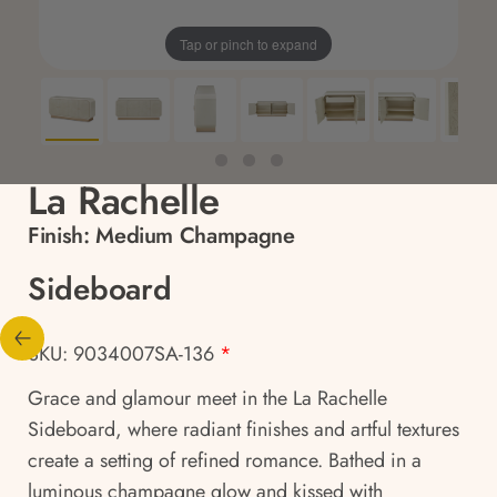
Tap or pinch to expand
La Rachelle
Finish:
Medium Champagne
Sideboard
SKU: 9034007SA-136
*
Grace and glamour meet in the La Rachelle
Sideboard, where radiant finishes and artful textures
create a setting of refined romance. Bathed in a
luminous champagne glow and kissed with