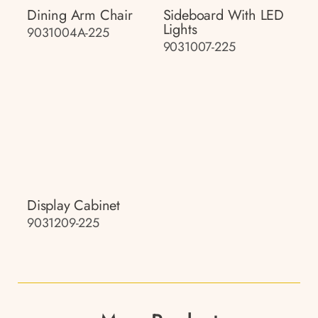
Dining Arm Chair
Sideboard With LED
Lights
9031004A-225
9031007-225
Display Cabinet
9031209-225