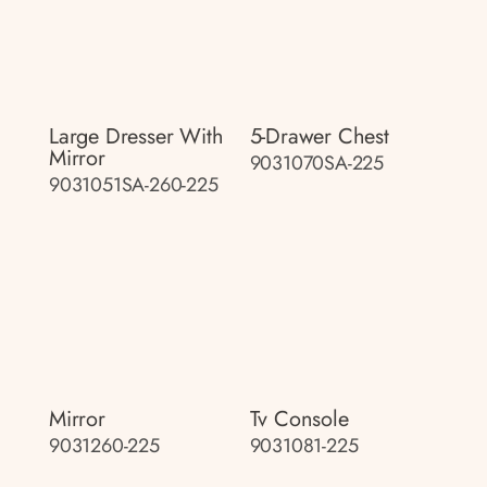
Large Dresser With
5-Drawer Chest
Mirror
9031070SA-225
9031051SA-260-225
Mirror
Tv Console
9031260-225
9031081-225