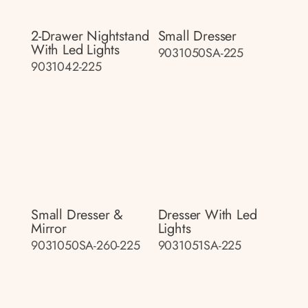
2-Drawer Nightstand
Small Dresser
With Led Lights
9031050SA-225
9031042-225
Small Dresser &
Dresser With Led
Mirror
Lights
9031050SA-260-225
9031051SA-225