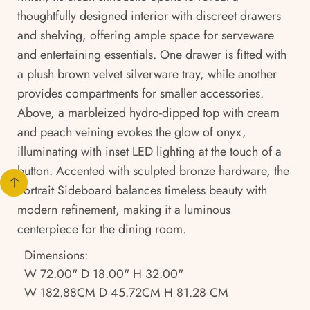
thoughtfully designed interior with discreet drawers
and shelving, offering ample space for serveware
and entertaining essentials. One drawer is fitted with
a plush brown velvet silverware tray, while another
provides compartments for smaller accessories.
Above, a marbleized hydro-dipped top with cream
and peach veining evokes the glow of onyx,
illuminating with inset LED lighting at the touch of a
button. Accented with sculpted bronze hardware, the
Portrait Sideboard balances timeless beauty with
modern refinement, making it a luminous
centerpiece for the dining room.
Dimensions:
W 72.00" D 18.00" H 32.00"
W 182.88CM D 45.72CM H 81.28 CM