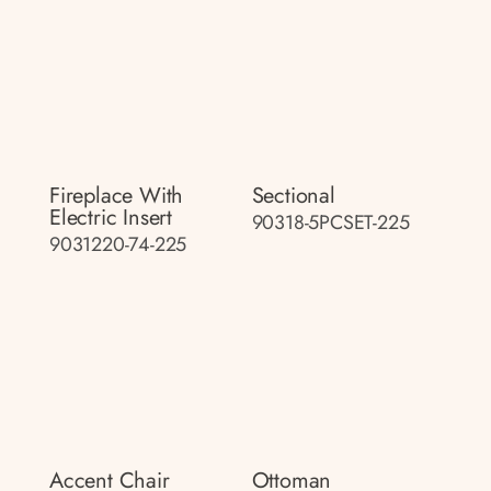
Fireplace With
Sectional
Electric Insert
90318-5PCSET-225
9031220-74-225
Accent Chair
Ottoman