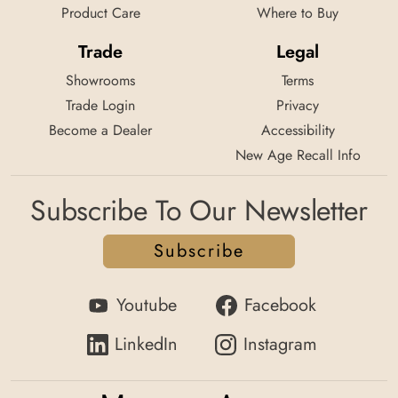
Product Care
Where to Buy
Trade
Legal
Showrooms
Terms
Trade Login
Privacy
Become a Dealer
Accessibility
New Age Recall Info
Subscribe To Our Newsletter
Subscribe
Youtube
Facebook
LinkedIn
Instagram