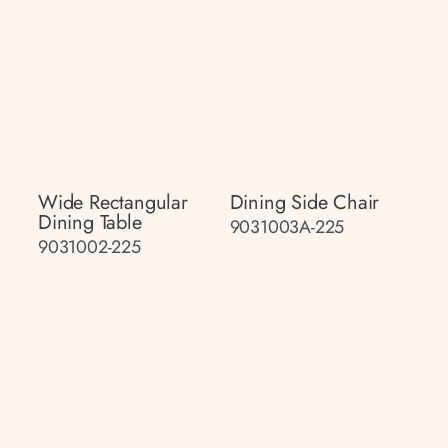
Wide Rectangular
Dining Side Chair
Dining Table
9031003A-225
9031002-225