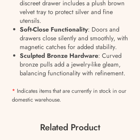
discreet drawer includes a plush brown
velvet tray to protect silver and fine
utensils.
Soft-Close Functionality
: Doors and
drawers close silently and smoothly, with
magnetic catches for added stability.
Sculpted Bronze Hardware
: Curved
bronze pulls add a jewelry-like gleam,
balancing functionality with refinement.
*
Indicates items that are currently in stock in our
domestic warehouse.
Related Product