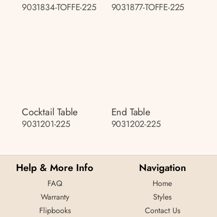
9031834-TOFFE-225
9031877-TOFFE-225
Cocktail Table
End Table
9031201-225
9031202-225
Help & More Info
Navigation
FAQ
Home
Warranty
Styles
Flipbooks
Contact Us