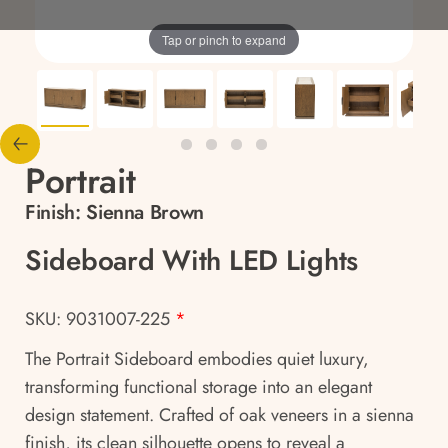
Tap or pinch to expand
Portrait
Finish:
Sienna Brown
Sideboard With LED Lights
SKU: 9031007-225
*
The Portrait Sideboard embodies quiet luxury,
transforming functional storage into an elegant
design statement. Crafted of oak veneers in a sienna
finish, its clean silhouette opens to reveal a