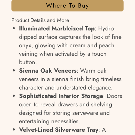
Where To Buy
Product Details and More
Illuminated Marbleized Top
: Hydro-
dipped surface captures the look of fine
onyx, glowing with cream and peach
veining when activated by a touch
button.
Sienna Oak Veneers
: Warm oak
veneers in a sienna finish bring timeless
character and understated elegance.
Sophisticated Interior Storage
: Doors
open to reveal drawers and shelving,
designed for storing serveware and
entertaining necessities.
Velvet-Lined Silverware Tray
: A