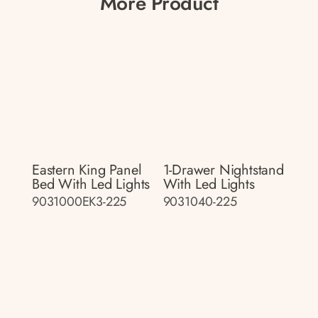
More Product
Eastern King Panel
1-Drawer Nightstand
Bed With Led Lights
With Led Lights
9031000EK3-225
9031040-225