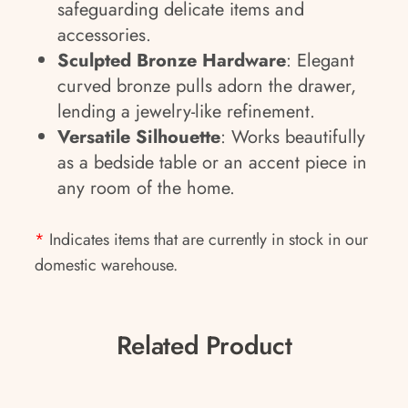
safeguarding delicate items and
accessories.
Sculpted Bronze Hardware
: Elegant
curved bronze pulls adorn the drawer,
lending a jewelry-like refinement.
Versatile Silhouette
: Works beautifully
as a bedside table or an accent piece in
any room of the home.
*
Indicates items that are currently in stock in our
domestic warehouse.
Related Product