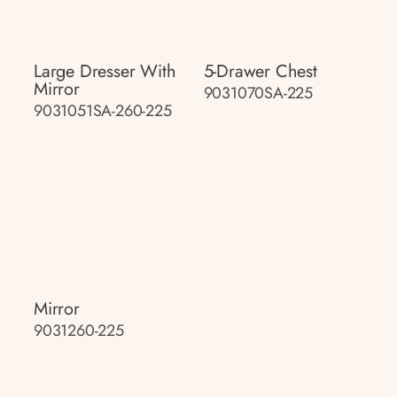
Large Dresser With
5-Drawer Chest
Mirror
9031070SA-225
9031051SA-260-225
Mirror
9031260-225