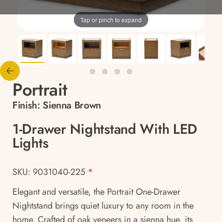
Tap or pinch to expand
Portrait
Finish:
Sienna Brown
1-Drawer Nightstand With LED
Lights
SKU: 9031040-225
*
Elegant and versatile, the Portrait One-Drawer
Nightstand brings quiet luxury to any room in the
home. Crafted of oak veneers in a sienna hue, its