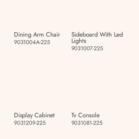
Dining Arm Chair
Sideboard With Led
Lights
9031004A-225
9031007-225
Display Cabinet
Tv Console
9031209-225
9031081-225