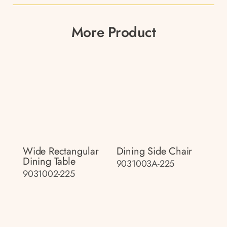
More Product
Wide Rectangular
Dining Side Chair
Dining Table
9031003A-225
9031002-225