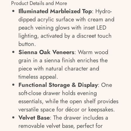
Product Details and More
Illuminated Marbleized Top
: Hydro-
dipped acrylic surface with cream and
peach veining glows with inset LED
lighting, activated by a discreet touch
button.
Sienna Oak Veneers
: Warm wood
grain in a sienna finish enriches the
piece with natural character and
timeless appeal.
Functional Storage & Display
: One
soft-close drawer holds evening
essentials, while the open shelf provides
versatile space for décor or keepsakes.
Velvet Base
: The drawer includes a
removable velvet base, perfect for