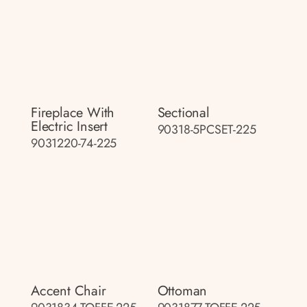
Fireplace With
Sectional
Electric Insert
90318-5PCSET-225
9031220-74-225
Accent Chair
Ottoman