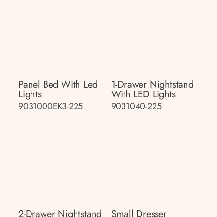
Panel Bed With Led
1-Drawer Nightstand
Lights
With LED Lights
9031000EK3-225
9031040-225
2-Drawer Nightstand
Small Dresser