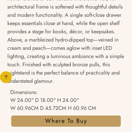
architectural frame is softened with thoughtful details
and modern functionality. A single soft-close drawer
keeps essentials close at hand, while the open shelf
provides a stage for books, décor, or keepsakes.
Above, a marbleized hydro-dipped top—veined in
cream and peach—comes aglow with inset LED
lighting, creating a luminous ambiance with a simple
touch. Finished with sculpted bronze pulls, this
nightstand is the perfect balance of practicality and
understated glamour.
Dimensions:
W 24.00" D 18.00" H 24.00"
W 60.96CM D 45.72CM H 60.96 CM
Where To Buy