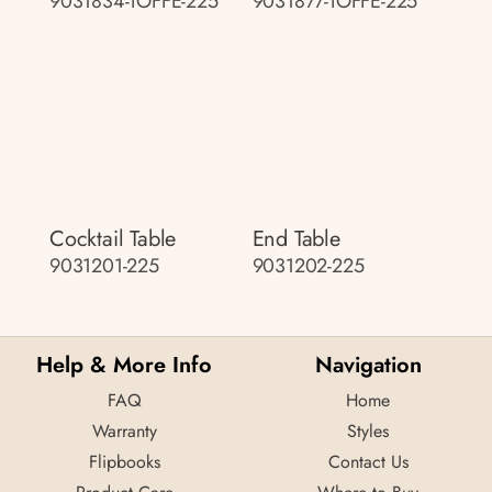
9031834-TOFFE-225
9031877-TOFFE-225
Cocktail Table
End Table
9031201-225
9031202-225
Help & More Info
Navigation
FAQ
Home
Warranty
Styles
Flipbooks
Contact Us