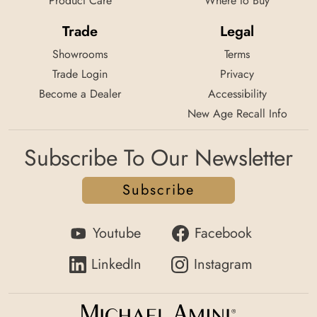
Product Care
Where to Buy
Trade
Legal
Showrooms
Terms
Trade Login
Privacy
Become a Dealer
Accessibility
New Age Recall Info
Subscribe To Our Newsletter
Subscribe
Youtube
Facebook
LinkedIn
Instagram