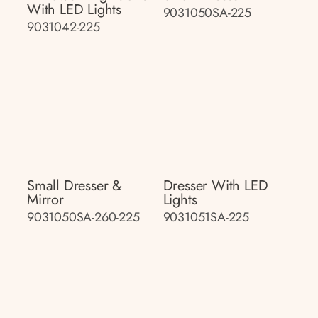
With LED Lights
9031050SA-225
9031042-225
Small Dresser &
Dresser With LED
Mirror
Lights
9031050SA-260-225
9031051SA-225