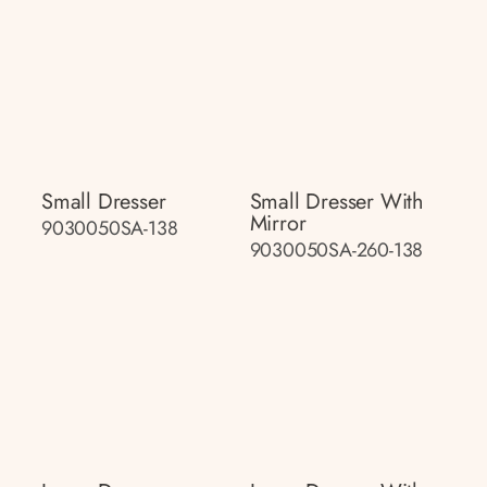
Small Dresser
Small Dresser With
Mirror
9030050SA-138
9030050SA-260-138