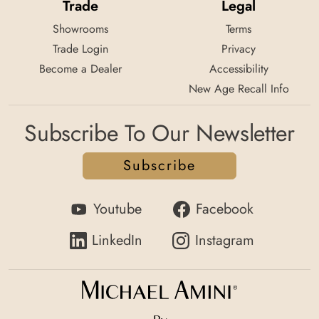
Trade
Legal
Showrooms
Terms
Trade Login
Privacy
Become a Dealer
Accessibility
New Age Recall Info
Subscribe To Our Newsletter
Subscribe
Youtube
Facebook
LinkedIn
Instagram