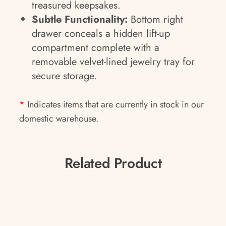
treasured keepsakes.
Subtle Functionality:
Bottom right
drawer conceals a hidden lift-up
compartment complete with a
removable velvet-lined jewelry tray for
secure storage.
*
Indicates items that are currently in stock in our
domestic warehouse.
Related Product