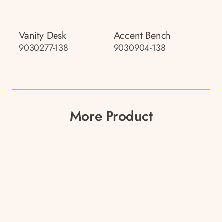
Vanity Desk
Accent Bench
9030277-138
9030904-138
More Product