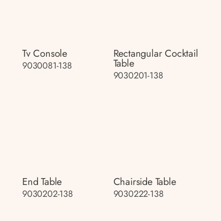
Tv Console
Rectangular Cocktail
Table
9030081-138
9030201-138
End Table
Chairside Table
9030202-138
9030222-138