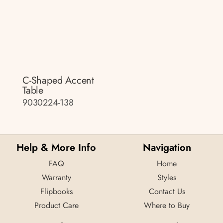
C-Shaped Accent
Table
9030224-138
Help & More Info
Navigation
FAQ
Home
Warranty
Styles
Flipbooks
Contact Us
Product Care
Where to Buy