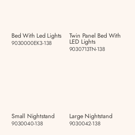
Bed With Led Lights
Twin Panel Bed With
LED Lights
9030000EK3-138
9030713TN-138
Small Nightstand
Large Nightstand
9030040-138
9030042-138