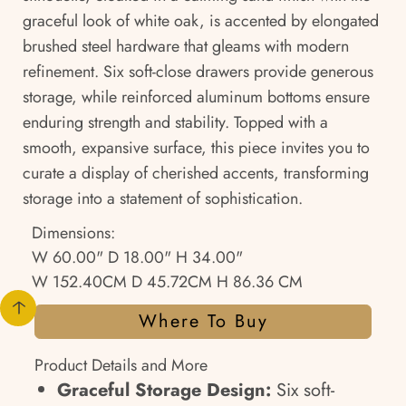
graceful look of white oak, is accented by elongated
brushed steel hardware that gleams with modern
refinement. Six soft-close drawers provide generous
storage, while reinforced aluminum bottoms ensure
enduring strength and stability. Topped with a
smooth, expansive surface, this piece invites you to
curate a display of cherished accents, transforming
storage into a statement of sophistication.
Dimensions:
W 60.00" D 18.00" H 34.00"
W 152.40CM D 45.72CM H 86.36 CM
Where To Buy
Product Details and More
Graceful Storage Design:
Six soft-