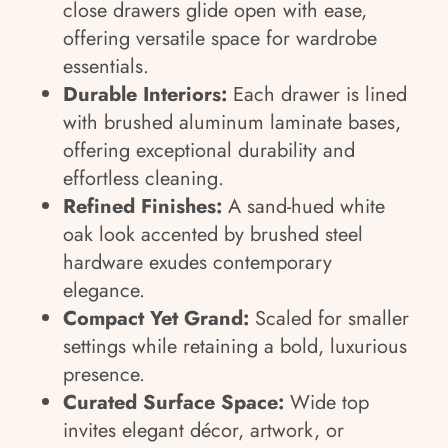
close drawers glide open with ease,
offering versatile space for wardrobe
essentials.
Durable Interiors:
Each drawer is lined
with brushed aluminum laminate bases,
offering exceptional durability and
effortless cleaning.
Refined Finishes:
A sand-hued white
oak look accented by brushed steel
hardware exudes contemporary
elegance.
Compact Yet Grand:
Scaled for smaller
settings while retaining a bold, luxurious
presence.
Curated Surface Space:
Wide top
invites elegant décor, artwork, or