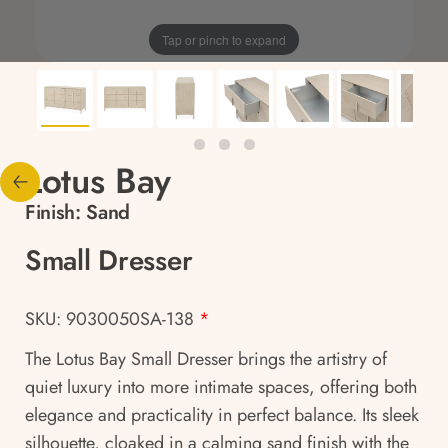
Tap or pinch to expand
Lotus Bay
Finish:
Sand
Small Dresser
SKU: 9030050SA-138
*
The Lotus Bay Small Dresser brings the artistry of
quiet luxury into more intimate spaces, offering both
elegance and practicality in perfect balance. Its sleek
silhouette, cloaked in a calming sand finish with the