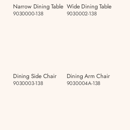
Narrow Dining Table
Wide Dining Table
9030000-138
9030002-138
Dining Side Chair
Dining Arm Chair
9030003-138
9030004A-138