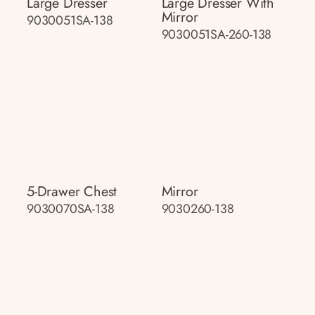
Large Dresser
Large Dresser With
Mirror
9030051SA-138
9030051SA-260-138
5-Drawer Chest
Mirror
9030070SA-138
9030260-138