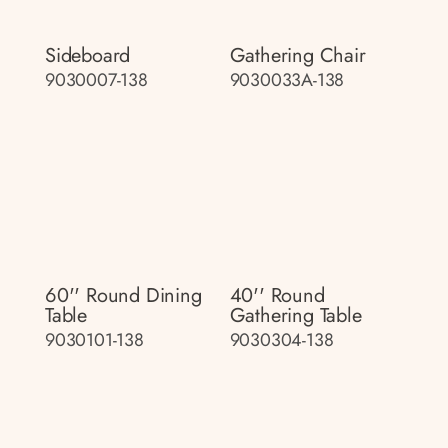
Sideboard
Gathering Chair
9030007-138
9030033A-138
60'' Round Dining
40'' Round
Table
Gathering Table
9030101-138
9030304-138