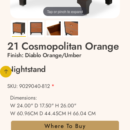
Tap or pinch to expand
21 Cosmopolitan Orange
Finish:
Diablo Orange/Umber
Nightstand
SKU: 9029040-812
*
Dimensions:
W 24.00" D 17.50" H 26.00"
W 60.96CM D 44.45CM H 66.04 CM
Where To Buy