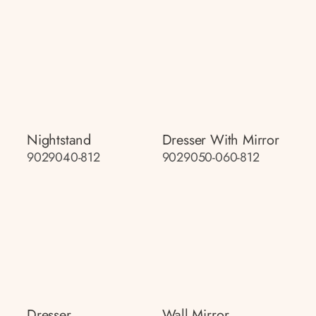
Nightstand
Dresser With Mirror
9029040-812
9029050-060-812
Dresser
Wall Mirror