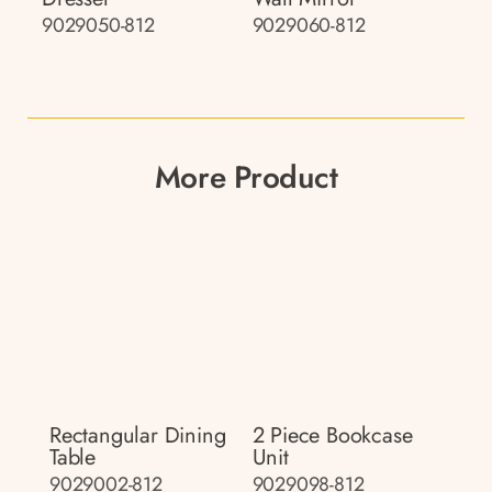
9029050-812
9029060-812
More Product
Rectangular Dining
2 Piece Bookcase
Table
Unit
9029002-812
9029098-812