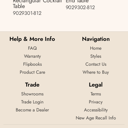
Rectangular Cocktail
End Table
Table
9029302-812
9029301-812
Help & More Info
Navigation
FAQ
Home
Warranty
Styles
Flipbooks
Contact Us
Product Care
Where to Buy
Trade
Legal
Showrooms
Terms
Trade Login
Privacy
Become a Dealer
Accessibility
New Age Recall Info