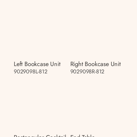
Left Bookcase Unit
Right Bookcase Unit
9029098L-812
9029098R-812