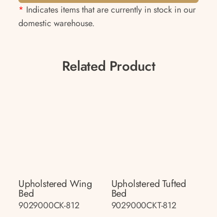
*
Indicates items that are currently in stock in our
domestic warehouse.
Related Product
Upholstered Wing
Upholstered Tufted
Bed
Bed
9029000CK-812
9029000CKT-812