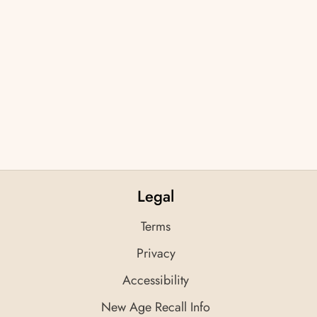
Legal
Terms
Privacy
Accessibility
New Age Recall Info