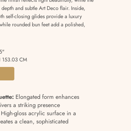
e finish reflects light beautifully, while the
 depth and subtle Art Deco flair. Inside,
h self-closing glides provide a luxury
while rounded bun feet add a polished,
5"
 153.03 CM
uette:
Elongated form enhances
ivers a striking presence
High-gloss acrylic surface in a
eates a clean, sophisticated