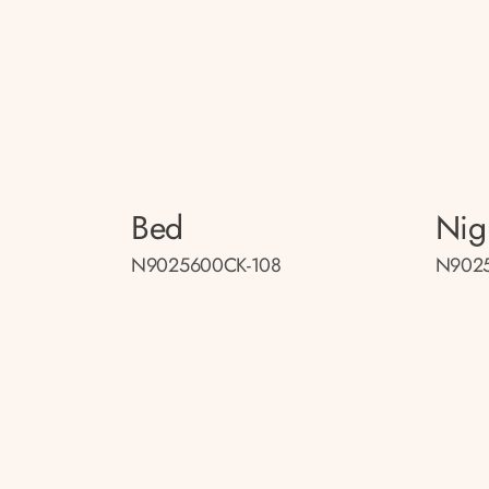
Bed
Nig
N9025600CK-108
N9025