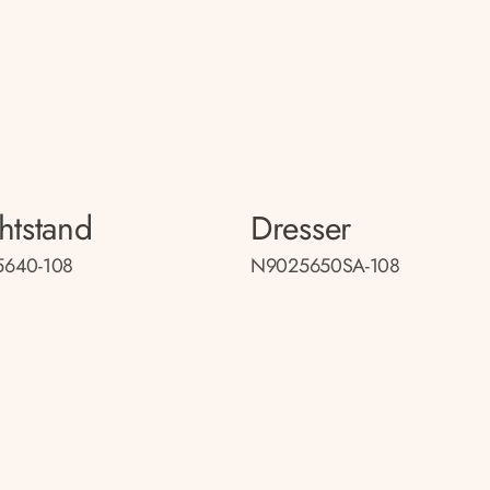
htstand
Dresser
640-108
N9025650SA-108