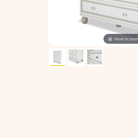
Hover to zoo