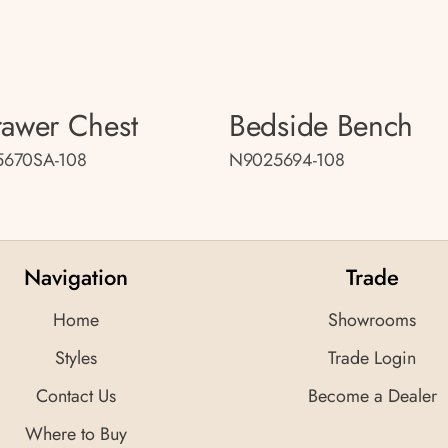
rawer Chest
Bedside Bench
670SA-108
N9025694-108
Navigation
Trade
Home
Showrooms
Styles
Trade Login
Contact Us
Become a Dealer
Where to Buy