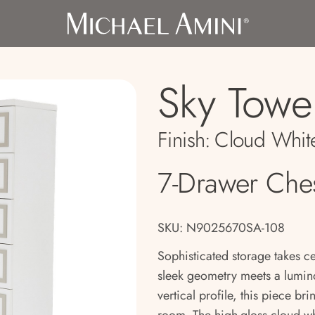
Sky Towe
Finish:
Cloud Whit
7-Drawer Che
SKU: N9025670SA-108
Sophisticated storage takes c
sleek geometry meets a lumin
vertical profile, this piece br