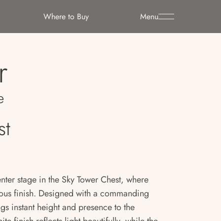
Where to Buy
Menu
r
e
st
enter stage in the Sky Tower Chest, where
ous finish. Designed with a commanding
ings instant height and presence to the