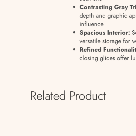
Contrasting Gray Tr
depth and graphic ap
influence
Spacious Interior:
Se
versatile storage for 
Refined Functionalit
closing glides offer lu
Related Product