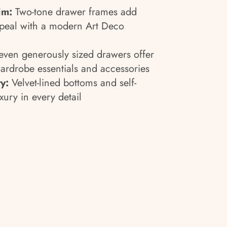
im:
Two-tone drawer frames add
peal with a modern Art Deco
ven generously sized drawers offer
wardrobe essentials and accessories
y:
Velvet-lined bottoms and self-
xury in every detail