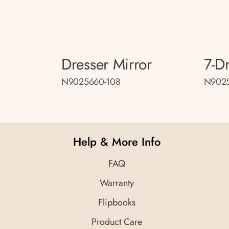
Dresser Mirror
7-D
N9025660-108
N9025
Help & More Info
FAQ
Warranty
Flipbooks
Product Care