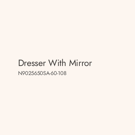
Dresser With Mirror
N9025650SA-60-108