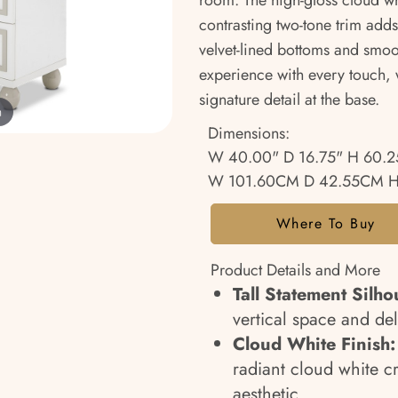
room. The high-gloss cloud whit
contrasting two-tone trim adds
velvet-lined bottoms and smoot
experience with every touch, 
signature detail at the base.
m
Dimensions:
W 40.00" D 16.75" H 60.2
W 101.60CM D 42.55CM H
Where To Buy
Product Details and More
Tall Statement Silho
vertical space and del
Cloud White Finish:
radiant cloud white cr
aesthetic