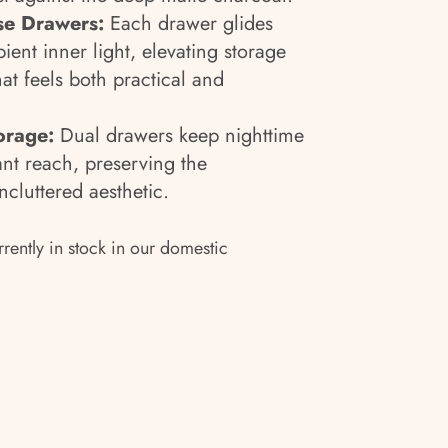
ose Drawers:
Each drawer glides
ent inner light, elevating storage
hat feels both practical and
orage:
Dual drawers keep nighttime
ant reach, preserving the
ncluttered aesthetic.
rrently in stock in our domestic