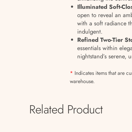
Illuminated Soft-Cl
open to reveal an ambi
with a soft radiance t
indulgent.
Refined Two-Tier St
essentials within eleg
nightstand’s serene, u
*
Indicates items that are cu
warehouse.
Related Product