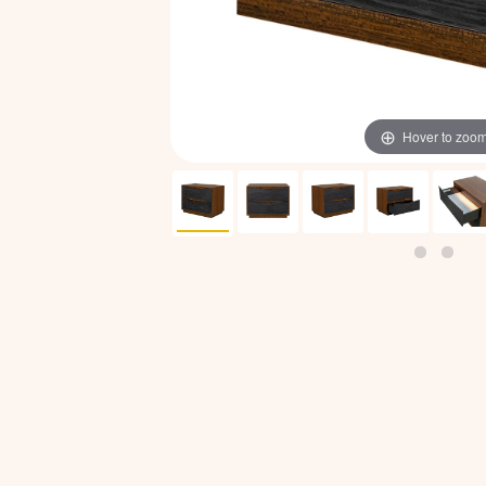
Hover to zoo