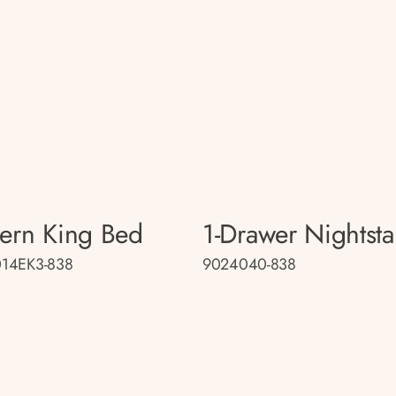
tern King Bed
1-Drawer Nightst
14EK3-838
9024040-838