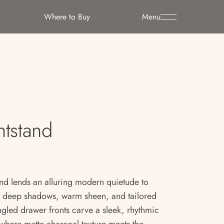
Where to Buy
Menu
htstand
nd lends an alluring modern quietude to
y deep shadows, warm sheen, and tailored
angled drawer fronts carve a sleek, rhythmic