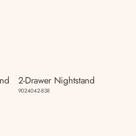
and
2-Drawer Nightstand
9024042-838