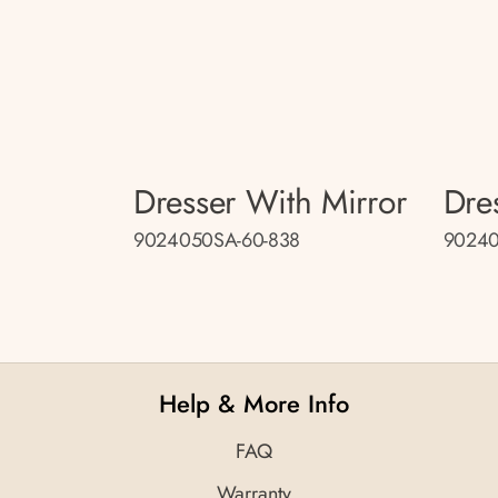
Dresser With Mirror
Dre
9024050SA-60-838
90240
Help & More Info
FAQ
Warranty