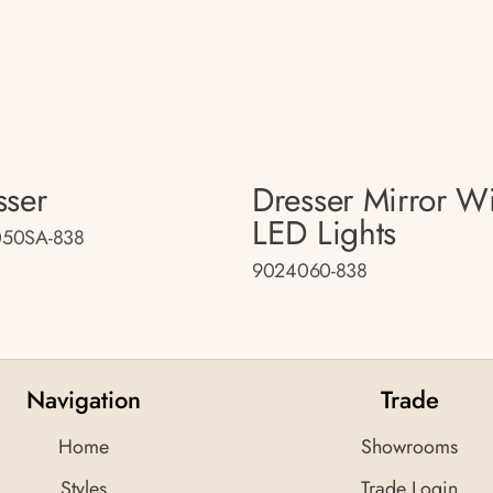
sser
Dresser Mirror W
LED Lights
50SA-838
9024060-838
Navigation
Trade
Home
Showrooms
Styles
Trade Login