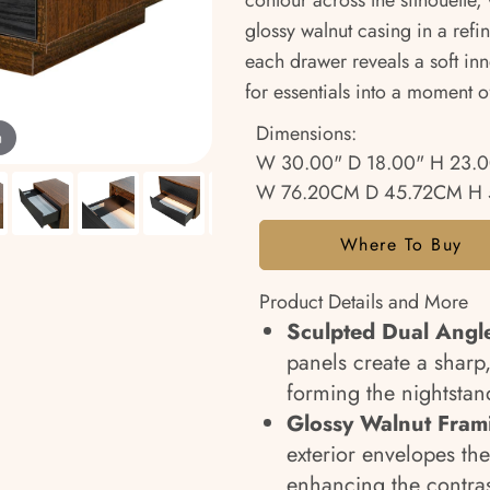
contour across the silhouette,
glossy walnut casing in a refi
each drawer reveals a soft inn
for essentials into a moment o
Dimensions:
m
W 30.00" D 18.00" H 23.
W 76.20CM D 45.72CM H 
Where To Buy
Product Details and More
Sculpted Dual Angle
panels create a sharp,
forming the nightstan
Glossy Walnut Fram
exterior envelopes th
enhancing the contras