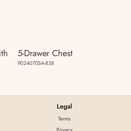
ith
5-Drawer Chest
9024070SA-838
Legal
Terms
Privacy