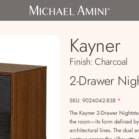
Kayner
Finish:
Charcoal
2-Drawer Nig
SKU: 9024042-838
*
The Kayner 2-Drawer Nightsta
the room—its form defined b
architectural lines. The dual 