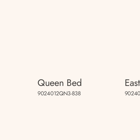
Queen Bed
Eas
9024012QN3-838
90240