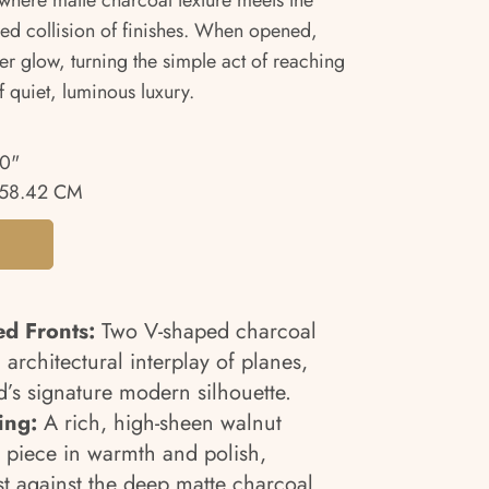
 where matte charcoal texture meets the
ned collision of finishes. When opened,
er glow, turning the simple act of reaching
f quiet, luminous luxury.
00"
58.42 CM
d Fronts:
Two V-shaped charcoal
 architectural interplay of planes,
d’s signature modern silhouette.
ing:
A rich, high-sheen walnut
e piece in warmth and polish,
t against the deep matte charcoal.