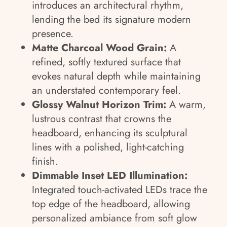
introduces an architectural rhythm,
lending the bed its signature modern
presence.
Matte Charcoal Wood Grain:
A
refined, softly textured surface that
evokes natural depth while maintaining
an understated contemporary feel.
Glossy Walnut Horizon Trim:
A warm,
lustrous contrast that crowns the
headboard, enhancing its sculptural
lines with a polished, light-catching
finish.
Dimmable Inset LED Illumination:
Integrated touch-activated LEDs trace the
top edge of the headboard, allowing
personalized ambiance from soft glow