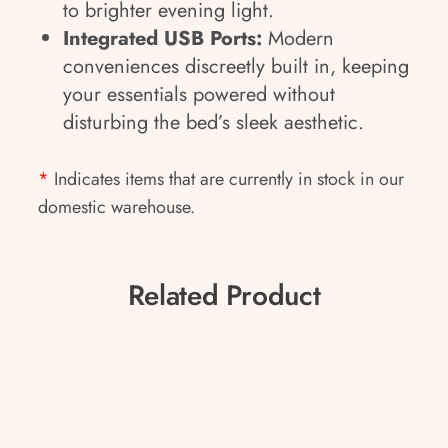
to brighter evening light.
Integrated USB Ports:
Modern
conveniences discreetly built in, keeping
your essentials powered without
disturbing the bed’s sleek aesthetic.
*
Indicates items that are currently in stock in our
domestic warehouse.
Related Product