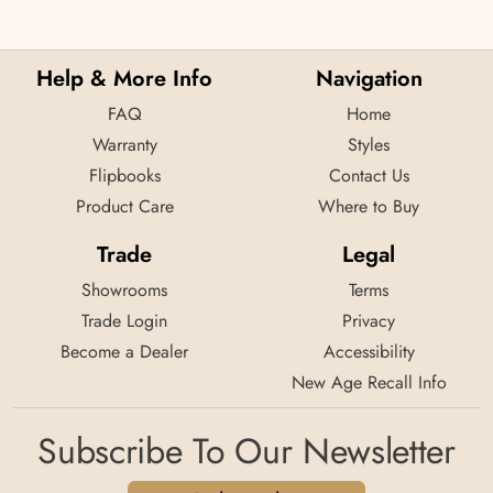
Help & More Info
Navigation
FAQ
Home
Warranty
Styles
Flipbooks
Contact Us
Product Care
Where to Buy
Trade
Legal
Showrooms
Terms
Trade Login
Privacy
Become a Dealer
Accessibility
New Age Recall Info
Subscribe To Our Newsletter