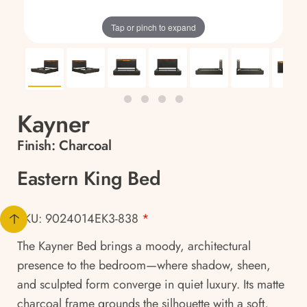
Tap or pinch to expand
Kayner
Finish:
Charcoal
Eastern King Bed
SKU: 9024014EK3-838
*
The Kayner Bed brings a moody, architectural
presence to the bedroom—where shadow, sheen,
and sculpted form converge in quiet luxury. Its matte
charcoal frame grounds the silhouette with a soft,