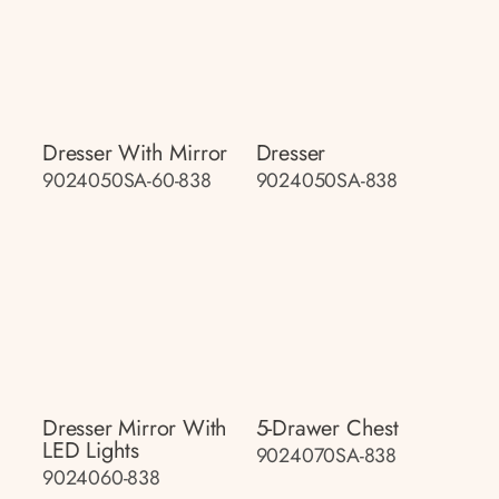
Dresser With Mirror
Dresser
9024050SA-60-838
9024050SA-838
Dresser Mirror With
5-Drawer Chest
LED Lights
9024070SA-838
9024060-838