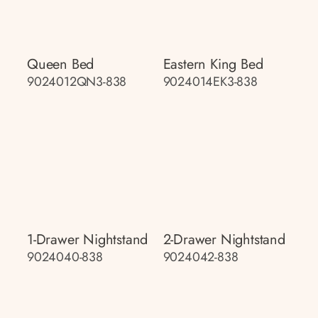
Queen Bed
Eastern King Bed
9024012QN3-838
9024014EK3-838
1-Drawer Nightstand
2-Drawer Nightstand
9024040-838
9024042-838