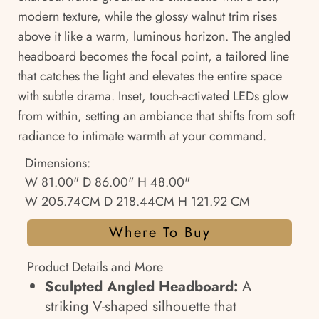
modern texture, while the glossy walnut trim rises
above it like a warm, luminous horizon. The angled
headboard becomes the focal point, a tailored line
that catches the light and elevates the entire space
with subtle drama. Inset, touch-activated LEDs glow
from within, setting an ambiance that shifts from soft
radiance to intimate warmth at your command.
Dimensions:
W 81.00" D 86.00" H 48.00"
W 205.74CM D 218.44CM H 121.92 CM
Where To Buy
Product Details and More
Sculpted Angled Headboard:
A
striking V-shaped silhouette that