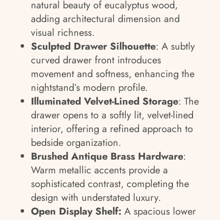
natural beauty of eucalyptus wood,
adding architectural dimension and
visual richness.
Sculpted Drawer Silhouette
: A subtly
curved drawer front introduces
movement and softness, enhancing the
nightstand’s modern profile.
Illuminated Velvet-Lined Storage
: The
drawer opens to a softly lit, velvet-lined
interior, offering a refined approach to
bedside organization.
Brushed Antique Brass Hardware
:
Warm metallic accents provide a
sophisticated contrast, completing the
design with understated luxury.
Open Display Shelf:
A spacious lower