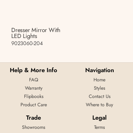
Dresser Mirror With
LED Lights
9023060-204
Help & More Info
Navigation
FAQ
Home
Warranty
Styles
Flipbooks
Contact Us
Product Care
Where to Buy
Trade
Legal
Showrooms
Terms