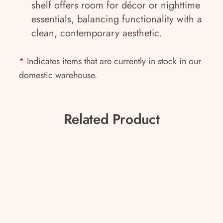
shelf offers room for décor or nighttime
essentials, balancing functionality with a
clean, contemporary aesthetic.
*
Indicates items that are currently in stock in our
domestic warehouse.
Related Product