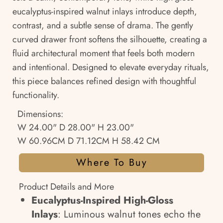
eucalyptus-inspired walnut inlays introduce depth,
contrast, and a subtle sense of drama. The gently
curved drawer front softens the silhouette, creating a
fluid architectural moment that feels both modern
and intentional. Designed to elevate everyday rituals,
this piece balances refined design with thoughtful
functionality.
Dimensions:
W 24.00" D 28.00" H 23.00"
W 60.96CM D 71.12CM H 58.42 CM
Where To Buy
Product Details and More
Eucalyptus-Inspired High-Gloss
Inlays
: Luminous walnut tones echo the