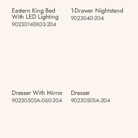
Eastern King Bed
1-Drawer Nightstand
With LED Lighting
9023040-204
9023014EK03-204
Dresser With Mirror
Dresser
9023050SA-060-204
9023050SA-204