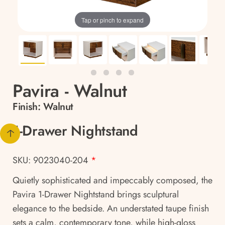
Tap or pinch to expand
Pavira - Walnut
Finish:
Walnut
1-Drawer Nightstand
SKU: 9023040-204
*
Quietly sophisticated and impeccably composed, the
Pavira 1-Drawer Nightstand brings sculptural
elegance to the bedside. An understated taupe finish
sets a calm, contemporary tone, while high-gloss