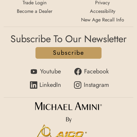
Trade Login
Privacy
Become a Dealer
Accessibility
New Age Recall Info
Subscribe To Our Newsletter
Subscribe
Youtube
Facebook
LinkedIn
Instagram
By