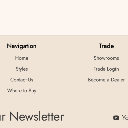
Navigation
Trade
Home
Showrooms
Styles
Trade Login
Contact Us
Become a Dealer
Where to Buy
r Newsletter
Y