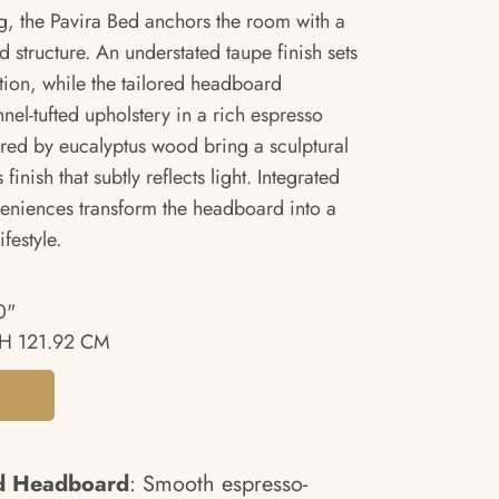
, the Pavira Bed anchors the room with a
d structure. An understated taupe finish sets
ion, while the tailored headboard
el-tufted upholstery in a rich espresso
pired by eucalyptus wood bring a sculptural
inish that subtly reflects light. Integrated
eniences transform the headboard into a
festyle.
0"
H 121.92 CM
ed Headboard
: Smooth espresso-