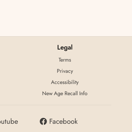
Legal
Terms
Privacy
Accessibility
New Age Recall Info
outube
Facebook