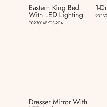
Eastern King Bed
1-D
With LED Lighting
90230
9023014EK03-204
Dresser Mirror With