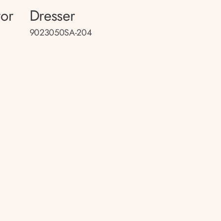
ror
Dresser
9023050SA-204