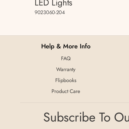
LED Lights
9023060-204
Help & More Info
FAQ
Warranty
Flipbooks
Product Care
Subscribe To Ou