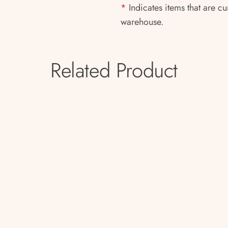
*
Indicates items that are cu
warehouse.
Related Product