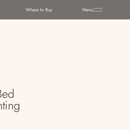
Where to Buy
Menu
Bed
ting