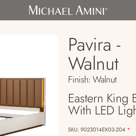
Pavira -
Walnut
Finish:
Walnut
Eastern King 
With LED Ligh
SKU: 9023014EK03-204
*