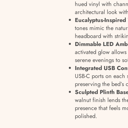
hued vinyl with channe
architectural look with
Eucalyptus-Inspired
tones mimic the natur
headboard with striki
Dimmable LED Ambi
activated glow allow
serene evenings to sof
Integrated USB Co
USB-C ports on each s
preserving the bed’s c
Sculpted Plinth Bas
walnut finish lends th
presence that feels 
polished.