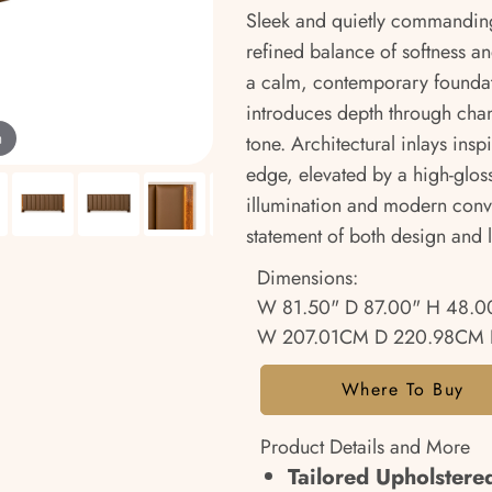
Sleek and quietly commanding
refined balance of softness an
a calm, contemporary foundat
introduces depth through chann
m
tone. Architectural inlays ins
edge, elevated by a high-gloss f
illumination and modern conv
statement of both design and li
Dimensions:
W 81.50" D 87.00" H 48.0
W 207.01CM D 220.98CM 
Where To Buy
Product Details and More
Tailored Upholster