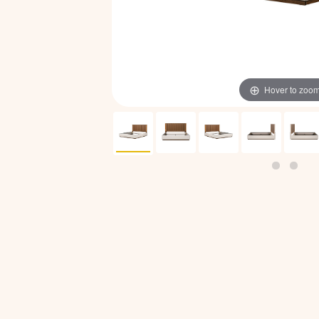
Hover to zoo