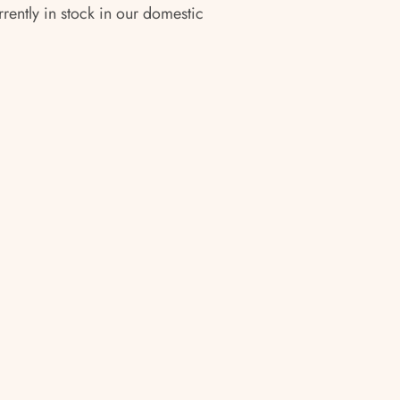
rrently in stock in our domestic