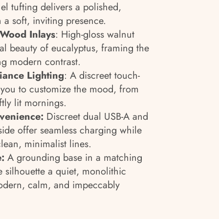
l tufting delivers a polished,
 a soft, inviting presence.
 Wood Inlays
: High-gloss walnut
al beauty of eucalyptus, framing the
ng modern contrast.
ance Lighting
: A discreet touch-
s you to customize the mood, from
tly lit mornings.
nvenience:
Discreet dual USB-A and
ide offer seamless charging while
lean, minimalist lines.
e:
A grounding base in a matching
e silhouette a quiet, monolithic
modern, calm, and impeccably