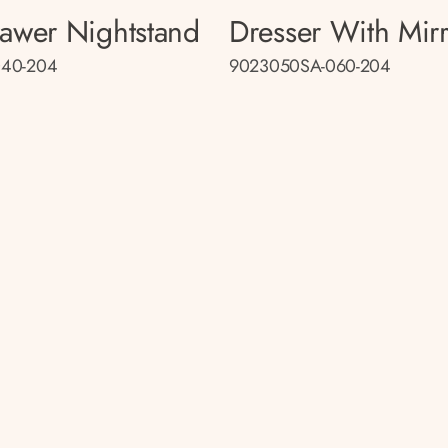
rawer Nightstand
Dresser With Mir
40-204
9023050SA-060-204