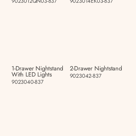
9023012QN03-837
9023014EK03-837
1-Drawer Nightstand
2-Drawer Nightstand
With LED Lights
9023042-837
9023040-837