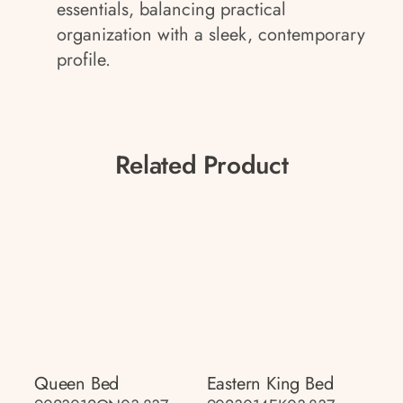
essentials, balancing practical
organization with a sleek, contemporary
profile.
Related Product
Queen Bed
Eastern King Bed