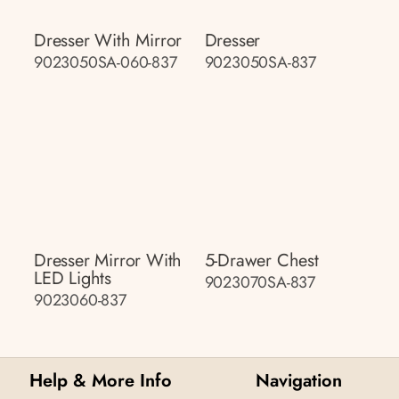
Dresser With Mirror
Dresser
9023050SA-060-837
9023050SA-837
Dresser Mirror With
5-Drawer Chest
LED Lights
9023070SA-837
9023060-837
Help & More Info
Navigation