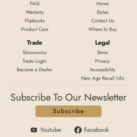
FAQ
Home
Warranty
Styles
Flipbooks
Contact Us
Product Care
Where to Buy
Trade
Legal
Showrooms
Terms
Trade Login
Privacy
Become a Dealer
Accessibility
New Age Recall Info
Subscribe To Our Newsletter
Subscribe
Youtube
Facebook