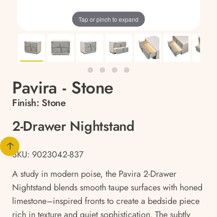
Tap or pinch to expand
Pavira - Stone
Finish:
Stone
2-Drawer Nightstand
SKU: 9023042-837
A study in modern poise, the Pavira 2-Drawer
Nightstand blends smooth taupe surfaces with honed
limestone–inspired fronts to create a bedside piece
rich in texture and quiet sophistication. The subtly