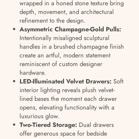
wrapped in a honed stone texture bring
depth, movement, and architectural
refinement to the design.
Asymmetric Champagne-Gold Pulls:
Intentionally misaligned sculptural
handles in a brushed champagne finish
create an artful, modern statement
reminiscent of custom designer
hardware.
LED-Illuminated Velvet Drawers:
Soft
interior lighting reveals plush velvet-
lined bases the moment each drawer
opens, elevating functionality with a
luxurious glow.
Two-Tiered Storage:
Dual drawers
offer generous space for bedside