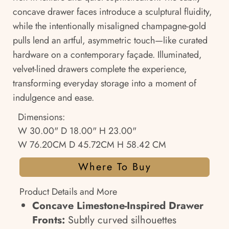
concave drawer faces introduce a sculptural fluidity,
while the intentionally misaligned champagne-gold
pulls lend an artful, asymmetric touch—like curated
hardware on a contemporary façade. Illuminated,
velvet-lined drawers complete the experience,
transforming everyday storage into a moment of
indulgence and ease.
Dimensions:
W 30.00" D 18.00" H 23.00"
W 76.20CM D 45.72CM H 58.42 CM
Where To Buy
Product Details and More
Concave Limestone-Inspired Drawer
Fronts:
Subtly curved silhouettes