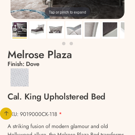
Tap or pinch to expand
Melrose Plaza
Finish:
Dove
Cal. King Upholstered Bed
SKU: 9019000CK-118
*
A striking fusion of modern glamour and old
Hollywood allure, the Melrose Plaza Bed transforms