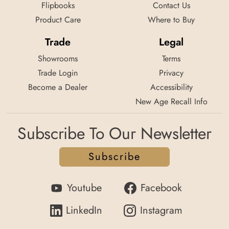
Flipbooks
Contact Us
Product Care
Where to Buy
Trade
Legal
Showrooms
Terms
Trade Login
Privacy
Become a Dealer
Accessibility
New Age Recall Info
Subscribe To Our Newsletter
Subscribe
Youtube
Facebook
LinkedIn
Instagram