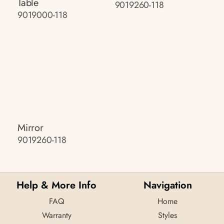
Table
9019260-118
9019000-118
Mirror
9019260-118
Help & More Info
Navigation
FAQ
Home
Warranty
Styles