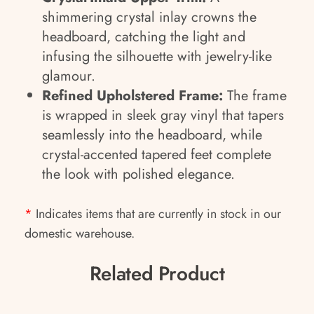
shimmering crystal inlay crowns the
headboard, catching the light and
infusing the silhouette with jewelry-like
glamour.
Refined Upholstered Frame:
The frame
is wrapped in sleek gray vinyl that tapers
seamlessly into the headboard, while
crystal-accented tapered feet complete
the look with polished elegance.
*
Indicates items that are currently in stock in our
domestic warehouse.
Related Product