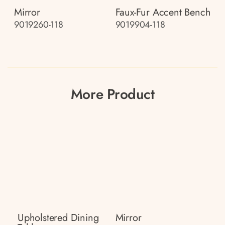
Mirror
Faux-Fur Accent Bench
9019260-118
9019904-118
More Product
Upholstered Dining
Mirror