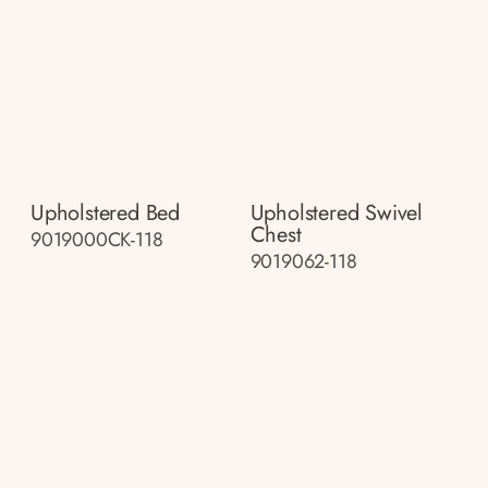
Upholstered Bed
Upholstered Swivel
Chest
9019000CK-118
9019062-118