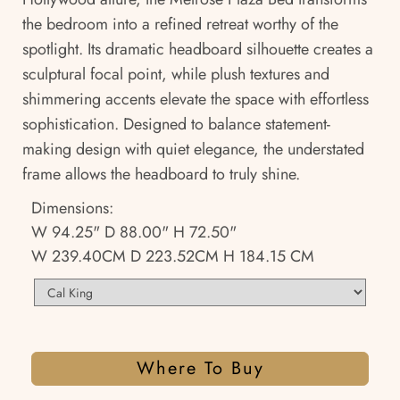
the bedroom into a refined retreat worthy of the
spotlight. Its dramatic headboard silhouette creates a
sculptural focal point, while plush textures and
shimmering accents elevate the space with effortless
sophistication. Designed to balance statement-
making design with quiet elegance, the understated
frame allows the headboard to truly shine.
Dimensions:
W 94.25" D 88.00" H 72.50"
W 239.40CM D 223.52CM H 184.15 CM
Where To Buy