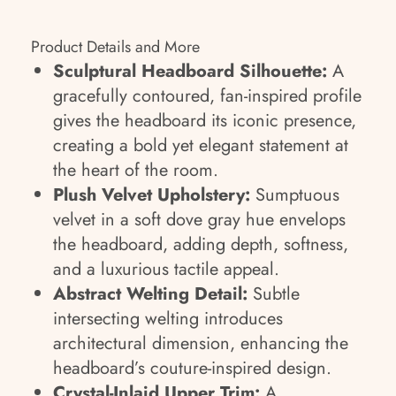
Product Details and More
Sculptural Headboard Silhouette:
A
gracefully contoured, fan-inspired profile
gives the headboard its iconic presence,
creating a bold yet elegant statement at
the heart of the room.
Plush Velvet Upholstery:
Sumptuous
velvet in a soft dove gray hue envelops
the headboard, adding depth, softness,
and a luxurious tactile appeal.
Abstract Welting Detail:
Subtle
intersecting welting introduces
architectural dimension, enhancing the
headboard’s couture-inspired design.
Crystal-Inlaid Upper Trim:
A