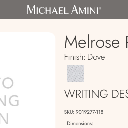
Melrose 
Finish:
Dove
WRITING DE
SKU: 9019277-118
Dimensions: