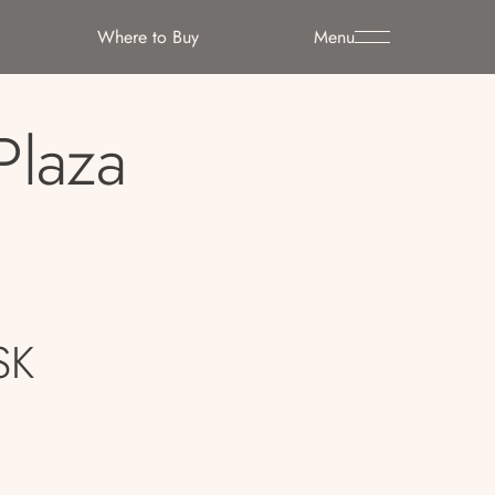
Where to Buy
Menu
Plaza
SK