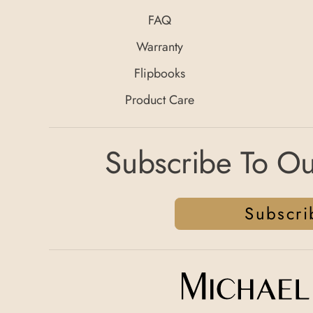
FAQ
Warranty
Flipbooks
Product Care
Subscribe To Ou
Subscri