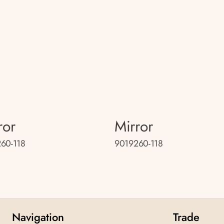
ror
Mirror
60-118
9019260-118
Navigation
Trade