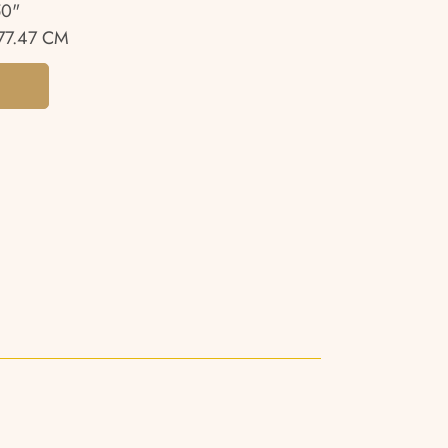
50"
77.47 CM