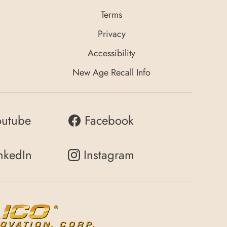
Terms
Privacy
Accessibility
New Age Recall Info
outube
Facebook
nkedIn
Instagram