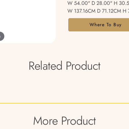
W 54.00" D 28.00" H 30.
W 137.16CM D 71.12CM H 
Where To Buy
m
Related Product
More Product