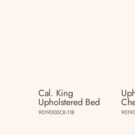
Cal. King
Uph
Upholstered Bed
Che
9019000CK-118
90190