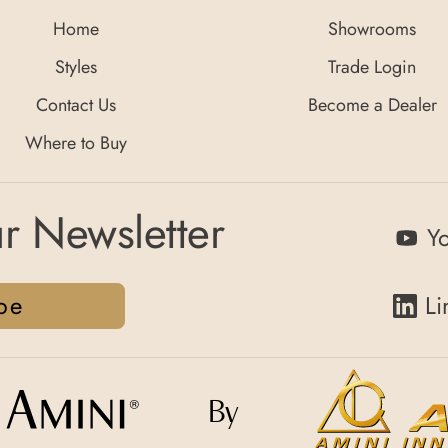
Home
Showrooms
Styles
Trade Login
Contact Us
Become a Dealer
Where to Buy
r Newsletter
Y
be
Li
By