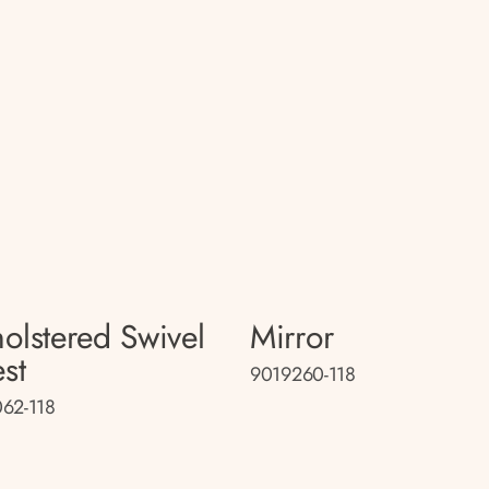
olstered Swivel
Mirror
st
9019260-118
62-118