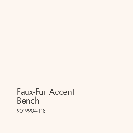
Faux-Fur Accent
Bench
9019904-118