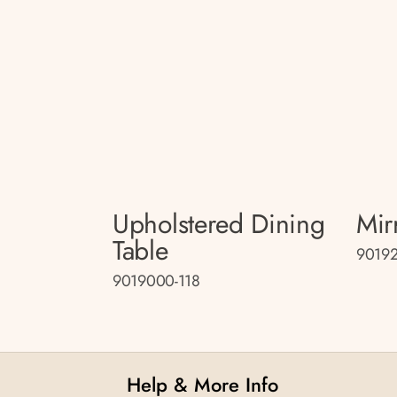
Upholstered Dining
Mir
Table
90192
9019000-118
Help & More Info