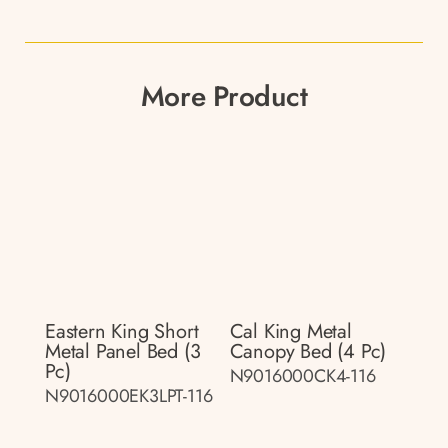
More Product
Eastern King Short
Cal King Metal
Metal Panel Bed (3
Canopy Bed (4 Pc)
Pc)
N9016000CK4-116
N9016000EK3LPT-116