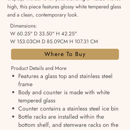
high, this piece features glossy white tempered glass
and a clean, contemporary look.
Dimensions:
W 60.25" D 33.50" H 42.25"
W 153.03CM D 85.09CM H 107.31 CM
Where To Buy
Product Details and More
Features a glass top and stainless steel
frame
Body and counter is made with white
tempered glass
Counter contains a stainless steel ice bin
Bottle racks are installed within the
bottom shelf, and stemware racks on the