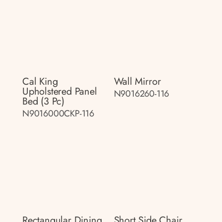
Cal King
Wall Mirror
Upholstered Panel
N9016260-116
Bed (3 Pc)
N9016000CKP-116
Rectangular Dining
Short Side Chair