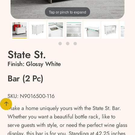
Tap or pinch to expand
State St.
Finish:
Glossy White
Bar (2 Pc)
SKU: N9016500-116
Make a home uniquely yours with the State St. Bar.
Whether you want a beautiful bottle rack, like to
serve guests with style, or need the perfect wine glass
display, this bar is for you. Standing at 42.25 inches