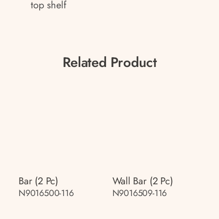
top shelf
Related Product
Bar (2 Pc)
Wall Bar (2 Pc)
N9016500-116
N9016509-116