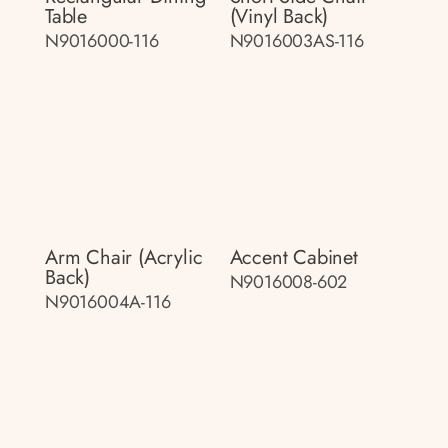
Table
(vinyl Back)
N9016000-116
N9016003AS-116
Arm Chair (acrylic
Accent Cabinet
Back)
N9016008-602
N9016004A-116