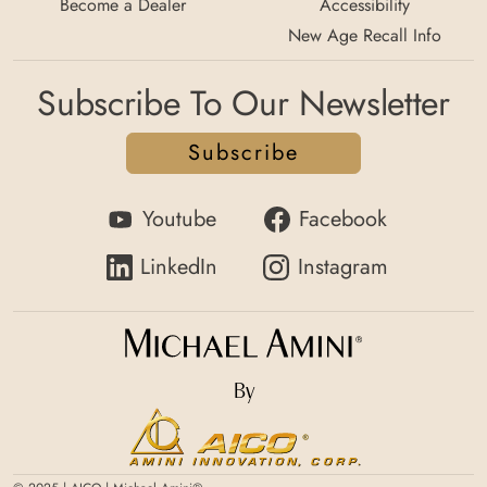
Become a Dealer
Accessibility
New Age Recall Info
Subscribe To Our Newsletter
Subscribe
Youtube
Facebook
LinkedIn
Instagram
By