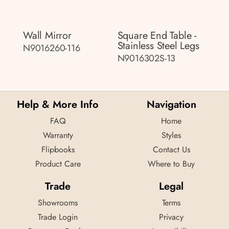
Wall Mirror
Square End Table -
Stainless Steel Legs
N9016260-116
N9016302S-13
Help & More Info
Navigation
FAQ
Home
Warranty
Styles
Flipbooks
Contact Us
Product Care
Where to Buy
Trade
Legal
Showrooms
Terms
Trade Login
Privacy