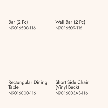
Bar (2 Pc)
Wall Bar (2 Pc)
N9016500-116
N9016509-116
Rectangular Dining
Short Side Chair
Table
(vinyl Back)
N9016000-116
N9016003AS-116