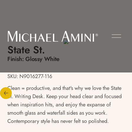
State St.
Finish:
Glossy White
SKU: N9016277-116
Clean = productive, and that's why we love the State
St. Writing Desk. Keep your head clear and focused
when inspiration hits, and enjoy the expanse of
smooth glass and waterfall sides as you work.
Contemporary style has never felt so polished.