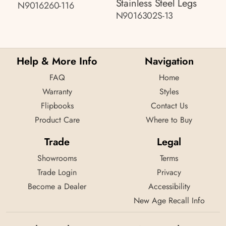
Stainless Steel Legs
N9016260-116
N9016302S-13
Help & More Info
Navigation
FAQ
Home
Warranty
Styles
Flipbooks
Contact Us
Product Care
Where to Buy
Trade
Legal
Showrooms
Terms
Trade Login
Privacy
Become a Dealer
Accessibility
New Age Recall Info