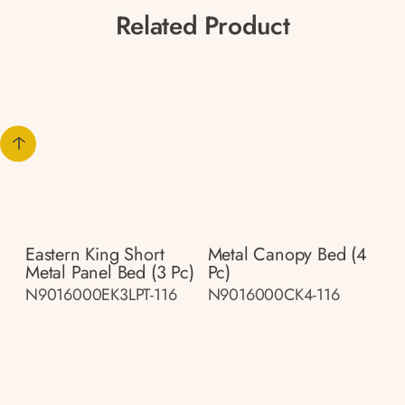
Related Product
Eastern King Short
Metal Canopy Bed (4
Metal Panel Bed (3 Pc)
Pc)
N9016000EK3LPT-116
N9016000CK4-116