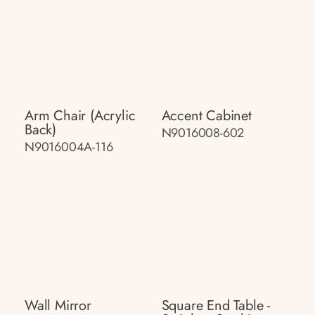
Arm Chair (acrylic
Accent Cabinet
Back)
N9016008-602
N9016004A-116
Wall Mirror
Square End Table -