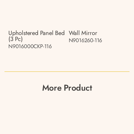
Upholstered Panel Bed
Wall Mirror
(3 Pc)
N9016260-116
N9016000CKP-116
More Product