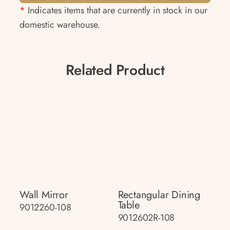
*
Indicates items that are currently in stock in our
domestic warehouse.
Related Product
Wall Mirror
Rectangular Dining
Table
9012260-108
9012602R-108