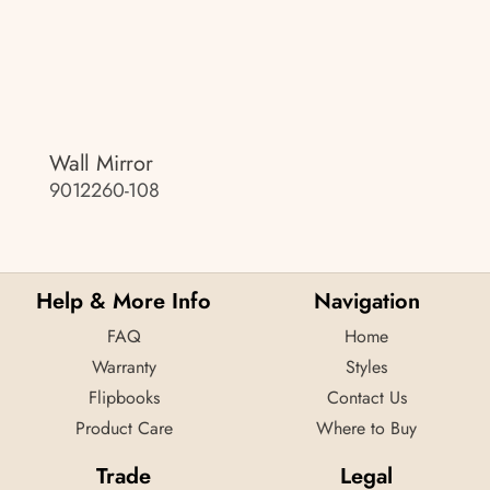
Wall Mirror
9012260-108
Help & More Info
Navigation
FAQ
Home
Warranty
Styles
Flipbooks
Contact Us
Product Care
Where to Buy
Trade
Legal