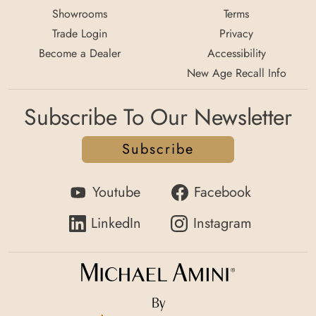
Showrooms
Terms
Trade Login
Privacy
Become a Dealer
Accessibility
New Age Recall Info
Subscribe To Our Newsletter
Subscribe
Youtube
Facebook
LinkedIn
Instagram
By