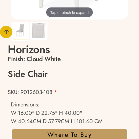
Tap or pinch to expand
Horizons
Finish:
Cloud White
Side Chair
SKU: 9012603-108
*
Dimensions:
W 16.00" D 22.75" H 40.00"
W 40.64CM D 57.79CM H 101.60 CM
Where To Buy