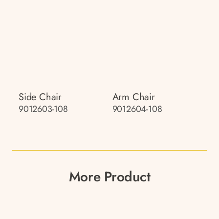
Side Chair
Arm Chair
9012603-108
9012604-108
More Product