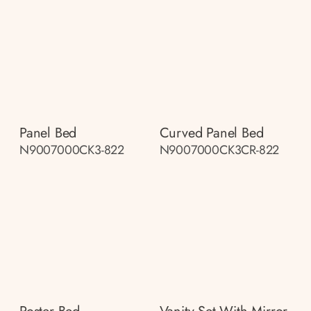
Panel Bed
Curved Panel Bed
N9007000CK3-822
N9007000CK3CR-822