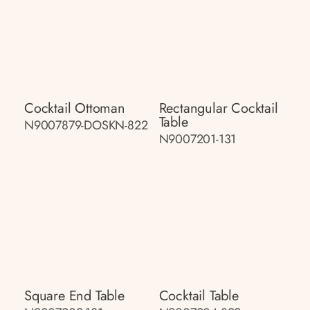
Cocktail Ottoman
Rectangular Cocktail
Table
N9007879-DOSKN-822
N9007201-131
Square End Table
Cocktail Table