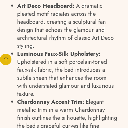
Art Deco Headboard:
A dramatic
pleated motif radiates across the
headboard, creating a sculptural fan
design that echoes the glamour and
architectural rhythm of classic Art Deco
styling.
Luminous Faux-Silk Upholstery:
Upholstered in a soft porcelain-toned
faux-silk fabric, the bed introduces a
subtle sheen that enhances the room
with understated glamour and luxurious
texture.
Chardonnay Accent Trim:
Elegant
metallic trim in a warm Chardonnay
finish outlines the silhouette, highlighting
the bed’s graceful curves like fine