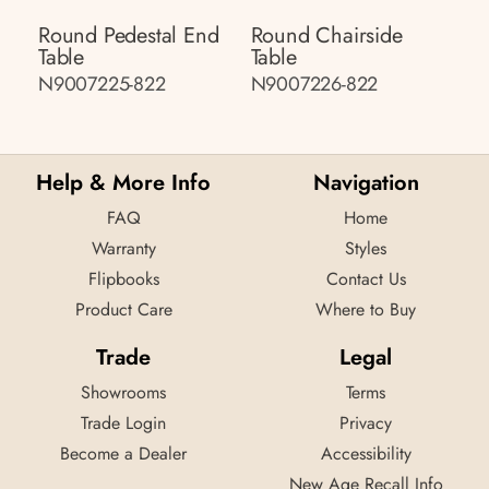
Round Pedestal End
Round Chairside
Table
Table
N9007225-822
N9007226-822
Help & More Info
Navigation
FAQ
Home
Warranty
Styles
Flipbooks
Contact Us
Product Care
Where to Buy
Trade
Legal
Showrooms
Terms
Trade Login
Privacy
Become a Dealer
Accessibility
New Age Recall Info