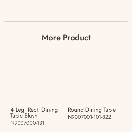
More Product
4 Leg. Rect. Dining
Round Dining Table
Table Blush
N9007001-101-822
N9007000-131