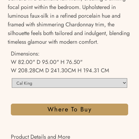
focal point within the bedroom. Upholstered in
luminous faux-silk in a refined porcelain hue and
framed with shimmering Chardonnay trim, the
silhouette feels both tailored and indulgent, blending
timeless glamour with modern comfort.
Dimensions:
W 82.00" D 95.00" H 76.50"
W 208.28CM D 241.30CM H 194.31 CM
Where To Buy
Product Details and More