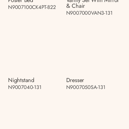
Poster Bed
Vanity Set With Mirror
& Chair
N9007100CK4PT-822
N9007000VAN3-131
Nightstand
Dresser
N9007040-131
N9007050SA-131