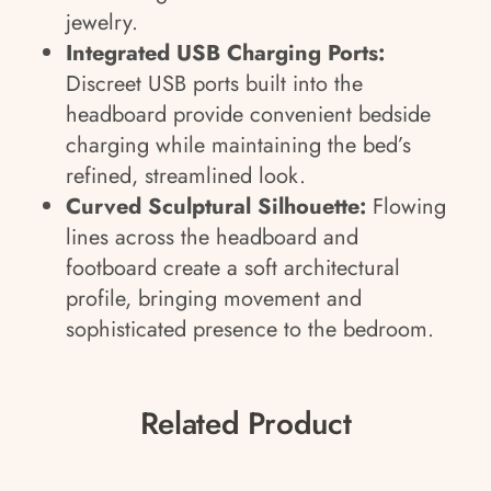
jewelry.
Integrated USB Charging Ports:
Discreet USB ports built into the
headboard provide convenient bedside
charging while maintaining the bed’s
refined, streamlined look.
Curved Sculptural Silhouette:
Flowing
lines across the headboard and
footboard create a soft architectural
profile, bringing movement and
sophisticated presence to the bedroom.
Related Product