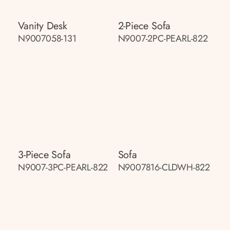
Vanity Desk
2-Piece Sofa
N9007058-131
N9007-2PC-PEARL-822
3-Piece Sofa
Sofa
N9007-3PC-PEARL-822
N9007816-CLDWH-822