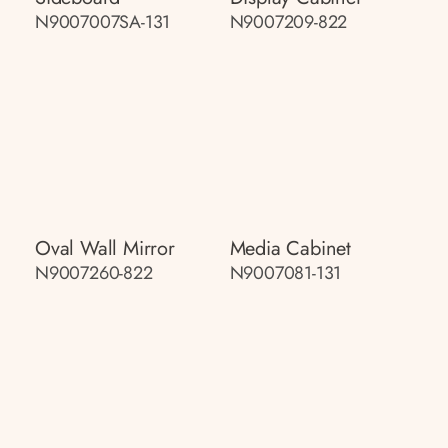
N9007007SA-131
N9007209-822
Oval Wall Mirror
Media Cabinet
N9007260-822
N9007081-131