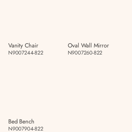
Vanity Chair
Oval Wall Mirror
N9007244-822
N9007260-822
Bed Bench
N9007904-822