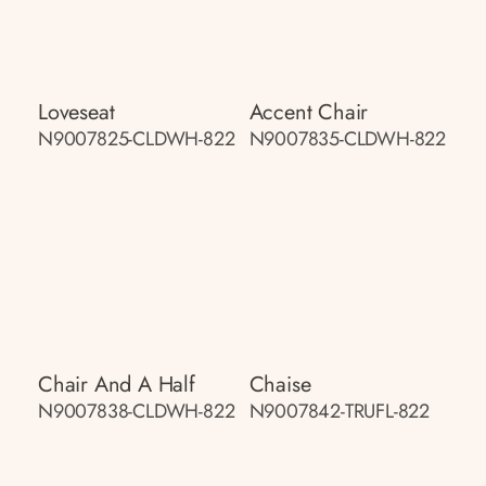
Loveseat
Accent Chair
N9007825-CLDWH-822
N9007835-CLDWH-822
Chair And A Half
Chaise
N9007838-CLDWH-822
N9007842-TRUFL-822