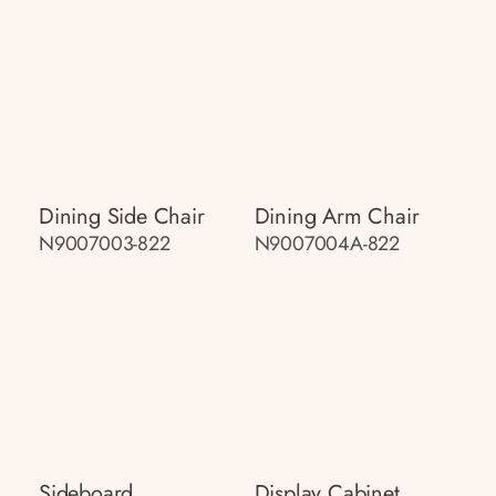
Dining Side Chair
Dining Arm Chair
N9007003-822
N9007004A-822
Sideboard
Display Cabinet