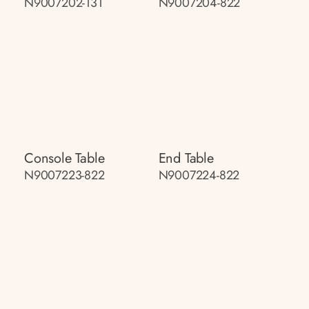
N9007202-131
N9007204-822
Console Table
End Table
N9007223-822
N9007224-822