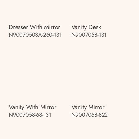
Dresser With Mirror
Vanity Desk
N9007050SA-260-131
N9007058-131
Vanity With Mirror
Vanity Mirror
N9007058-68-131
N9007068-822