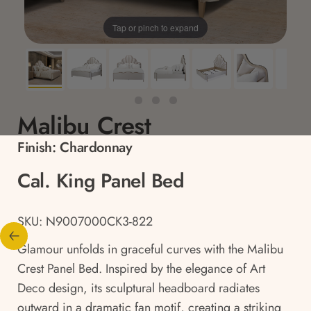
Tap or pinch to expand
Malibu Crest
Finish:
Chardonnay
Cal. King Panel Bed
SKU: N9007000CK3-822
Glamour unfolds in graceful curves with the Malibu
Crest Panel Bed. Inspired by the elegance of Art
Deco design, its sculptural headboard radiates
outward in a dramatic fan motif, creating a striking